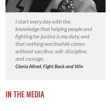
I start every day with the
knowledge that helping people and
fighting for justice is my duty, and
that nothing worthwhile comes
without sacrifice, self- discipline,
and courage.
Gloria Allred, Fight Back and Win
IN THE MEDIA