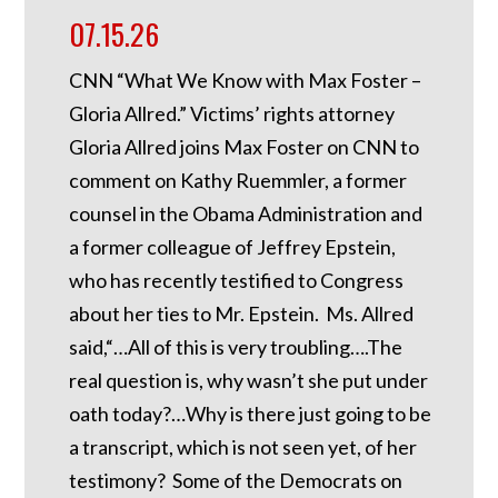
07.15.26
CNN “What We Know with Max Foster –
Gloria Allred.” Victims’ rights attorney
Gloria Allred joins Max Foster on CNN to
comment on Kathy Ruemmler, a former
counsel in the Obama Administration and
a former colleague of Jeffrey Epstein,
who has recently testified to Congress
about her ties to Mr. Epstein. Ms. Allred
said,“…All of this is very troubling….The
real question is, why wasn’t she put under
oath today?…Why is there just going to be
a transcript, which is not seen yet, of her
testimony? Some of the Democrats on