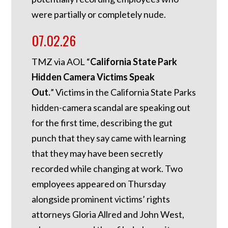
were partially or completely nude.
07.02.26
TMZ via AOL “
California State Park
Hidden Camera Victims Speak
Out.
”
Victims in the California State Parks
hidden-camera scandal are speaking out
for the first time, describing the gut
punch that they say came with learning
that they may have been secretly
recorded while changing at work. Two
employees appeared on Thursday
alongside prominent victims’ rights
attorneys Gloria Allred and John West,