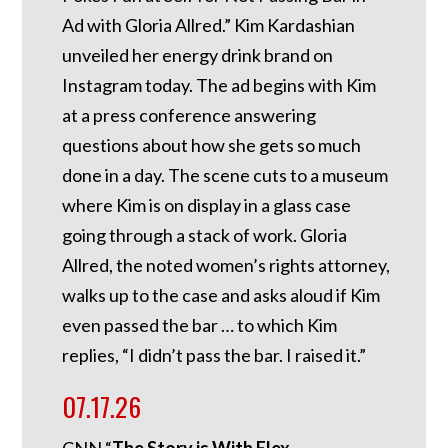
Ad with Gloria Allred.” Kim Kardashian
unveiled her energy drink brand on
Instagram today. The ad begins with Kim
at a press conference answering
questions about how she gets so much
done in a day. The scene cuts to a museum
where Kim is on display in a glass case
going through a stack of work. Gloria
Allred, the noted women’s rights attorney,
walks up to the case and asks aloud if Kim
even passed the bar … to which Kim
replies, “I didn’t pass the bar. I raised it.”
07.17.26
CNN “
The Story is With Elex