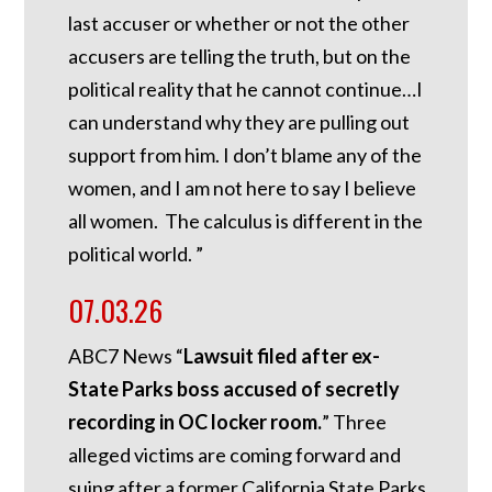
last accuser or whether or not the other
accusers are telling the truth, but on the
political reality that he cannot continue…I
can understand why they are pulling out
support from him. I don’t blame any of the
women, and I am not here to say I believe
all women. The calculus is different in the
political world. ”
07.03.26
ABC7 News “
Lawsuit filed after ex-
State Parks boss accused of secretly
recording in OC locker room.
”
Three
alleged victims are coming forward and
suing after a former California State Parks