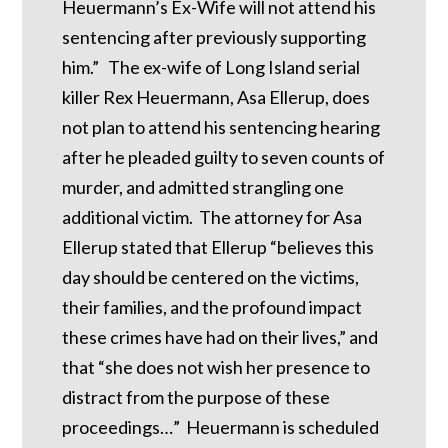
Heuermann’s Ex-Wife will not attend his
sentencing after previously supporting
him.” The ex-wife of Long Island serial
killer Rex Heuermann, Asa Ellerup, does
not plan to attend his sentencing hearing
after he pleaded guilty to seven counts of
murder, and admitted strangling one
additional victim. The attorney for Asa
Ellerup stated that Ellerup “believes this
day should be centered on the victims,
their families, and the profound impact
these crimes have had on their lives,” and
that “she does not wish her presence to
distract from the purpose of these
proceedings…” Heuermann is scheduled