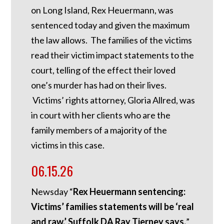
on Long Island, Rex Heuermann, was
sentenced today and given the maximum
the law allows. The families of the victims
read their victim impact statements to the
court, telling of the effect their loved
one’s murder has had on their lives.
Victims’ rights attorney, Gloria Allred, was
in court with her clients who are the
family members of a majority of the
victims in this case.
06.15.26
Newsday “
Rex Heuermann sentencing:
Victims’ families statements will be ‘real
and raw,’ Suffolk DA Ray Tierney says.
”