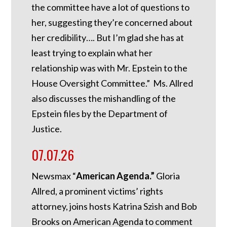
the committee have a lot of questions to
her, suggesting they’re concerned about
her credibility…. But I’m glad she has at
least trying to explain what her
relationship was with Mr. Epstein to the
House Oversight Committee.” Ms. Allred
also discusses the mishandling of the
Epstein files by the Department of
Justice.
07.07.26
Newsmax “
American Agenda.”
Gloria
Allred, a prominent victims’ rights
attorney, joins hosts Katrina Szish and Bob
Brooks on American Agenda to comment