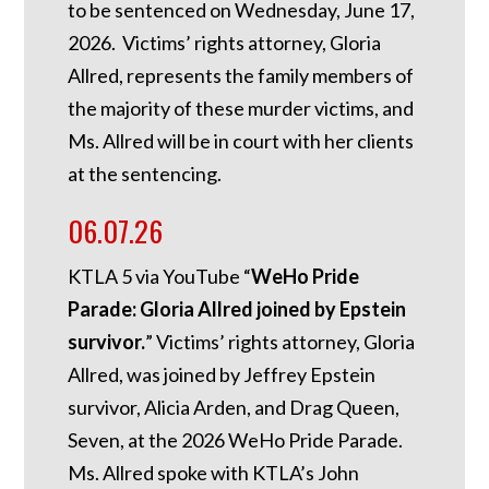
to be sentenced on Wednesday, June 17,
2026. Victims’ rights attorney, Gloria
Allred, represents the family members of
the majority of these murder victims, and
Ms. Allred will be in court with her clients
at the sentencing.
06.07.26
KTLA 5 via YouTube “
WeHo Pride
Parade: Gloria Allred joined by Epstein
survivor.
” Victims’ rights attorney, Gloria
Allred, was joined by Jeffrey Epstein
survivor, Alicia Arden, and Drag Queen,
Seven, at the 2026 WeHo Pride Parade.
Ms. Allred spoke with KTLA’s John