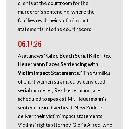
clients at the courtroom for the
murderer’s sentencing, where the
families read their victim impact
statements into the court record.
06.17.26
Asatunews “
Gilgo Beach Serial Killer Rex
Heuermann Faces Sentencing with
Victim Impact Statements.
” The families
of eight women strangled by convicted
serial murderer, Rex Heuermann, are
scheduled to speak at Mr. Heuermann’s
sentencing in Riverhead, New York to
deliver their victim impact statements.
Victims’ rights attorney, Gloria Allred, who