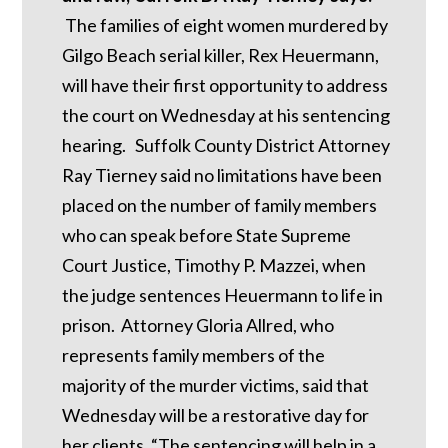
The families of eight women murdered by
Gilgo Beach serial killer, Rex Heuermann,
will have their first opportunity to address
the court on Wednesday at his sentencing
hearing. Suffolk County District Attorney
Ray Tierney said no limitations have been
placed on the number of family members
who can speak before State Supreme
Court Justice, Timothy P. Mazzei, when
the judge sentences Heuermann to life in
prison. Attorney Gloria Allred, who
represents family members of the
majority of the murder victims, said that
Wednesday will be a restorative day for
her clients. “The sentencing will help in a