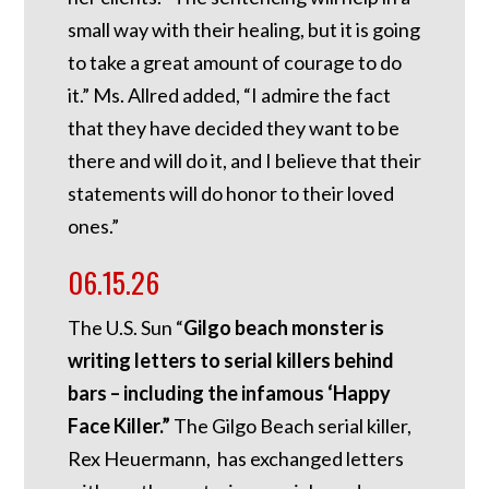
small way with their healing, but it is going
to take a great amount of courage to do
it.” Ms. Allred added, “I admire the fact
that they have decided they want to be
there and will do it, and I believe that their
statements will do honor to their loved
ones.”
06.15.26
The U.S. Sun “
Gilgo beach monster is
writing letters to serial killers behind
bars – including the infamous ‘Happy
Face Killer.”
The Gilgo Beach serial killer,
Rex Heuermann, has exchanged letters