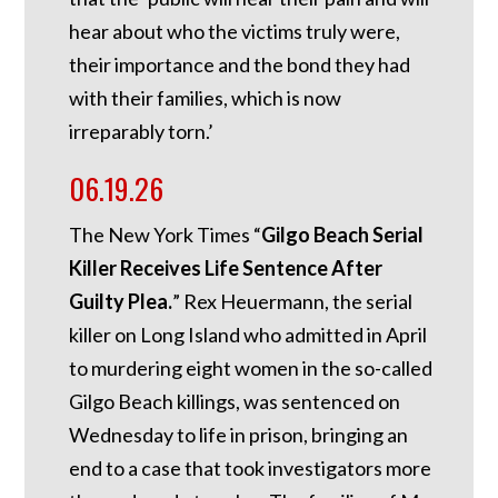
hear about who the victims truly were,
their importance and the bond they had
with their families, which is now
irreparably torn.’
06.19.26
The New York Times “
Gilgo Beach Serial
Killer Receives Life Sentence After
Guilty Plea.
” Rex Heuermann, the serial
killer on Long Island who admitted in April
to murdering eight women in the so-called
Gilgo Beach killings, was sentenced on
Wednesday to life in prison, bringing an
end to a case that took investigators more