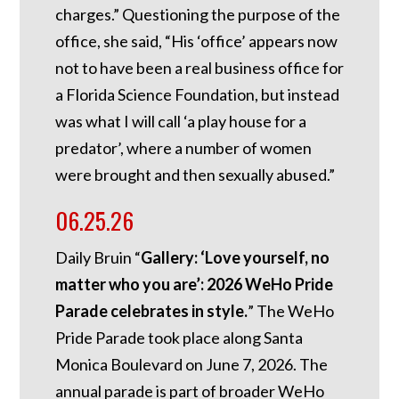
charges.”
Questioning the purpose of the
office, she said, “His ‘office’ appears now
not to have been a real business office for
a Florida Science Foundation, but instead
was what I will call ‘a play house for a
predator’, where a number of women
were brought and then sexually abused.”
06.25.26
Daily Bruin “
Gallery: ‘Love yourself, no
matter who you are’: 2026 WeHo Pride
Parade celebrates in style.
” The WeHo
Pride Parade took place along Santa
Monica Boulevard on June 7, 2026. The
annual parade is part of broader WeHo