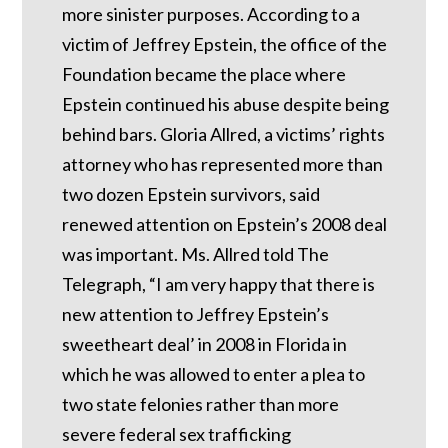
more sinister purposes. According to a
victim of Jeffrey Epstein, the office of the
Foundation became the place where
Epstein continued his abuse despite being
behind bars.
Gloria Allred, a victims’ rights
attorney who has represented more than
two dozen Epstein survivors, said
renewed attention on Epstein’s 2008 deal
was important.
Ms. Allred told The
Telegraph, “I am very happy that there is
new attention to Jeffrey Epstein’s
sweetheart deal’ in 2008 in Florida in
which he was allowed to enter a plea to
two state felonies rather than more
severe federal sex trafficking