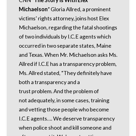
Michaelson
” Gloria Allred, a prominent
victims’ rights attorney, joins host Elex
Michaelson, regarding the fatal shootings
of two individuals by I.C.E agents which
occurred in two separate states, Maine
and Texas. When Mr. Michaelson asks Ms.
Allred if I.C.E has a transparency problem,
Ms. Allred stated, “They definitely have
both a transparency and a
trust problem. And the problem of
not adequately, in some cases, training
and vetting those people who become
I.C.E agents…. We deserve transparency
when police shoot and kill someone and