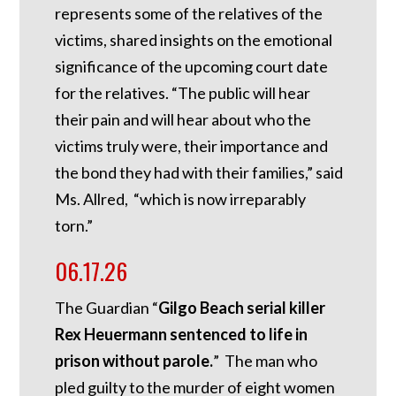
represents some of the relatives of the
victims, shared insights on the emotional
significance of the upcoming court date
for the relatives. “The public will hear
their pain and will hear about who the
victims truly were, their importance and
the bond they had with their families,” said
Ms. Allred, “which is now irreparably
torn.”
06.17.26
The Guardian “
Gilgo Beach serial killer
Rex Heuermann sentenced to life in
prison without parole.
” The man who
pled guilty to the murder of eight women