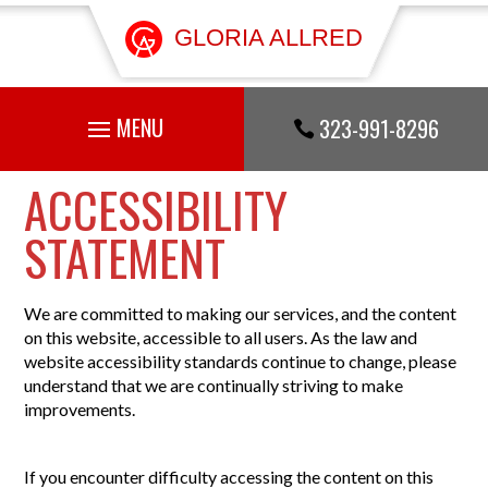
GLORIA ALLRED
323-991-8296

ACCESSIBILITY
STATEMENT
We are committed to making our services, and the content
on this website, accessible to all users. As the law and
website accessibility standards continue to change, please
understand that we are continually striving to make
improvements.
If you encounter difficulty accessing the content on this