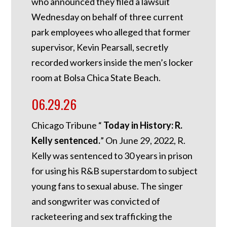
who announced they filed a lawsuit
Wednesday on behalf of three current
park employees who alleged that former
supervisor, Kevin Pearsall, secretly
recorded workers inside the men’s locker
room at Bolsa Chica State Beach.
06.29.26
Chicago Tribune “
Today in History: R.
Kelly sentenced.
”
On June 29, 2022, R.
Kelly was sentenced to 30 years in prison
for using his R&B superstardom to subject
young fans to sexual abuse. The singer
and songwriter was convicted of
racketeering and sex trafficking the