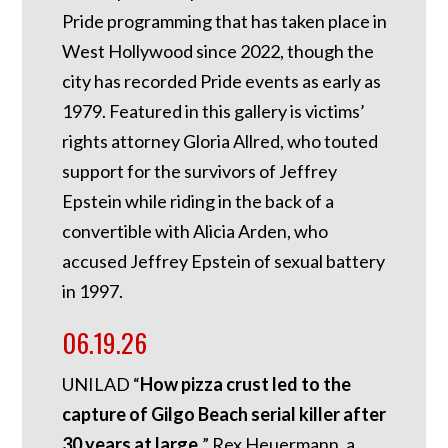
Pride programming that has taken place in
West Hollywood since 2022, though the
city has recorded Pride events as early as
1979. Featured in this gallery is victims’
rights attorney Gloria Allred, who touted
support for the survivors of Jeffrey
Epstein while riding in the back of a
convertible with Alicia Arden, who
accused Jeffrey Epstein of sexual battery
in 1997.
06.19.26
UNILAD “
How pizza crust led to the
capture of Gilgo Beach serial killer after
30 years at large.
” Rex Heuermann, a