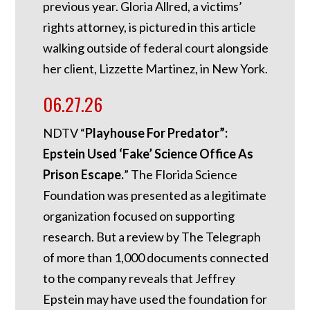
previous year. Gloria Allred, a victims’
rights attorney, is pictured in this article
walking outside of federal court alongside
her client, Lizzette Martinez, in New York.
06.27.26
NDTV “
Playhouse For Predator”:
Epstein Used ‘Fake’ Science Office As
Prison Escape.
”
The Florida Science
Foundation was presented as a legitimate
organization focused on supporting
research. But a review by The Telegraph
of more than 1,000 documents connected
to the company reveals that Jeffrey
Epstein may have used the foundation for