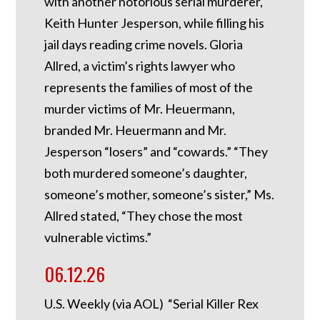
with another notorious serial murderer,
Keith Hunter Jesperson, while filling his
jail days reading crime novels. Gloria
Allred, a victim’s rights lawyer who
represents the families of most of the
murder victims of Mr. Heuermann,
branded Mr. Heuermann and Mr.
Jesperson “losers” and “cowards.” “They
both murdered someone’s daughter,
someone’s mother, someone’s sister,” Ms.
Allred stated, “They chose the most
vulnerable victims.”
06.12.26
U.S. Weekly (via AOL) “Serial Killer Rex