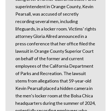
superintendent in Orange County, Kevin
Pearsall, was accused of secretly
recording several men, including
lifeguards, in a locker room. Victims’ rights
attorney Gloria Allred announced in a
press conference that her office filed the
lawsuit in Orange County Superior Court
on behalf of the former and current
employees of the California Department
of Parks and Recreation. The lawsuit
stems from allegations that 59-year-old
Kevin Pearsall placed a hidden camera in
the men’s locker room at the Bolsa Chica
headquarters during the summer of 2024,
potentially recording employees who