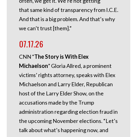
often, we get it. We’re not getting
that same kind of transparency from I.C.E.
And that is a big problem. And that’s why
we can’t trust [them].”
07.17.26
CNN “
The Story is With Elex
Michaelson
” Gloria Allred, a prominent
victims’ rights attorney, speaks with Elex
Michaelson and Larry Elder, Republican
host of the Larry Elder Show, on the
accusations made by the Trump
administration regarding election fraud in
the upcoming November elections. “Let’s
talk about what’s happening now, and