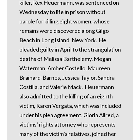
killer, Rex Heuermann, was sentenced on
Wednesday to life in prison without
parole for killing eight women, whose
remains were discovered along Gilgo
Beach in Long Island, New York. He
pleaded guilty in April to the strangulation
deaths of Melissa Barthelemy, Megan
Waterman, Amber Costello, Maureen
Brainard-Barnes, Jessica Taylor, Sandra
Costilla, and Valerie Mack. Heuermann
also admitted to the killing of an eighth
victim, Karen Vergata, which was included
under his plea agreement. Gloria Allred, a
victims’ rights attorney who represents
many of the victim’s relatives, joined her