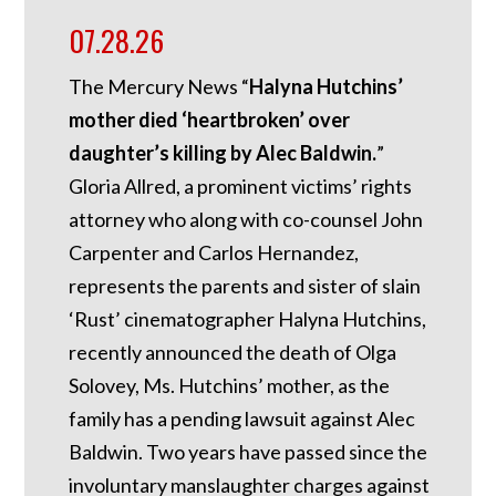
07.28.26
The Mercury News “
Halyna Hutchins’
mother died ‘heartbroken’ over
daughter’s killing by Alec Baldwin.
”
Gloria Allred, a prominent victims’ rights
attorney who along with co-counsel John
Carpenter and Carlos Hernandez,
represents the parents and sister of slain
‘Rust’ cinematographer Halyna Hutchins,
recently announced the death of Olga
Solovey, Ms. Hutchins’ mother, as the
family has a pending lawsuit against Alec
Baldwin. Two years have passed since the
involuntary manslaughter charges against