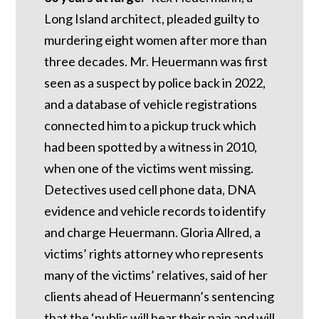
Long Island architect, pleaded guilty to
murdering eight women after more than
three decades. Mr. Heuermann was first
seen as a suspect by police back in 2022,
and a database of vehicle registrations
connected him to a pickup truck which
had been spotted by a witness in 2010,
when one of the victims went missing.
Detectives used cell phone data, DNA
evidence and vehicle records to identify
and charge Heuermann. Gloria Allred, a
victims’ rights attorney who represents
many of the victims’ relatives, said of her
clients ahead of Heuermann’s sentencing
that the ‘public will hear their pain and will