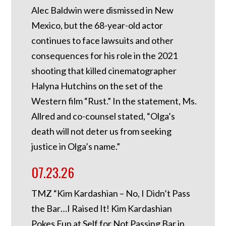
Alec Baldwin were dismissed in New
Mexico, but the 68-year-old actor
continues to face lawsuits and other
consequences for his role in the 2021
shooting that killed cinematographer
Halyna Hutchins on the set of the
Western film “Rust.” In the statement, Ms.
Allred and co-counsel stated, “Olga’s
death will not deter us from seeking
justice in Olga’s name.”
07.23.26
TMZ “Kim Kardashian – No, I Didn’t Pass
the Bar…I Raised It! Kim Kardashian
Pokes Fun at Self for Not Passing Bar in