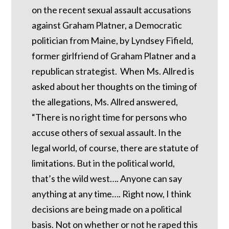
on the recent sexual assault accusations
against Graham Platner, a Democratic
politician from Maine, by Lyndsey Fifield,
former girlfriend of Graham Platner and a
republican strategist. When Ms. Allred is
asked about her thoughts on the timing of
the allegations, Ms. Allred answered,
“There is no right time for persons who
accuse others of sexual assault. In the
legal world, of course, there are statute of
limitations. But in the political world,
that’s the wild west…. Anyone can say
anything at any time…. Right now, I think
decisions are being made on a political
basis. Not on whether or not he raped this