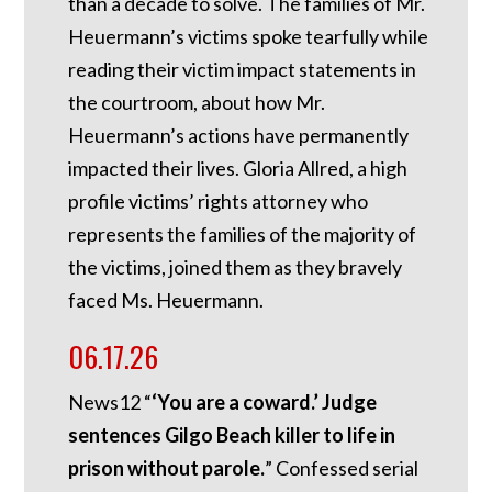
than a decade to solve. The families of Mr.
Heuermann’s victims spoke tearfully while
reading their victim impact statements in
the courtroom, about how Mr.
Heuermann’s actions have permanently
impacted their lives. Gloria Allred, a high
profile victims’ rights attorney who
represents the families of the majority of
the victims, joined them as they bravely
faced Ms. Heuermann.
06.17.26
News12 “
‘You are a coward.’ Judge
sentences Gilgo Beach killer to life in
prison without parole.
” Confessed serial