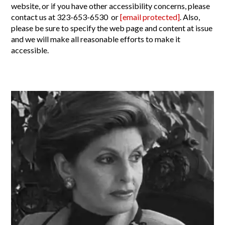
website, or if you have other accessibility concerns, please
contact us at 323-653-6530 or
[email protected]
. Also,
please be sure to specify the web page and content at issue
and we will make all reasonable efforts to make it
accessible.