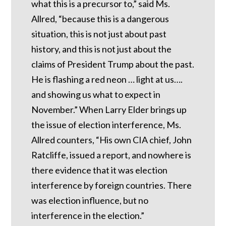
what this is a precursor to,” said Ms.
Allred, “because this is a dangerous
situation, this is not just about past
history, and this is not just about the
claims of President Trump about the past.
He is flashing a red neon … light at us….
and showing us what to expect in
November.” When Larry Elder brings up
the issue of election interference, Ms.
Allred counters, “His own CIA chief, John
Ratcliffe, issued a report, and nowhere is
there evidence that it was election
interference by foreign countries. There
was election influence, but no
interference in the election.”