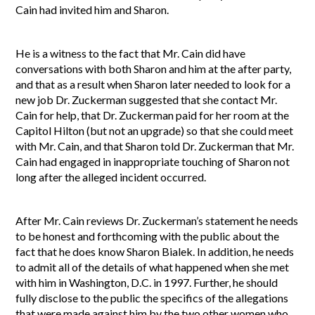
Cain had invited him and Sharon.
He is a witness to the fact that Mr. Cain did have
conversations with both Sharon and him at the after party,
and that as a result when Sharon later needed to look for a
new job Dr. Zuckerman suggested that she contact Mr.
Cain for help, that Dr. Zuckerman paid for her room at the
Capitol Hilton (but not an upgrade) so that she could meet
with Mr. Cain, and that Sharon told Dr. Zuckerman that Mr.
Cain had engaged in inappropriate touching of Sharon not
long after the alleged incident occurred.
After Mr. Cain reviews Dr. Zuckerman’s statement he needs
to be honest and forthcoming with the public about the
fact that he does know Sharon Bialek. In addition, he needs
to admit all of the details of what happened when she met
with him in Washington, D.C. in 1997. Further, he should
fully disclose to the public the specifics of the allegations
that were made against him by the two other women who