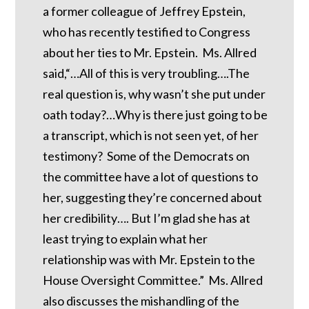
a former colleague of Jeffrey Epstein,
who has recently testified to Congress
about her ties to Mr. Epstein. Ms. Allred
said,“…All of this is very troubling….The
real question is, why wasn’t she put under
oath today?…Why is there just going to be
a transcript, which is not seen yet, of her
testimony? Some of the Democrats on
the committee have a lot of questions to
her, suggesting they’re concerned about
her credibility…. But I’m glad she has at
least trying to explain what her
relationship was with Mr. Epstein to the
House Oversight Committee.” Ms. Allred
also discusses the mishandling of the