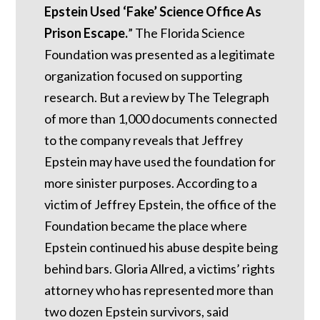
Epstein Used ‘Fake’ Science Office As
Prison Escape.
”
The Florida Science
Foundation was presented as a legitimate
organization focused on supporting
research. But a review by The Telegraph
of more than 1,000 documents connected
to the company reveals that Jeffrey
Epstein may have used the foundation for
more sinister purposes. According to a
victim of Jeffrey Epstein, the office of the
Foundation became the place where
Epstein continued his abuse despite being
behind bars.
Gloria Allred, a victims’ rights
attorney who has represented more than
two dozen Epstein survivors, said