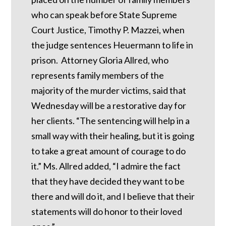
who can speak before State Supreme
Court Justice, Timothy P. Mazzei, when
the judge sentences Heuermann to life in
prison. Attorney Gloria Allred, who
represents family members of the
majority of the murder victims, said that
Wednesday will be a restorative day for
her clients. “The sentencing will help in a
small way with their healing, but it is going
to take a great amount of courage to do
it.” Ms. Allred added, “I admire the fact
that they have decided they want to be
there and will do it, and I believe that their
statements will do honor to their loved