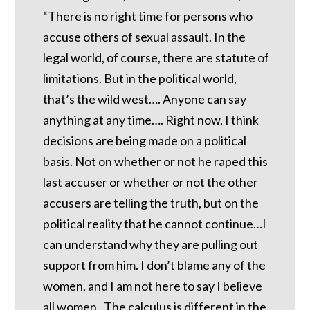
“There is no right time for persons who
accuse others of sexual assault. In the
legal world, of course, there are statute of
limitations. But in the political world,
that’s the wild west…. Anyone can say
anything at any time…. Right now, I think
decisions are being made on a political
basis. Not on whether or not he raped this
last accuser or whether or not the other
accusers are telling the truth, but on the
political reality that he cannot continue…I
can understand why they are pulling out
support from him. I don’t blame any of the
women, and I am not here to say I believe
all women. The calculus is different in the