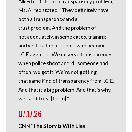
Allred if I.C.E has a transparency problem,
Ms. Allred stated, “They definitely have
both a transparency and a
trust problem. And the problem of
not adequately, in some cases, training
and vetting those people who become
I.C.E agents…. We deserve transparency
when police shoot and kill someone and
often, we get it. We’re not getting
that same kind of transparency from I.C.E.
And that is a big problem. And that’s why
we can’t trust [them].”
07.17.26
CNN “
The Story is With Elex