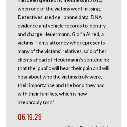
when one of the victims went missing.
Detectives used cell phone data, DNA
evidence and vehicle records to identify
and charge Heuermann. Gloria Allred, a
victims’ rights attorney who represents
many of the victims’ relatives, said of her
clients ahead of Heuermann’s sentencing
that the ‘public will hear their pain and will
hear about who the victims truly were,
their importance and the bond they had
with their families, which is now
irreparably torn.’
06.19.26