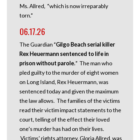
Ms. Allred, “which is now irreparably
torn.”
06.17.26
The Guardian “
Gilgo Beach serial killer
Rex Heuermann sentenced to life in
prison without parole.
” The man who
pled guilty to the murder of eight women
on Long Island, Rex Heuermann, was
sentenced today and given the maximum
the law allows. The families of the victims
read their victim impact statements to the
court, telling of the effect their loved
one’s murder has had on their lives.
Victims’ rights attorney, Gloria Allred, was