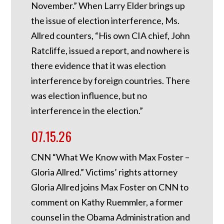
November.” When Larry Elder brings up
the issue of election interference, Ms.
Allred counters, “His own CIA chief, John
Ratcliffe, issued a report, and nowhere is
there evidence that it was election
interference by foreign countries. There
was election influence, but no
interference in the election.”
07.15.26
CNN “What We Know with Max Foster –
Gloria Allred.” Victims’ rights attorney
Gloria Allred joins Max Foster on CNN to
comment on Kathy Ruemmler, a former
counsel in the Obama Administration and