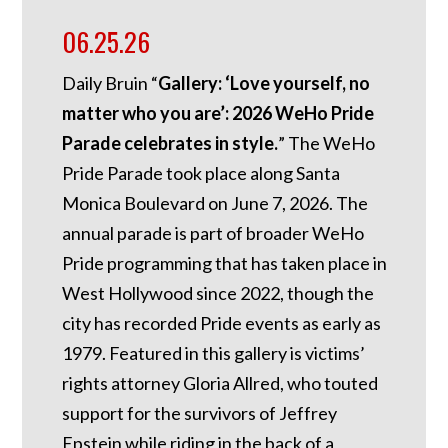
06.25.26
Daily Bruin “
Gallery: ‘Love yourself, no
matter who you are’: 2026 WeHo Pride
Parade celebrates in style.
” The WeHo
Pride Parade took place along Santa
Monica Boulevard on June 7, 2026. The
annual parade is part of broader WeHo
Pride programming that has taken place in
West Hollywood since 2022, though the
city has recorded Pride events as early as
1979. Featured in this gallery is victims’
rights attorney Gloria Allred, who touted
support for the survivors of Jeffrey
Epstein while riding in the back of a