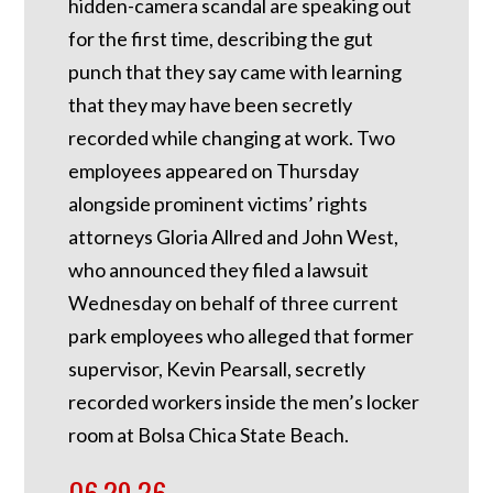
hidden-camera scandal are speaking out
for the first time, describing the gut
punch that they say came with learning
that they may have been secretly
recorded while changing at work. Two
employees appeared on Thursday
alongside prominent victims’ rights
attorneys Gloria Allred and John West,
who announced they filed a lawsuit
Wednesday on behalf of three current
park employees who alleged that former
supervisor, Kevin Pearsall, secretly
recorded workers inside the men’s locker
room at Bolsa Chica State Beach.
06.29.26