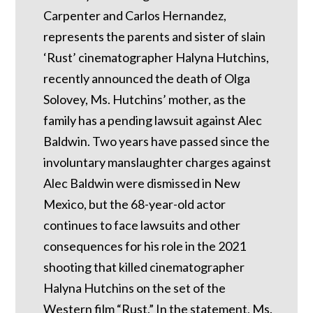
Carpenter and Carlos Hernandez,
represents the parents and sister of slain
‘Rust’ cinematographer Halyna Hutchins,
recently announced the death of Olga
Solovey, Ms. Hutchins’ mother, as the
family has a pending lawsuit against Alec
Baldwin. Two years have passed since the
involuntary manslaughter charges against
Alec Baldwin were dismissed in New
Mexico, but the 68-year-old actor
continues to face lawsuits and other
consequences for his role in the 2021
shooting that killed cinematographer
Halyna Hutchins on the set of the
Western film “Rust.” In the statement, Ms.