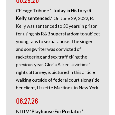
Chicago Tribune “
Today in History: R.
Kelly sentenced.
”
On June 29, 2022, R.
Kelly was sentenced to 30 years in prison
for using his R&B superstardom to subject
young fans to sexual abuse. The singer
and songwriter was convicted of
racketeering and sex trafficking the
previous year. Gloria Allred, a victims’
rights attorney, is pictured in this article
walking outside of federal court alongside
her client, Lizzette Martinez, in New York.
06.27.26
NDTV “
Playhouse For Predator”: