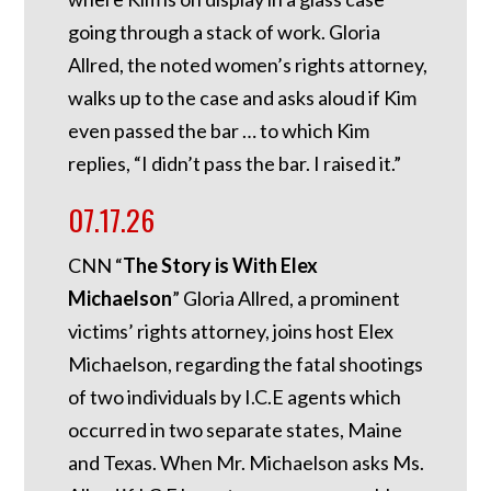
going through a stack of work. Gloria
Allred, the noted women’s rights attorney,
walks up to the case and asks aloud if Kim
even passed the bar … to which Kim
replies, “I didn’t pass the bar. I raised it.”
07.17.26
CNN “
The Story is With Elex
Michaelson
” Gloria Allred, a prominent
victims’ rights attorney, joins host Elex
Michaelson, regarding the fatal shootings
of two individuals by I.C.E agents which
occurred in two separate states, Maine
and Texas. When Mr. Michaelson asks Ms.