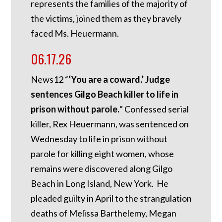
represents the families of the majority of
the victims, joined them as they bravely
faced Ms. Heuermann.
06.17.26
News12 “
‘You are a coward.’ Judge
sentences Gilgo Beach killer to life in
prison without parole.
” Confessed serial
killer, Rex Heuermann, was sentenced on
Wednesday to life in prison without
parole for killing eight women, whose
remains were discovered along Gilgo
Beach in Long Island, New York. He
pleaded guilty in April to the strangulation
deaths of Melissa Barthelemy, Megan