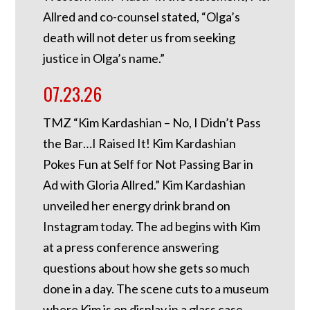
Allred and co-counsel stated, “Olga’s
death will not deter us from seeking
justice in Olga’s name.”
07.23.26
TMZ “Kim Kardashian – No, I Didn’t Pass
the Bar…I Raised It! Kim Kardashian
Pokes Fun at Self for Not Passing Bar in
Ad with Gloria Allred.” Kim Kardashian
unveiled her energy drink brand on
Instagram today. The ad begins with Kim
at a press conference answering
questions about how she gets so much
done in a day. The scene cuts to a museum
where Kim is on display in a glass case