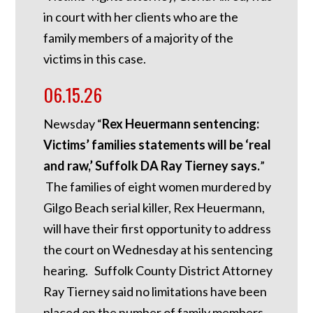
in court with her clients who are the
family members of a majority of the
victims in this case.
06.15.26
Newsday “
Rex Heuermann sentencing:
Victims’ families statements will be ‘real
and raw,’ Suffolk DA Ray Tierney says.
”
The families of eight women murdered by
Gilgo Beach serial killer, Rex Heuermann,
will have their first opportunity to address
the court on Wednesday at his sentencing
hearing. Suffolk County District Attorney
Ray Tierney said no limitations have been
placed on the number of family members