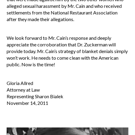
alleged sexual harassment by Mr. Cain and who received
settlements from the National Restaurant Association
after they made their allegations.
We look forward to Mr. Cain’s response and deeply
appreciate the corroboration that Dr. Zuckerman will
provide today. Mr. Cain’s strategy of blanket denials simply
won’t work. He needs to come clean with the American
public. Now is the time!
Gloria Allred
Attorney at Law
Representing Sharon Bialek
November 14, 2011