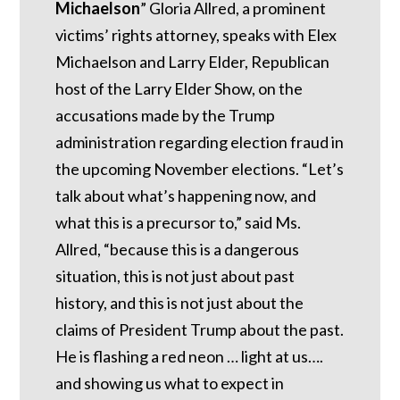
Michaelson
” Gloria Allred, a prominent
victims’ rights attorney, speaks with Elex
Michaelson and Larry Elder, Republican
host of the Larry Elder Show, on the
accusations made by the Trump
administration regarding election fraud in
the upcoming November elections. “Let’s
talk about what’s happening now, and
what this is a precursor to,” said Ms.
Allred, “because this is a dangerous
situation, this is not just about past
history, and this is not just about the
claims of President Trump about the past.
He is flashing a red neon … light at us….
and showing us what to expect in