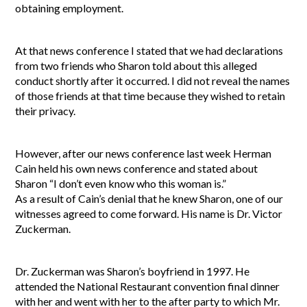
obtaining employment.
At that news conference I stated that we had declarations
from two friends who Sharon told about this alleged
conduct shortly after it occurred. I did not reveal the names
of those friends at that time because they wished to retain
their privacy.
However, after our news conference last week Herman
Cain held his own news conference and stated about
Sharon “I don’t even know who this woman is.”
As a result of Cain’s denial that he knew Sharon, one of our
witnesses agreed to come forward. His name is Dr. Victor
Zuckerman.
Dr. Zuckerman was Sharon’s boyfriend in 1997. He
attended the National Restaurant convention final dinner
with her and went with her to the after party to which Mr.