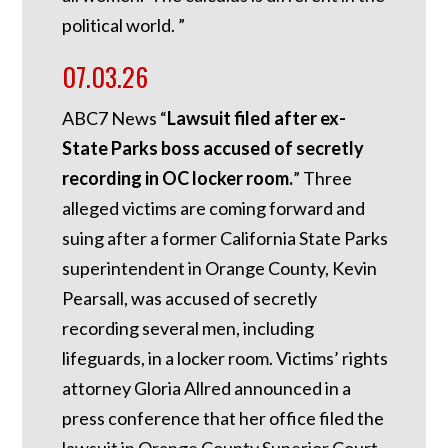
political world. ”
07.03.26
ABC7 News “
Lawsuit filed after ex-
State Parks boss accused of secretly
recording in OC locker room.
”
Three
alleged victims are coming forward and
suing after a former California State Parks
superintendent in Orange County, Kevin
Pearsall, was accused of secretly
recording several men, including
lifeguards, in a locker room. Victims’ rights
attorney Gloria Allred announced in a
press conference that her office filed the