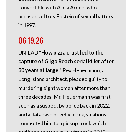
convertible with Alicia Arden, who
accused Jeffrey Epstein of sexual battery
in 1997.
06.19.26
UNILAD “
How pizza crust led to the
capture of Gilgo Beach serial killer after
30 years at large.
” Rex Heuermann, a
Long Island architect, pleaded guilty to
murdering eight women after more than
three decades. Mr. Heuermann was first
seen as a suspect by police back in 2022,
and a database of vehicle registrations
connected him to a pickup truck which
had been spotted by a witness in 2010,