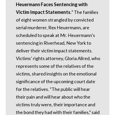
Heuermann Faces Sentencing with
Victim Impact Statements.
” The families
of eight women strangled by convicted
serial murderer, Rex Heuermann, are
scheduled to speak at Mr. Heuermann’s
sentencing in Riverhead, New York to
deliver their victim impact statements.
Victims’ rights attorney, Gloria Allred, who
represents some of the relatives of the
victims, shared insights on the emotional
significance of the upcoming court date
for the relatives. “The public will hear
their pain and will hear about who the
victims truly were, their importance and
the bond they had with their families,” said