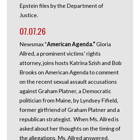
Epstein files by the Department of
Justice.
07.07.26
Newsmax “
American Agenda.”
Gloria
Allred, a prominent victims’ rights
attorney, joins hosts Katrina Szish and Bob
Brooks on American Agenda to comment
on the recent sexual assault accusations
against Graham Platner, a Democratic
politician from Maine, by Lyndsey Fifield,
former girlfriend of Graham Platner and a
republican strategist. When Ms. Allred is
asked about her thoughts on the timing of
the allegations, Ms. Allred answered,