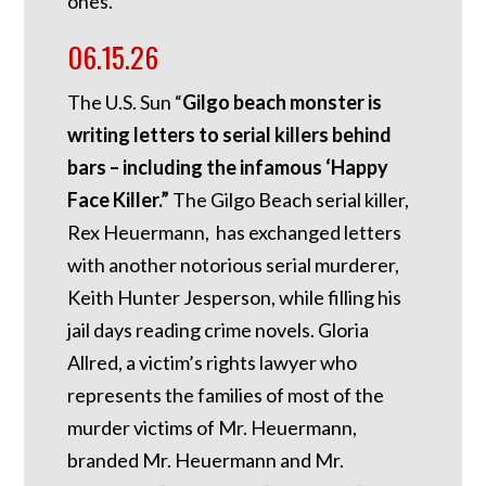
ones.”
06.15.26
The U.S. Sun “
Gilgo beach monster is
writing letters to serial killers behind
bars – including the infamous ‘Happy
Face Killer.”
The Gilgo Beach serial killer,
Rex Heuermann, has exchanged letters
with another notorious serial murderer,
Keith Hunter Jesperson, while filling his
jail days reading crime novels. Gloria
Allred, a victim’s rights lawyer who
represents the families of most of the
murder victims of Mr. Heuermann,
branded Mr. Heuermann and Mr.