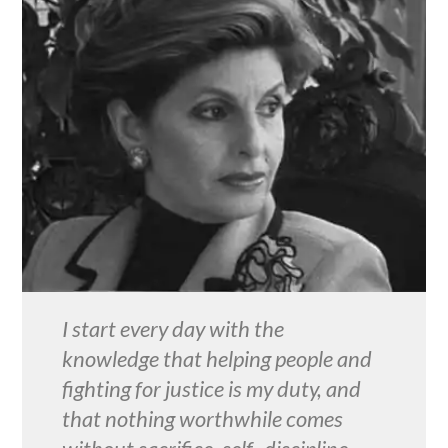
I start every day with the
knowledge that helping people and
fighting for justice is my duty, and
that nothing worthwhile comes