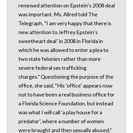
renewed attention on Epstein’s 2008 deal
was important.
Ms. Allred told The
Telegraph, “I am very happy that there is
new attention to Jeffrey Epstein’s
sweetheart deal’ in 2008 in Florida in
which he was allowed to enter a plea to
two state felonies rather than more
severe federal sex trafficking
charges.”
Questioning the purpose of the
office, she said, “His ‘office’ appears now
not to have been a real business office for
a Florida Science Foundation, but instead
was what I will call ‘a play house for a
predator’, where a number of women
were brought and then sexually abused.”