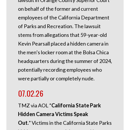
lawsuit in Orange County Superior Court
on behalf of the former and current
employees of the California Department
of Parks and Recreation. The lawsuit
stems from allegations that 59-year-old
Kevin Pearsall placed a hidden camera in
the men’s locker room at the Bolsa Chica
headquarters during the summer of 2024,
potentially recording employees who
were partially or completely nude.
07.02.26
TMZ via AOL “
California State Park
Hidden Camera Victims Speak
Out.
”
Victims in the California State Parks