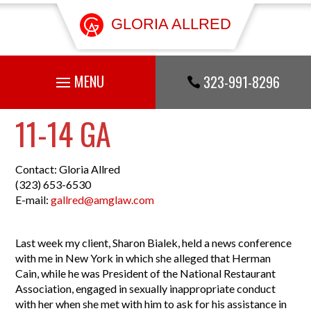
GLORIA ALLRED
323-991-8296

11-14 GA
Contact: Gloria Allred
(323) 653-6530
E-mail:
gallred@amglaw.com
Last week my client, Sharon Bialek, held a news conference
with me in New York in which she alleged that Herman
Cain, while he was President of the National Restaurant
Association, engaged in sexually inappropriate conduct
with her when she met with him to ask for his assistance in