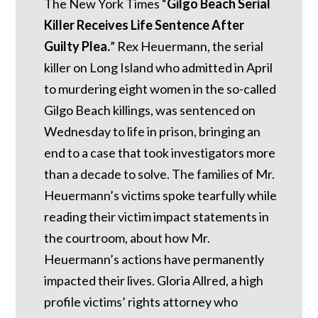
The New York Times “
Gilgo Beach Serial
Killer Receives Life Sentence After
Guilty Plea.
” Rex Heuermann, the serial
killer on Long Island who admitted in April
to murdering eight women in the so-called
Gilgo Beach killings, was sentenced on
Wednesday to life in prison, bringing an
end to a case that took investigators more
than a decade to solve. The families of Mr.
Heuermann’s victims spoke tearfully while
reading their victim impact statements in
the courtroom, about how Mr.
Heuermann’s actions have permanently
impacted their lives. Gloria Allred, a high
profile victims’ rights attorney who