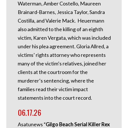
Waterman, Amber Costello, Maureen
Brainard-Barnes, Jessica Taylor, Sandra
Costilla, and Valerie Mack. Heuermann
also admitted to the killing of an eighth
victim, Karen Vergata, which was included
under his plea agreement. Gloria Allred, a
victims’ rights attorney who represents
many of the victim’s relatives, joined her
clients at the courtroom for the
murderer’s sentencing, where the
families read their victim impact
statements into the court record.
06.17.26
Asatunews “
Gilgo Beach Serial Killer Rex