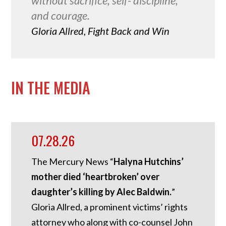
without sacrifice, self- discipline,
and courage.
Gloria Allred, Fight Back and Win
IN THE MEDIA
07.28.26
The Mercury News “
Halyna Hutchins’
mother died ‘heartbroken’ over
daughter’s killing by Alec Baldwin.
”
Gloria Allred, a prominent victims’ rights
attorney who along with co-counsel John