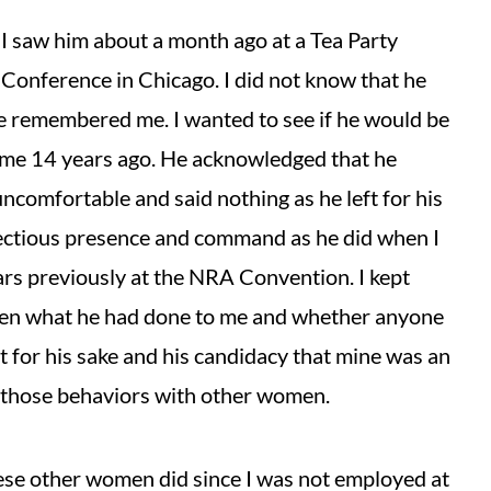
l I saw him about a month ago at a Tea Party
onference in Chicago. I did not know that he
he remembered me. I wanted to see if he would be
me 14 years ago. He acknowledged that he
omfortable and said nothing as he left for his
fectious presence and command as he did when I
ars previously at the NRA Convention. I kept
en what he had done to me and whether anyone
t for his sake and his candidacy that mine was an
d those behaviors with other women.
these other women did since I was not employed at