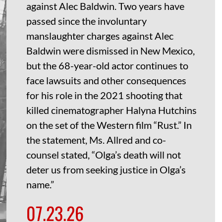
against Alec Baldwin. Two years have
passed since the involuntary
manslaughter charges against Alec
Baldwin were dismissed in New Mexico,
but the 68-year-old actor continues to
face lawsuits and other consequences
for his role in the 2021 shooting that
killed cinematographer Halyna Hutchins
on the set of the Western film “Rust.” In
the statement, Ms. Allred and co-
counsel stated, “Olga’s death will not
deter us from seeking justice in Olga’s
name.”
07.23.26