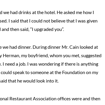
d we had drinks at the hotel. He asked me how I
ed. I said that I could not believe that I was given
 and then said, “I upgraded you”.
e we had dinner. During dinner Mr. Cain looked at
ually Herman, my boyfriend, whom you met, suggested
 I need a job. I was wondering if there is anything
you could speak to someone at the Foundation on my
aid that he would look into it.
onal Restaurant Association offices were and then