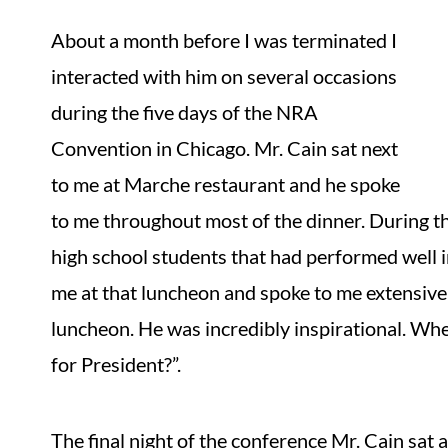
About a month before I was terminated I
interacted with him on several occasions
during the five days of the NRA
Convention in Chicago. Mr. Cain sat next
to me at Marche restaurant and he spoke
to me throughout most of the dinner. During t
high school students that had performed well i
me at that luncheon and spoke to me extensivel
luncheon. He was incredibly inspirational. Whe
for President?”.
The final night of the conference Mr. Cain sat