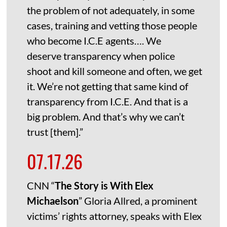
the problem of not adequately, in some
cases, training and vetting those people
who become I.C.E agents…. We
deserve transparency when police
shoot and kill someone and often, we get
it. We’re not getting that same kind of
transparency from I.C.E. And that is a
big problem. And that’s why we can’t
trust [them].”
07.17.26
CNN “
The Story is With Elex
Michaelson
” Gloria Allred, a prominent
victims’ rights attorney, speaks with Elex