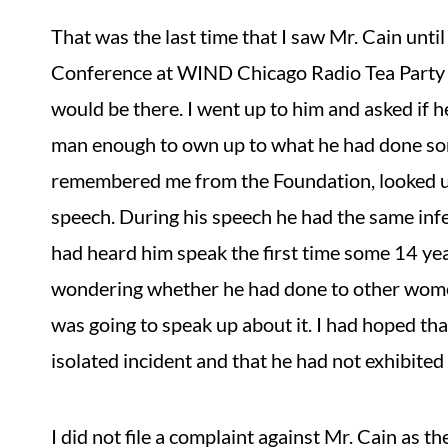
That was the last time that I saw Mr. Cain unti
Conference at WIND Chicago Radio Tea Party C
would be there. I went up to him and asked if 
man enough to own up to what he had done so
remembered me from the Foundation, looked unc
speech. During his speech he had the same in
had heard him speak the first time some 14 ye
wondering whether he had done to other wom
was going to speak up about it. I had hoped tha
isolated incident and that he had not exhibite
I did not file a complaint against Mr. Cain as 