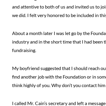
and attentive to both of us and invited us to joi
we did. I felt very honored to be included in thi
About a month later I was let go by the Foundat
industry and in the short time that I had been t
fundraising.
My boyfriend suggested that I should reach out 
find another job with the Foundation or in som
think highly of you. Why don’t you contact him 
I called Mr. Cain’s secretary and left a message