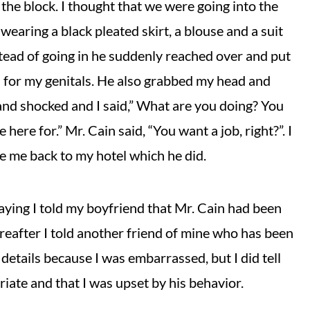
the block. I thought that we were going into the
wearing a black pleated skirt, a blouse and a suit
nstead of going in he suddenly reached over and put
d for my genitals. He also grabbed my head and
 and shocked and I said,” What are you doing? You
here for.” Mr. Cain said, “You want a job, right?”. I
ke me back to my hotel which he did.
ying I told my boyfriend that Mr. Cain had been
reafter I told another friend of mine who has been
 details because I was embarrassed, but I did tell
iate and that I was upset by his behavior.