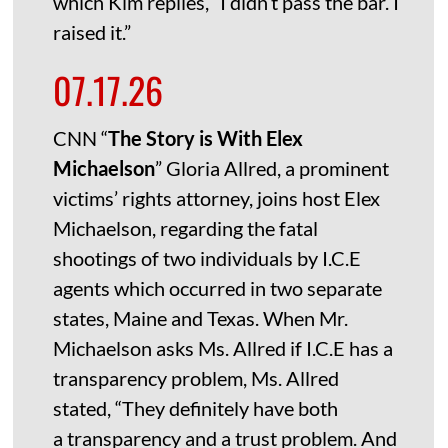
which Kim replies, “I didn’t pass the bar. I
raised it.”
07.17.26
CNN “
The Story is With Elex
Michaelson
” Gloria Allred, a prominent
victims’ rights attorney, joins host Elex
Michaelson, regarding the fatal
shootings of two individuals by I.C.E
agents which occurred in two separate
states, Maine and Texas. When Mr.
Michaelson asks Ms. Allred if I.C.E has a
transparency problem, Ms. Allred
stated, “They definitely have both
a transparency and a trust problem. And