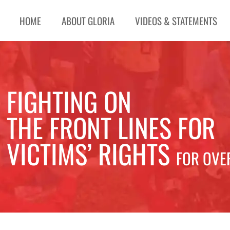
HOME
ABOUT GLORIA
VIDEOS & STATEMENTS
FIGHTING ON
THE FRONT LINES FOR
VICTIMS’ RIGHTS
FOR OVE