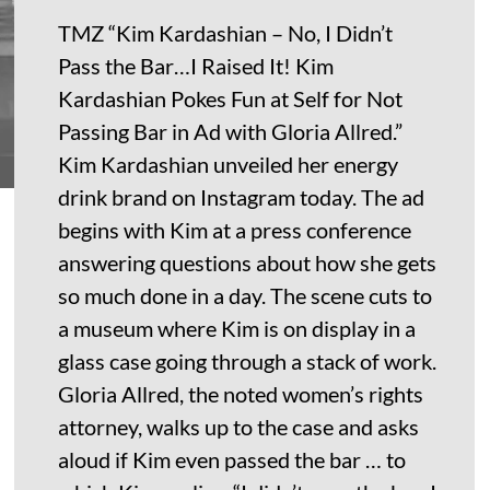
TMZ “Kim Kardashian – No, I Didn’t
Pass the Bar…I Raised It! Kim
Kardashian Pokes Fun at Self for Not
Passing Bar in Ad with Gloria Allred.”
Kim Kardashian unveiled her energy
drink brand on Instagram today. The ad
begins with Kim at a press conference
answering questions about how she gets
so much done in a day. The scene cuts to
a museum where Kim is on display in a
glass case going through a stack of work.
Gloria Allred, the noted women’s rights
attorney, walks up to the case and asks
aloud if Kim even passed the bar … to