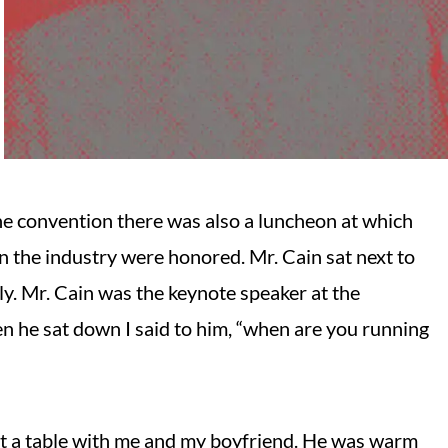
he convention there was also a luncheon at which
n the industry were honored. Mr. Cain sat next to
y. Mr. Cain was the keynote speaker at the
n he sat down I said to him, “when are you running
 at a table with me and my boyfriend. He was warm