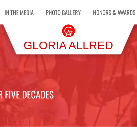
IN THE MEDIA
PHOTO GALLERY
HONORS & AWARDS
GLORIA ALLRED
R FIVE DECADES