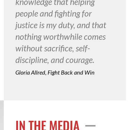
knowledge that helping
people and fighting for
justice is my duty, and that
nothing worthwhile comes
without sacrifice, self-
discipline, and courage.
Gloria Allred, Fight Back and Win
IN THE MEDIA