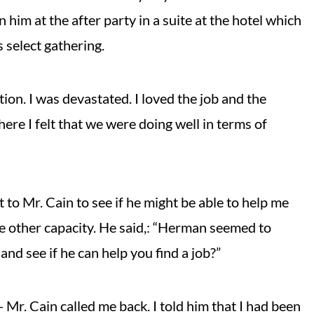
n him at the after party in a suite at the hotel which
s select gathering.
ion. I was devastated. I loved the job and the
here I felt that we were doing well in terms of
to Mr. Cain to see if he might be able to help me
e other capacity. He said,: “Herman seemed to
and see if he can help you find a job?”
- Mr. Cain called me back. I told him that I had been