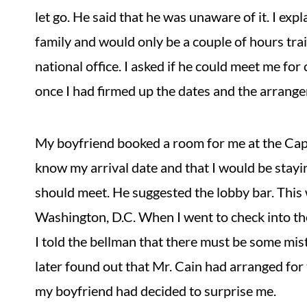
let go. He said that he was unaware of it. I exp
family and would only be a couple of hours tr
national office. I asked if he could meet me for
once I had firmed up the dates and the arrang
My boyfriend booked a room for me at the Capit
know my arrival date and that I would be stayi
should meet. He suggested the lobby bar. This w
Washington, D.C. When I went to check into the
I told the bellman that there must be some mist
later found out that Mr. Cain had arranged for 
my boyfriend had decided to surprise me.