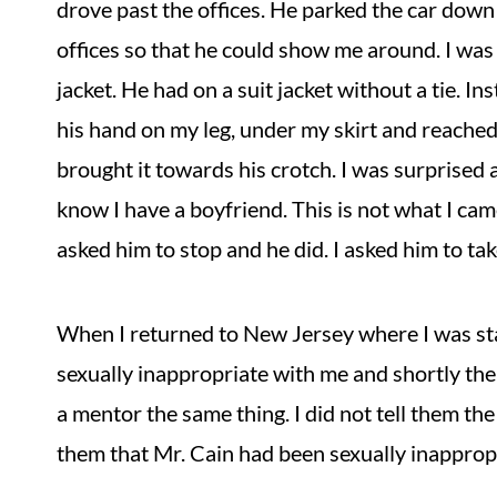
drove past the offices. He parked the car down 
offices so that he could show me around. I was 
jacket. He had on a suit jacket without a tie. I
his hand on my leg, under my skirt and reache
brought it towards his crotch. I was surprised
know I have a boyfriend. This is not what I came 
asked him to stop and he did. I asked him to ta
When I returned to New Jersey where I was sta
sexually inappropriate with me and shortly the
a mentor the same thing. I did not tell them the
them that Mr. Cain had been sexually inappropr