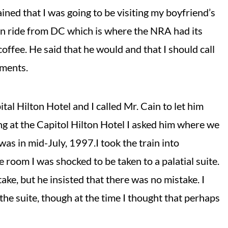
lained that I was going to be visiting my boyfriend’s
ain ride from DC which is where the NRA had its
 coffee. He said that he would and that I should call
ements.
al Hilton Hotel and I called Mr. Cain to let him
ng at the Capitol Hilton Hotel I asked him where we
as in mid-July, 1997.I took the train into
 room I was shocked to be taken to a palatial suite.
ake, but he insisted that there was no mistake. I
the suite, though at the time I thought that perhaps