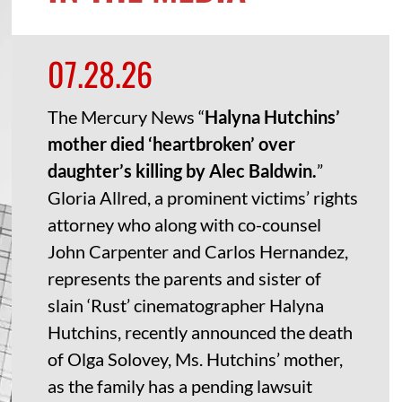
07.28.26
The Mercury News “
Halyna Hutchins’
mother died ‘heartbroken’ over
daughter’s killing by Alec Baldwin.
”
Gloria Allred, a prominent victims’ rights
attorney who along with co-counsel
John Carpenter and Carlos Hernandez,
represents the parents and sister of
slain ‘Rust’ cinematographer Halyna
Hutchins, recently announced the death
of Olga Solovey, Ms. Hutchins’ mother,
as the family has a pending lawsuit