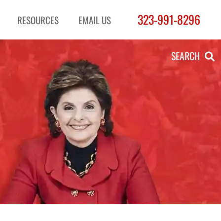
323-991-8296
RESOURCES
EMAIL US
SEARCH