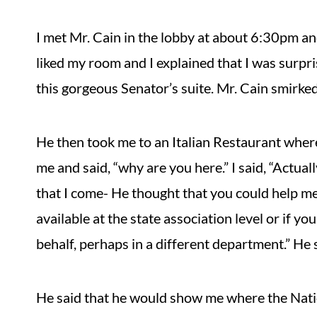
I met Mr. Cain in the lobby at about 6:30pm an
liked my room and I explained that I was surpris
this gorgeous Senator’s suite. Mr. Cain smirked
He then took me to an Italian Restaurant wher
me and said, “why are you here.” I said, “Act
that I come- He thought that you could help me.
available at the state association level or if 
behalf, perhaps in a different department.” He s
He said that he would show me where the Nati