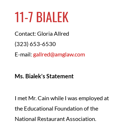
11-7 BIALEK
Contact: Gloria Allred
(323) 653-6530
E-mail:
gallred@amglaw.com
Ms. Bialek’s Statement
I met Mr. Cain while I was employed at
the Educational Foundation of the
National Restaurant Association.