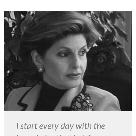
I start every day with the