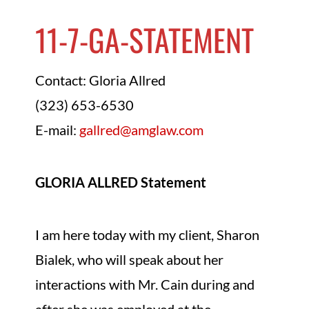
11-7-GA-STATEMENT
Contact: Gloria Allred
(323) 653-6530
E-mail:
gallred@amglaw.com
GLORIA ALLRED Statement
I am here today with my client, Sharon
Bialek, who will speak about her
interactions with Mr. Cain during and