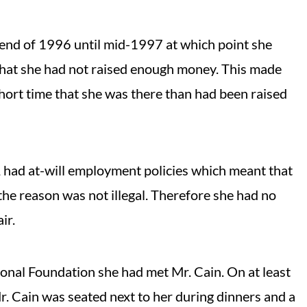
end of 1996 until mid-1997 at which point she
 that she had not raised enough money. This made
short time that she was there than had been raised
 had at-will employment policies which meant that
 the reason was not illegal. Therefore she had no
ir.
ional Foundation she had met Mr. Cain. On at least
 Cain was seated next to her during dinners and a