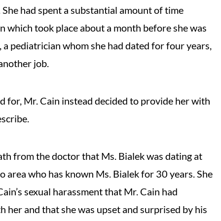
 She had spent a substantial amount of time
n which took place about a month before she was
, a pediatrician whom she had dated for four years,
 another job.
d for, Mr. Cain instead decided to provide her with
escribe.
h from the doctor that Ms. Bialek was dating at
o area who has known Ms. Bialek for 30 years. She
 Cain’s sexual harassment that Mr. Cain had
h her and that she was upset and surprised by his