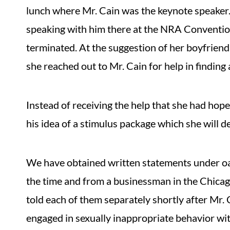
lunch where Mr. Cain was the keynote speaker.
speaking with him there at the NRA Conventio
terminated. At the suggestion of her boyfriend
she reached out to Mr. Cain for help in finding
Instead of receiving the help that she had hope
his idea of a stimulus package which she will d
We have obtained written statements under oat
the time and from a businessman in the Chicag
told each of them separately shortly after Mr.
engaged in sexually inappropriate behavior wit