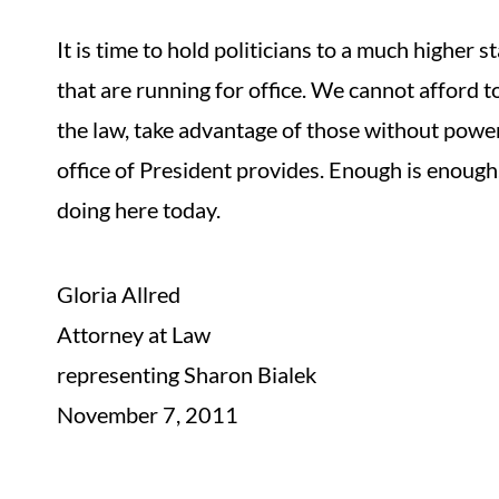
It is time to hold politicians to a much higher
that are running for office. We cannot afford t
the law, take advantage of those without power
office of President provides. Enough is enough.
doing here today.
Gloria Allred
Attorney at Law
representing Sharon Bialek
November 7, 2011