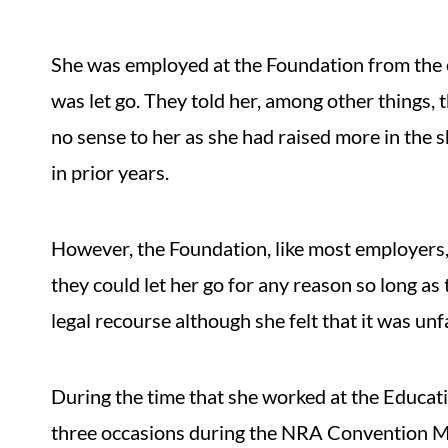
She was employed at the Foundation from the 
was let go. They told her, among other things,
no sense to her as she had raised more in the 
in prior years.
However, the Foundation, like most employers,
they could let her go for any reason so long as
legal recourse although she felt that it was unfa
During the time that she worked at the Educat
three occasions during the NRA Convention Mr.