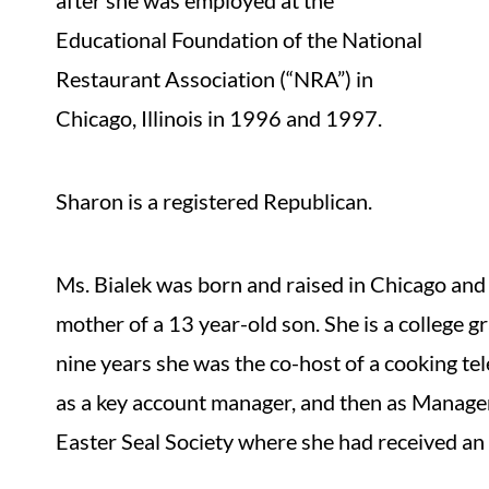
after she was employed at the
Educational Foundation of the National
Restaurant Association (“NRA”) in
Chicago, Illinois in 1996 and 1997.
Sharon is a registered Republican.
Ms. Bialek was born and raised in Chicago and h
mother of a 13 year-old son. She is a college g
nine years she was the co-host of a cooking te
as a key account manager, and then as Manage
Easter Seal Society where she had received an