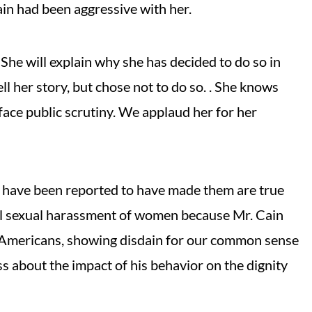
in had been aggressive with her.
She will explain why she has decided to do so in
l her story, but chose not to do so. . She knows
l face public scrutiny. We applaud her for her
ho have been reported to have made them are true
rial sexual harassment of women because Mr. Cain
to Americans, showing disdain for our common sense
ss about the impact of his behavior on the dignity