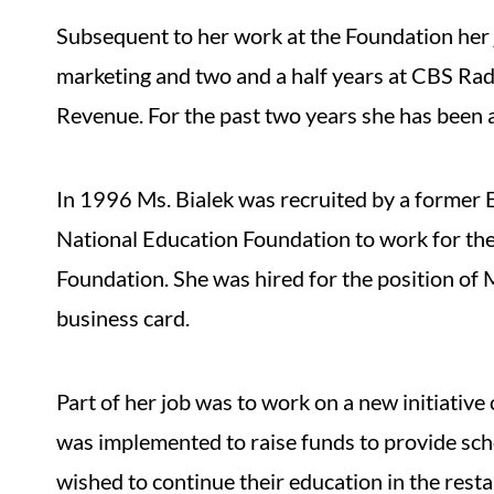
Subsequent to her work at the Foundation her 
marketing and two and a half years at CBS Rad
Revenue. For the past two years she has been 
In 1996 Ms. Bialek was recruited by a former 
National Education Foundation to work for th
Foundation. She was hired for the position of 
business card.
Part of her job was to work on a new initiative
was implemented to raise funds to provide sch
wished to continue their education in the resta