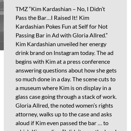
TMZ “Kim Kardashian – No, I Didn’t
Pass the Bar…I Raised It! Kim
Kardashian Pokes Fun at Self for Not
Passing Bar in Ad with Gloria Allred.”
Kim Kardashian unveiled her energy
drink brand on Instagram today. The ad
begins with Kim at a press conference
answering questions about how she gets
so much done in a day. The scene cuts to
a museum where Kim is on display in a
glass case going through a stack of work.
Gloria Allred, the noted women’s rights
attorney, walks up to the case and asks
aloud if Kim even passed the bar … to