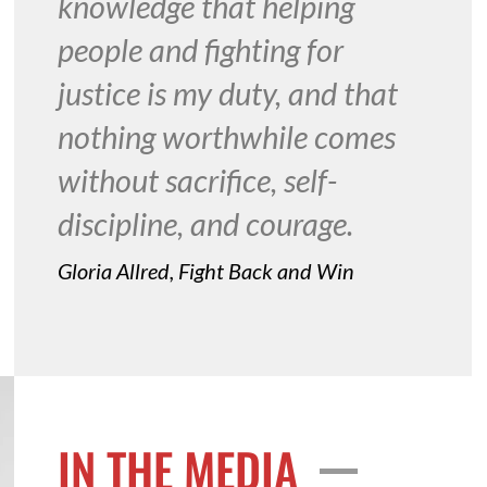
knowledge that helping
people and fighting for
justice is my duty, and that
nothing worthwhile comes
without sacrifice, self-
discipline, and courage.
Gloria Allred, Fight Back and Win
IN THE MEDIA