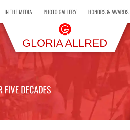
IN THE MEDIA
PHOTO GALLERY
HONORS & AWARDS
GLORIA ALLRED
R FIVE DECADES