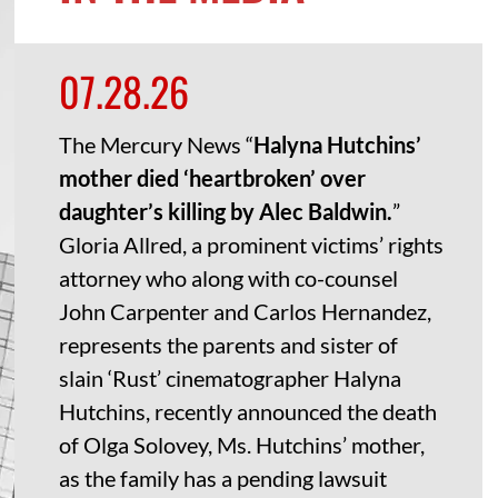
07.28.26
The Mercury News “
Halyna Hutchins’
mother died ‘heartbroken’ over
daughter’s killing by Alec Baldwin.
”
Gloria Allred, a prominent victims’ rights
attorney who along with co-counsel
John Carpenter and Carlos Hernandez,
represents the parents and sister of
slain ‘Rust’ cinematographer Halyna
Hutchins, recently announced the death
of Olga Solovey, Ms. Hutchins’ mother,
as the family has a pending lawsuit