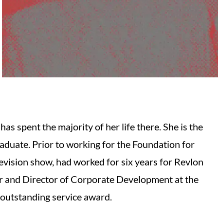
as spent the majority of her life there. She is the
raduate. Prior to working for the Foundation for
levision show, had worked for six years for Revlon
r and Director of Corporate Development at the
 outstanding service award.