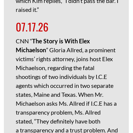
which Kim replies, “I didn’t pass the bar. I
raised it.”
07.17.26
CNN “
The Story is With Elex
Michaelson
” Gloria Allred, a prominent
victims’ rights attorney, joins host Elex
Michaelson, regarding the fatal
shootings of two individuals by I.C.E
agents which occurred in two separate
states, Maine and Texas. When Mr.
Michaelson asks Ms. Allred if I.C.E has a
transparency problem, Ms. Allred
stated, “They definitely have both
a transparency and a trust problem. And