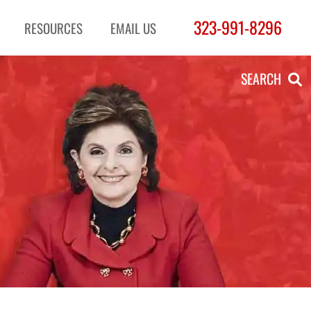
323-991-8296
RESOURCES
EMAIL US
SEARCH