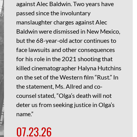
against Alec Baldwin. Two years have
passed since the involuntary
manslaughter charges against Alec
Baldwin were dismissed in New Mexico,
but the 68-year-old actor continues to
face lawsuits and other consequences
for his role in the 2021 shooting that
killed cinematographer Halyna Hutchins
on the set of the Western film “Rust.” In
the statement, Ms. Allred and co-
counsel stated, “Olga’s death will not
deter us from seeking justice in Olga’s
name.”
07.23.26