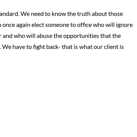
 standard. We need to know the truth about those
o once again elect someone to office who will ignore
 and who will abuse the opportunities that the
 We have to fight back- that is what our client is