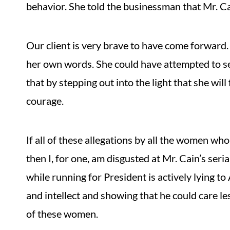
behavior. She told the businessman that Mr. Ca
Our client is very brave to have come forward. 
her own words. She could have attempted to sel
that by stepping out into the light that she wil
courage.
If all of these allegations by all the women w
then I, for one, am disgusted at Mr. Cain’s se
while running for President is actively lying 
and intellect and showing that he could care le
of these women.