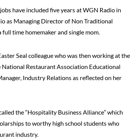
jobs have included five years at WGN Radio in
io as Managing Director of Non Traditional
a full time homemaker and single mom.
Easter Seal colleague who was then working at the
e National Restaurant Association Educational
Manager, Industry Relations as reflected on her
 called the “Hospitality Business Alliance” which
olarships to worthy high school students who
urant industry.