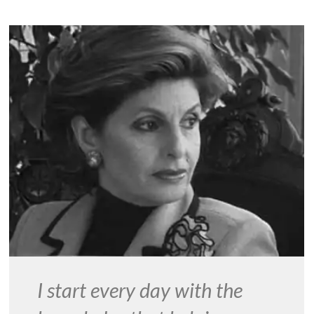
I start every day with the