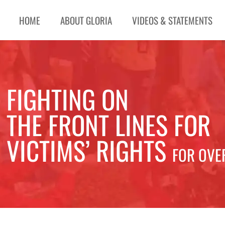
HOME
ABOUT GLORIA
VIDEOS & STATEMENTS
FIGHTING ON
THE FRONT LINES FOR
VICTIMS’ RIGHTS
FOR OVE