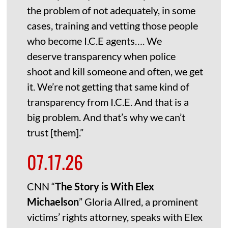
the problem of not adequately, in some
cases, training and vetting those people
who become I.C.E agents…. We
deserve transparency when police
shoot and kill someone and often, we get
it. We’re not getting that same kind of
transparency from I.C.E. And that is a
big problem. And that’s why we can’t
trust [them].”
07.17.26
CNN “
The Story is With Elex
Michaelson
” Gloria Allred, a prominent
victims’ rights attorney, speaks with Elex