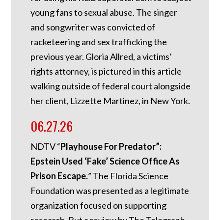
young fans to sexual abuse. The singer
and songwriter was convicted of
racketeering and sex trafficking the
previous year. Gloria Allred, a victims’
rights attorney, is pictured in this article
walking outside of federal court alongside
her client, Lizzette Martinez, in New York.
06.27.26
NDTV “
Playhouse For Predator”:
Epstein Used ‘Fake’ Science Office As
Prison Escape.
”
The Florida Science
Foundation was presented as a legitimate
organization focused on supporting
research. But a review by The Telegraph