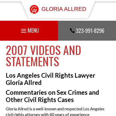
GLORIA ALLRED
323-991-8296

2007 VIDEOS AND
STATEMENTS
Los Angeles Civil Rights Lawyer
Gloria Allred
Commentaries on Sex Crimes and
Other Civil Rights Cases
Gloria Allred is a well-known and respected Los Angeles
civil rights attorney with 40 years of experience