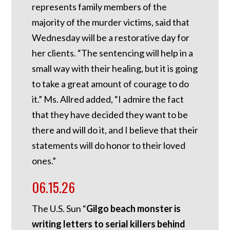
represents family members of the
majority of the murder victims, said that
Wednesday will be a restorative day for
her clients. “The sentencing will help in a
small way with their healing, but it is going
to take a great amount of courage to do
it.” Ms. Allred added, “I admire the fact
that they have decided they want to be
there and will do it, and I believe that their
statements will do honor to their loved
ones.”
06.15.26
The U.S. Sun “
Gilgo beach monster is
writing letters to serial killers behind