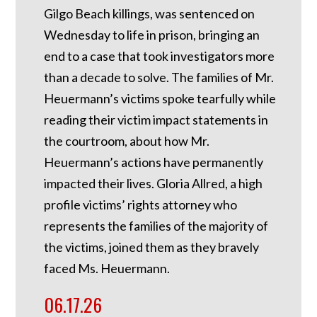
Gilgo Beach killings, was sentenced on
Wednesday to life in prison, bringing an
end to a case that took investigators more
than a decade to solve. The families of Mr.
Heuermann’s victims spoke tearfully while
reading their victim impact statements in
the courtroom, about how Mr.
Heuermann’s actions have permanently
impacted their lives. Gloria Allred, a high
profile victims’ rights attorney who
represents the families of the majority of
the victims, joined them as they bravely
faced Ms. Heuermann.
06.17.26