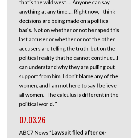
that’s the wild west…. Anyone can say
anything at any time…. Right now, I think
decisions are being made on a political
basis. Not on whether or not he raped this
last accuser or whether or not the other
accusers are telling the truth, but on the
political reality that he cannot continue…I
can understand why they are pulling out
support from him. I don’t blame any of the
women, and I am not here to say I believe
all women. The calculus is different in the
political world. ”
07.03.26
ABC7 News “
Lawsuit filed after ex-