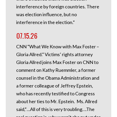
interference by foreign countries. There
was election influence, but no
interference in the election.”
07.15.26
CNN “What We Know with Max Foster –
Gloria Allred.” Victims’ rights attorney
Gloria Allred joins Max Foster on CNN to
comment on Kathy Ruemmler, a former
counsel in the Obama Administration and
a former colleague of Jeffrey Epstein,
who has recently testified to Congress
about her ties to Mr. Epstein. Ms. Allred
said,“…All of this is very troubling….The