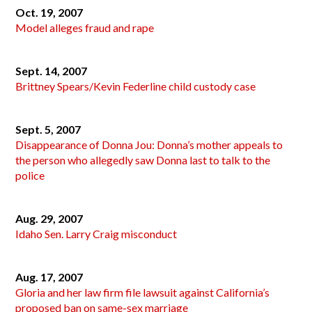
Oct. 19, 2007
Model alleges fraud and rape
Sept. 14, 2007
Brittney Spears/Kevin Federline child custody case
Sept. 5, 2007
Disappearance of Donna Jou: Donna’s mother appeals to
the person who allegedly saw Donna last to talk to the
police
Aug. 29, 2007
Idaho Sen. Larry Craig misconduct
Aug. 17, 2007
Gloria and her law firm file lawsuit against California’s
proposed ban on same-sex marriage