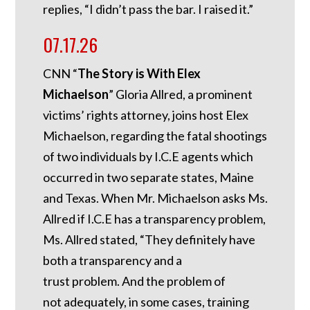
replies, “I didn’t pass the bar. I raised it.”
07.17.26
CNN “
The Story is With Elex
Michaelson
” Gloria Allred, a prominent
victims’ rights attorney, joins host Elex
Michaelson, regarding the fatal shootings
of two individuals by I.C.E agents which
occurred in two separate states, Maine
and Texas. When Mr. Michaelson asks Ms.
Allred if I.C.E has a transparency problem,
Ms. Allred stated, “They definitely have
both a transparency and a
trust problem. And the problem of
not adequately, in some cases, training