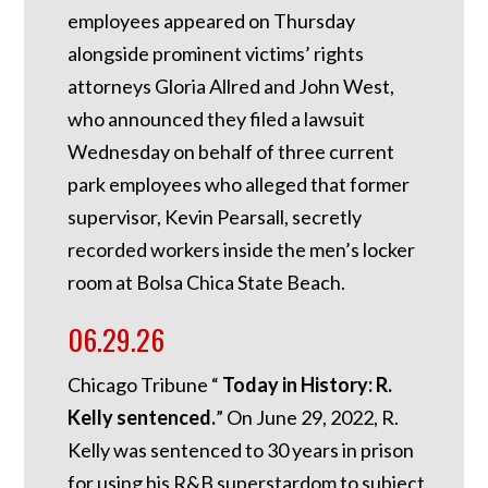
employees appeared on Thursday
alongside prominent victims’ rights
attorneys Gloria Allred and John West,
who announced they filed a lawsuit
Wednesday on behalf of three current
park employees who alleged that former
supervisor, Kevin Pearsall, secretly
recorded workers inside the men’s locker
room at Bolsa Chica State Beach.
06.29.26
Chicago Tribune “
Today in History: R.
Kelly sentenced.
”
On June 29, 2022, R.
Kelly was sentenced to 30 years in prison
for using his R&B superstardom to subject