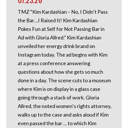
TMZ “Kim Kardashian – No, I Didn’t Pass
the Bar…I Raised It! Kim Kardashian
Pokes Fun at Self for Not Passing Bar in
Ad with Gloria Allred.” Kim Kardashian
unveiled her energy drink brand on
Instagram today. The ad begins with Kim
at a press conference answering
questions about how she gets so much
done in a day. The scene cuts to a museum
where Kim is on display in a glass case
going through a stack of work. Gloria
Allred, the noted women’s rights attorney,
walks up to the case and asks aloud if Kim
even passed the bar … to which Kim