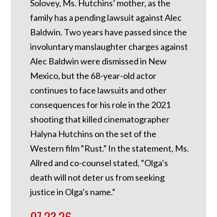
Solovey, Ms. Hutchins’ mother, as the
family has a pending lawsuit against Alec
Baldwin. Two years have passed since the
involuntary manslaughter charges against
Alec Baldwin were dismissed in New
Mexico, but the 68-year-old actor
continues to face lawsuits and other
consequences for his role in the 2021
shooting that killed cinematographer
Halyna Hutchins on the set of the
Western film “Rust.” In the statement, Ms.
Allred and co-counsel stated, “Olga’s
death will not deter us from seeking
justice in Olga’s name.”
07.23.26