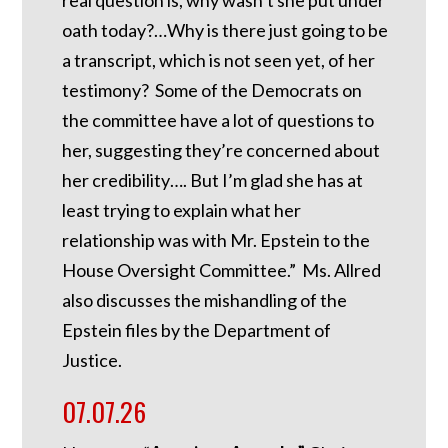
real question is, why wasn’t she put under
oath today?…Why is there just going to be
a transcript, which is not seen yet, of her
testimony? Some of the Democrats on
the committee have a lot of questions to
her, suggesting they’re concerned about
her credibility…. But I’m glad she has at
least trying to explain what her
relationship was with Mr. Epstein to the
House Oversight Committee.” Ms. Allred
also discusses the mishandling of the
Epstein files by the Department of
Justice.
07.07.26