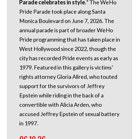
Parade celebrates in style.
” The WeHo
Pride Parade took place along Santa
Monica Boulevard on June 7, 2026. The
annual parade is part of broader WeHo
Pride programming that has taken place in
West Hollywood since 2022, though the
city has recorded Pride events as early as
1979. Featured in this gallery is victims’
rights attorney Gloria Allred, who touted
support for the survivors of Jeffrey
Epstein while riding in the back of a
convertible with Alicia Arden, who
accused Jeffrey Epstein of sexual battery
in 1997.