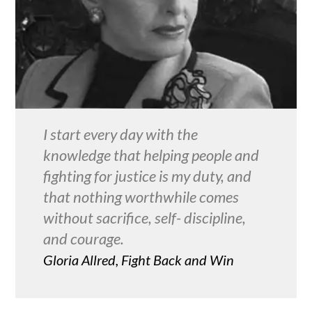
I start every day with the
knowledge that helping people and
fighting for justice is my duty, and
that nothing worthwhile comes
without sacrifice, self- discipline,
and courage.
Gloria Allred, Fight Back and Win