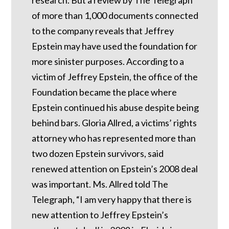
of more than 1,000 documents connected
to the company reveals that Jeffrey
Epstein may have used the foundation for
more sinister purposes. According to a
victim of Jeffrey Epstein, the office of the
Foundation became the place where
Epstein continued his abuse despite being
behind bars.
Gloria Allred, a victims’ rights
attorney who has represented more than
two dozen Epstein survivors, said
renewed attention on Epstein’s 2008 deal
was important.
Ms. Allred told The
Telegraph, “I am very happy that there is
new attention to Jeffrey Epstein’s