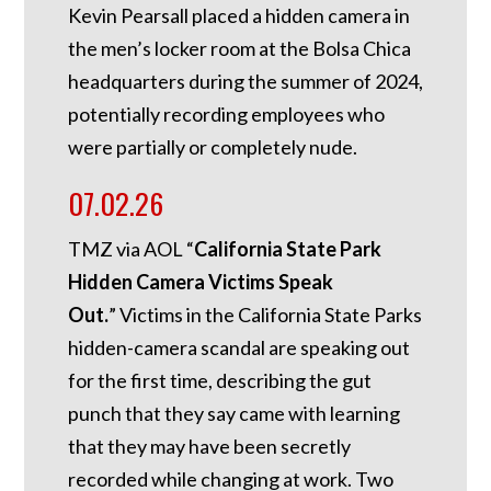
Kevin Pearsall placed a hidden camera in
the men’s locker room at the Bolsa Chica
headquarters during the summer of 2024,
potentially recording employees who
were partially or completely nude.
07.02.26
TMZ via AOL “
California State Park
Hidden Camera Victims Speak
Out.
”
Victims in the California State Parks
hidden-camera scandal are speaking out
for the first time, describing the gut
punch that they say came with learning
that they may have been secretly
recorded while changing at work. Two