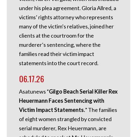
under his plea agreement. Gloria Allred, a
victims’ rights attorney who represents
many of the victim’s relatives, joined her
clients at the courtroom for the
murderer’s sentencing, where the
families read their victim impact
statements into the court record.
06.17.26
Asatunews “
Gilgo Beach Serial Killer Rex
Heuermann Faces Sentencing with
Victim Impact Statements.
” The families
of eight women strangled by convicted
serial murderer, Rex Heuermann, are