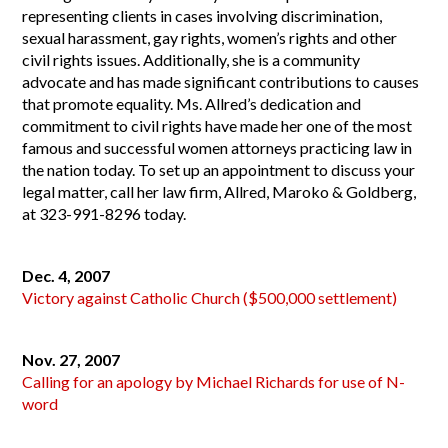
representing clients in cases involving discrimination,
sexual harassment, gay rights, women’s rights and other
civil rights issues. Additionally, she is a community
advocate and has made significant contributions to causes
that promote equality. Ms. Allred’s dedication and
commitment to civil rights have made her one of the most
famous and successful women attorneys practicing law in
the nation today. To set up an appointment to discuss your
legal matter, call her law firm,
Allred, Maroko & Goldberg
,
at 323-991-8296 today.
Dec. 4, 2007
Victory against Catholic Church ($500,000 settlement)
Nov. 27, 2007
Calling for an apology by Michael Richards for use of N-
word