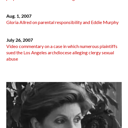
Aug. 1, 2007
Gloria Allred on parental responsibility and Eddie Murphy
July 26, 2007
Video commentary on a case in which numerous plaintiffs
sued the Los Angeles archdiocese alleging clergy sexual
abuse