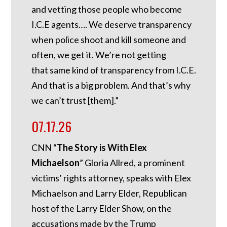
and vetting those people who become
I.C.E agents…. We deserve transparency
when police shoot and kill someone and
often, we get it. We’re not getting
that same kind of transparency from I.C.E.
And that is a big problem. And that’s why
we can’t trust [them].”
07.17.26
CNN “
The Story is With Elex
Michaelson
” Gloria Allred, a prominent
victims’ rights attorney, speaks with Elex
Michaelson and Larry Elder, Republican
host of the Larry Elder Show, on the
accusations made by the Trump