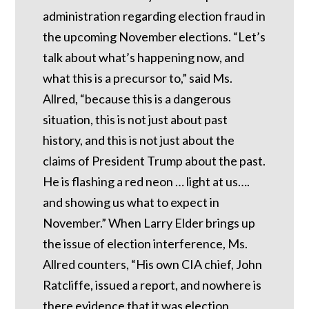
administration regarding election fraud in
the upcoming November elections. “Let’s
talk about what’s happening now, and
what this is a precursor to,” said Ms.
Allred, “because this is a dangerous
situation, this is not just about past
history, and this is not just about the
claims of President Trump about the past.
He is flashing a red neon … light at us….
and showing us what to expect in
November.” When Larry Elder brings up
the issue of election interference, Ms.
Allred counters, “His own CIA chief, John
Ratcliffe, issued a report, and nowhere is
there evidence that it was election