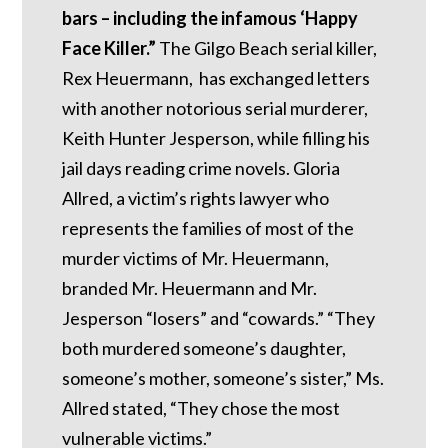
bars – including the infamous ‘Happy
Face Killer.”
The Gilgo Beach serial killer,
Rex Heuermann, has exchanged letters
with another notorious serial murderer,
Keith Hunter Jesperson, while filling his
jail days reading crime novels. Gloria
Allred, a victim’s rights lawyer who
represents the families of most of the
murder victims of Mr. Heuermann,
branded Mr. Heuermann and Mr.
Jesperson “losers” and “cowards.” “They
both murdered someone’s daughter,
someone’s mother, someone’s sister,” Ms.
Allred stated, “They chose the most
vulnerable victims.”