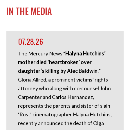
IN THE MEDIA
07.28.26
The Mercury News “
Halyna Hutchins’
mother died ‘heartbroken’ over
daughter’s killing by Alec Baldwin.
”
Gloria Allred, a prominent victims’ rights
attorney who along with co-counsel John
Carpenter and Carlos Hernandez,
represents the parents and sister of slain
‘Rust’ cinematographer Halyna Hutchins,
recently announced the death of Olga