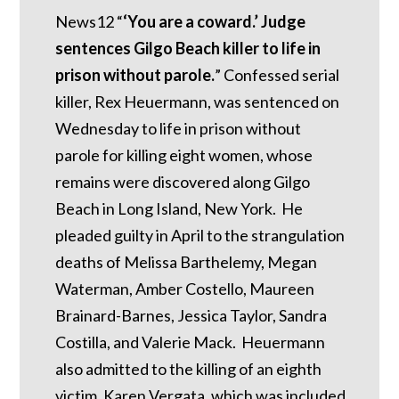
News12 “
‘You are a coward.’ Judge
sentences Gilgo Beach killer to life in
prison without parole.
” Confessed serial
killer, Rex Heuermann, was sentenced on
Wednesday to life in prison without
parole for killing eight women, whose
remains were discovered along Gilgo
Beach in Long Island, New York. He
pleaded guilty in April to the strangulation
deaths of Melissa Barthelemy, Megan
Waterman, Amber Costello, Maureen
Brainard-Barnes, Jessica Taylor, Sandra
Costilla, and Valerie Mack. Heuermann
also admitted to the killing of an eighth
victim, Karen Vergata, which was included