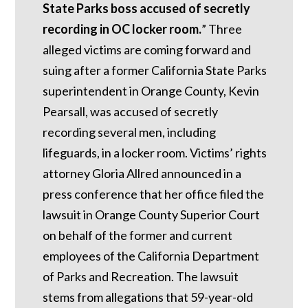
State Parks boss accused of secretly
recording in OC locker room.
”
Three
alleged victims are coming forward and
suing after a former California State Parks
superintendent in Orange County, Kevin
Pearsall, was accused of secretly
recording several men, including
lifeguards, in a locker room. Victims’ rights
attorney Gloria Allred announced in a
press conference that her office filed the
lawsuit in Orange County Superior Court
on behalf of the former and current
employees of the California Department
of Parks and Recreation. The lawsuit
stems from allegations that 59-year-old