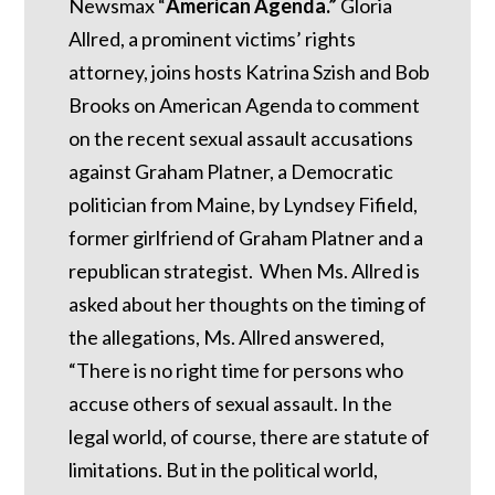
Newsmax “
American Agenda.”
Gloria
Allred, a prominent victims’ rights
attorney, joins hosts Katrina Szish and Bob
Brooks on American Agenda to comment
on the recent sexual assault accusations
against Graham Platner, a Democratic
politician from Maine, by Lyndsey Fifield,
former girlfriend of Graham Platner and a
republican strategist. When Ms. Allred is
asked about her thoughts on the timing of
the allegations, Ms. Allred answered,
“There is no right time for persons who
accuse others of sexual assault. In the
legal world, of course, there are statute of
limitations. But in the political world,