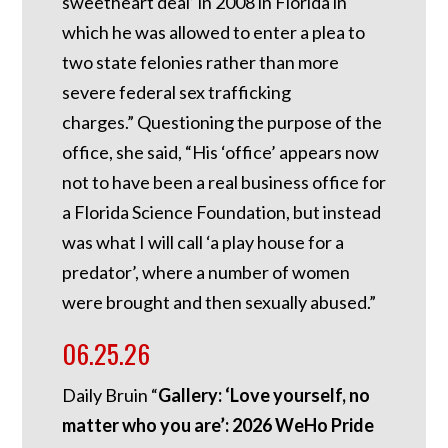
sweetheart deal’ in 2008 in Florida in
which he was allowed to enter a plea to
two state felonies rather than more
severe federal sex trafficking
charges.”
Questioning the purpose of the
office, she said, “His ‘office’ appears now
not to have been a real business office for
a Florida Science Foundation, but instead
was what I will call ‘a play house for a
predator’, where a number of women
were brought and then sexually abused.”
06.25.26
Daily Bruin “
Gallery: ‘Love yourself, no
matter who you are’: 2026 WeHo Pride