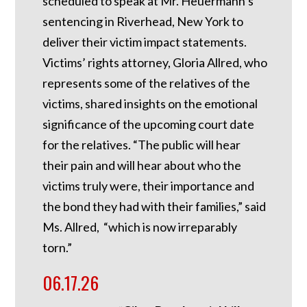
scheduled to speak at Mr. Heuermann’s
sentencing in Riverhead, New York to
deliver their victim impact statements.
Victims’ rights attorney, Gloria Allred, who
represents some of the relatives of the
victims, shared insights on the emotional
significance of the upcoming court date
for the relatives. “The public will hear
their pain and will hear about who the
victims truly were, their importance and
the bond they had with their families,” said
Ms. Allred, “which is now irreparably
torn.”
06.17.26