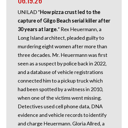
06.19.26
UNILAD “
How pizza crust led to the
capture of Gilgo Beach serial killer after
30 years at large.
” Rex Heuermann, a
Long Island architect, pleaded guilty to
murdering eight women after more than
three decades. Mr. Heuermann was first
seen as a suspect by police back in 2022,
and a database of vehicle registrations
connected him to a pickup truck which
had been spotted by a witness in 2010,
when one of the victims went missing.
Detectives used cell phone data, DNA
evidence and vehicle records to identify
and charge Heuermann. Gloria Allred, a