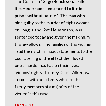
The Guardian “
Gilgo Beach serial killer
Rex Heuermann sentenced to life in
prison without parole.
” The man who
pled guilty to the murder of eight women
on Long Island, Rex Heuermann, was
sentenced today and given the maximum
the law allows. The families of the victims
read their victim impact statements to the
court, telling of the effect their loved
one’s murder has had on their lives.
Victims’ rights attorney, Gloria Allred, was
in court with her clients who are the
family members of a majority of the
victims in this case.
06.15.26