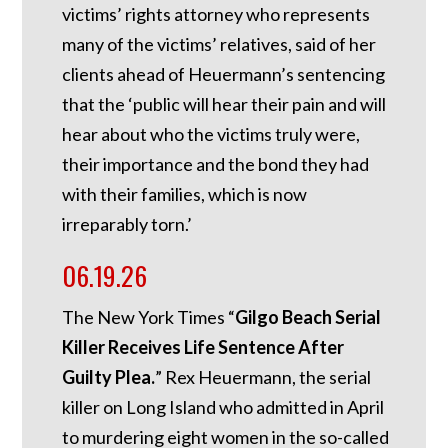
victims’ rights attorney who represents
many of the victims’ relatives, said of her
clients ahead of Heuermann’s sentencing
that the ‘public will hear their pain and will
hear about who the victims truly were,
their importance and the bond they had
with their families, which is now
irreparably torn.’
06.19.26
The New York Times “
Gilgo Beach Serial
Killer Receives Life Sentence After
Guilty Plea.
” Rex Heuermann, the serial
killer on Long Island who admitted in April
to murdering eight women in the so-called