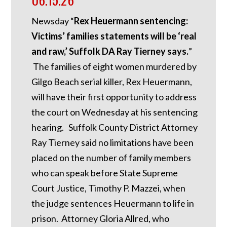
Newsday “
Rex Heuermann sentencing:
Victims’ families statements will be ‘real
and raw,’ Suffolk DA Ray Tierney says.
”
The families of eight women murdered by
Gilgo Beach serial killer, Rex Heuermann,
will have their first opportunity to address
the court on Wednesday at his sentencing
hearing. Suffolk County District Attorney
Ray Tierney said no limitations have been
placed on the number of family members
who can speak before State Supreme
Court Justice, Timothy P. Mazzei, when
the judge sentences Heuermann to life in
prison. Attorney Gloria Allred, who