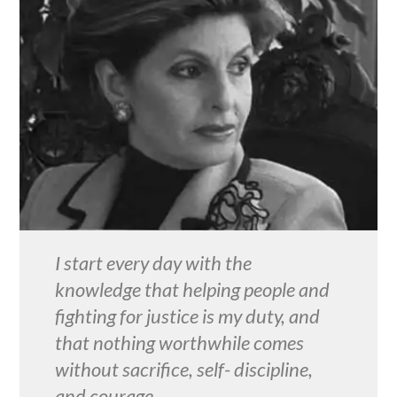
I start every day with the
knowledge that helping people and
fighting for justice is my duty, and
that nothing worthwhile comes
without sacrifice, self- discipline,
and courage.