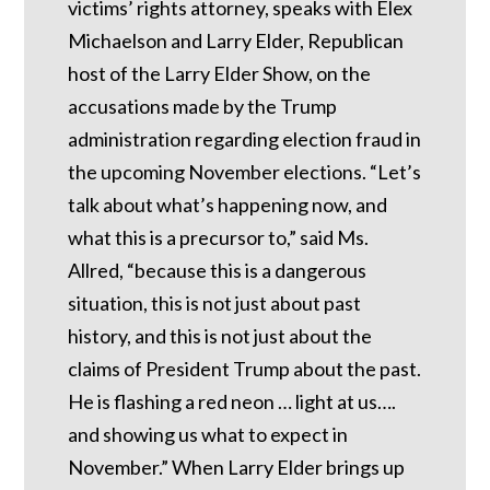
victims’ rights attorney, speaks with Elex
Michaelson and Larry Elder, Republican
host of the Larry Elder Show, on the
accusations made by the Trump
administration regarding election fraud in
the upcoming November elections. “Let’s
talk about what’s happening now, and
what this is a precursor to,” said Ms.
Allred, “because this is a dangerous
situation, this is not just about past
history, and this is not just about the
claims of President Trump about the past.
He is flashing a red neon … light at us….
and showing us what to expect in
November.” When Larry Elder brings up