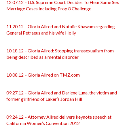
12.07.12 – U.S. Supreme Court Decides To Hear Same Sex
Marriage Cases Including Prop 8 Challenge
11.20.12 – Gloria Allred and Natalie Khawam regarding
General Petraeus and his wife Holly
10.18.12 – Gloria Allred: Stopping transsexualism from
being described as a mental disorder
10.08.12 – Gloria Allred on TMZ.com
09.27.12 – Gloria Allred and Darlene Luna, the victim and
former girlfriend of Laker’s Jordan Hill
09.24.12 – Attorney Allred delivers keynote speech at
California Women’s Convention 2012