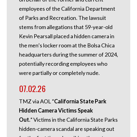
employees of the California Department
of Parks and Recreation. The lawsuit
stems from allegations that 59-year-old
Kevin Pearsall placed a hidden camera in
the men’s locker room at the Bolsa Chica
headquarters during the summer of 2024,
potentially recording employees who
were partially or completely nude.
07.02.26
TMZ via AOL “
California State Park
Hidden Camera Victims Speak
Out.
”
Victims in the California State Parks
hidden-camera scandal are speaking out