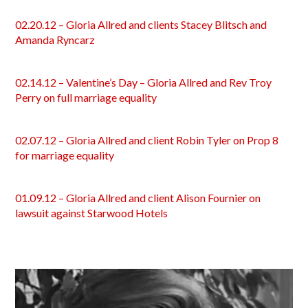
02.20.12 – Gloria Allred and clients Stacey Blitsch and
Amanda Ryncarz
02.14.12 – Valentine’s Day – Gloria Allred and Rev Troy
Perry on full marriage equality
02.07.12 – Gloria Allred and client Robin Tyler on Prop 8
for marriage equality
01.09.12 – Gloria Allred and client Alison Fournier on
lawsuit against Starwood Hotels