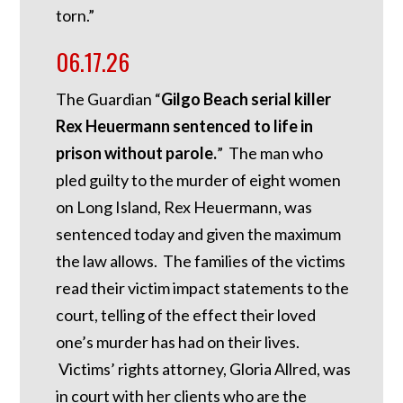
torn.”
06.17.26
The Guardian “
Gilgo Beach serial killer
Rex Heuermann sentenced to life in
prison without parole.
” The man who
pled guilty to the murder of eight women
on Long Island, Rex Heuermann, was
sentenced today and given the maximum
the law allows. The families of the victims
read their victim impact statements to the
court, telling of the effect their loved
one’s murder has had on their lives.
Victims’ rights attorney, Gloria Allred, was
in court with her clients who are the