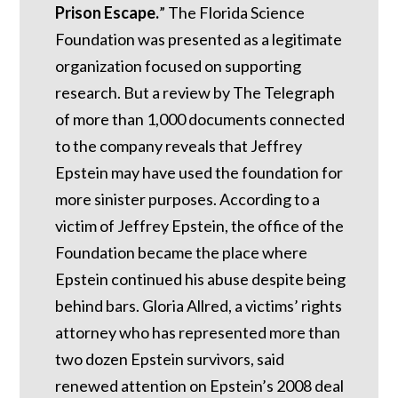
Prison Escape.
”
The Florida Science
Foundation was presented as a legitimate
organization focused on supporting
research. But a review by The Telegraph
of more than 1,000 documents connected
to the company reveals that Jeffrey
Epstein may have used the foundation for
more sinister purposes. According to a
victim of Jeffrey Epstein, the office of the
Foundation became the place where
Epstein continued his abuse despite being
behind bars.
Gloria Allred, a victims’ rights
attorney who has represented more than
two dozen Epstein survivors, said
renewed attention on Epstein’s 2008 deal