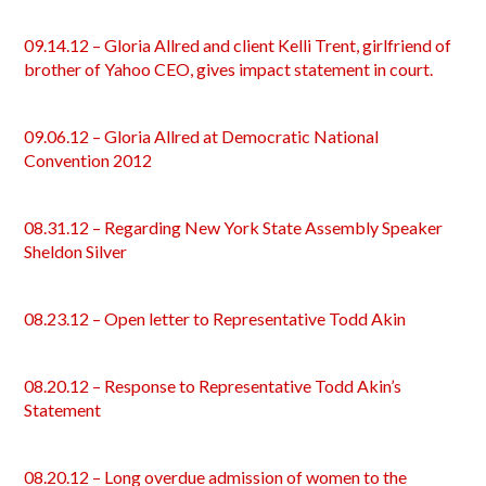
09.14.12 – Gloria Allred and client Kelli Trent, girlfriend of
brother of Yahoo CEO, gives impact statement in court.
09.06.12 – Gloria Allred at Democratic National
Convention 2012
08.31.12 – Regarding New York State Assembly Speaker
Sheldon Silver
08.23.12 – Open letter to Representative Todd Akin
08.20.12 – Response to Representative Todd Akin’s
Statement
08.20.12 – Long overdue admission of women to the