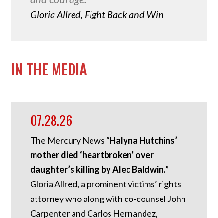
Gloria Allred, Fight Back and Win
IN THE MEDIA
07.28.26
The Mercury News “
Halyna Hutchins’
mother died ‘heartbroken’ over
daughter’s killing by Alec Baldwin.
”
Gloria Allred, a prominent victims’ rights
attorney who along with co-counsel John
Carpenter and Carlos Hernandez,