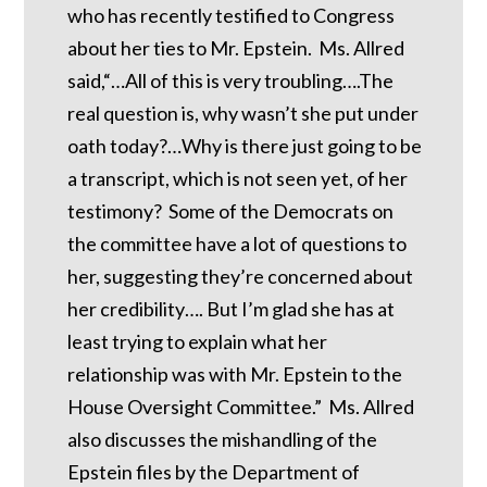
who has recently testified to Congress
about her ties to Mr. Epstein. Ms. Allred
said,“…All of this is very troubling….The
real question is, why wasn’t she put under
oath today?…Why is there just going to be
a transcript, which is not seen yet, of her
testimony? Some of the Democrats on
the committee have a lot of questions to
her, suggesting they’re concerned about
her credibility…. But I’m glad she has at
least trying to explain what her
relationship was with Mr. Epstein to the
House Oversight Committee.” Ms. Allred
also discusses the mishandling of the
Epstein files by the Department of