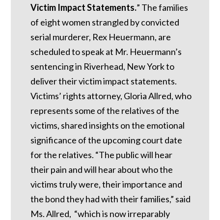
Victim Impact Statements.
” The families
of eight women strangled by convicted
serial murderer, Rex Heuermann, are
scheduled to speak at Mr. Heuermann’s
sentencing in Riverhead, New York to
deliver their victim impact statements.
Victims’ rights attorney, Gloria Allred, who
represents some of the relatives of the
victims, shared insights on the emotional
significance of the upcoming court date
for the relatives. “The public will hear
their pain and will hear about who the
victims truly were, their importance and
the bond they had with their families,” said
Ms. Allred, “which is now irreparably