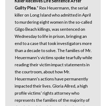
Killer Receives Life Sentence After
Guilty Plea.
” Rex Heuermann, the serial
killer on Long Island who admitted in April
to murdering eight women in the so-called
Gilgo Beach killings, was sentenced on
Wednesday to life in prison, bringing an
end to a case that took investigators more
than a decade to solve. The families of Mr.
Heuermann’s victims spoke tearfully while
reading their victim impact statements in
the courtroom, about how Mr.
Heuermann’s actions have permanently
impacted their lives. Gloria Allred, a high
profile victims’ rights attorney who
represents the families of the majority of