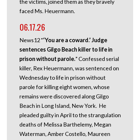
the victims, joined them as they bravely
faced Ms. Heuermann.
06.17.26
News12 “
‘You are a coward.’ Judge
sentences Gilgo Beach killer to life in
prison without parole.
” Confessed serial
killer, Rex Heuermann, was sentenced on
Wednesday to life in prison without
parole for killing eight women, whose
remains were discovered along Gilgo
Beach in Long Island, New York. He
pleaded guilty in April to the strangulation
deaths of Melissa Barthelemy, Megan
Waterman, Amber Costello, Maureen