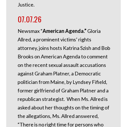
Justice.
07.07.26
Newsmax “
American Agenda.”
Gloria
Allred, a prominent victims’ rights
attorney, joins hosts Katrina Szish and Bob
Brooks on American Agenda to comment
on the recent sexual assault accusations
against Graham Platner, a Democratic
politician from Maine, by Lyndsey Fifield,
former girlfriend of Graham Platner and a
republican strategist. When Ms. Allred is
asked about her thoughts on the timing of
the allegations, Ms. Allred answered,
“There is no right time for persons who