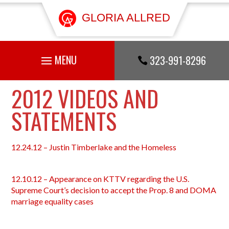
GLORIA ALLRED
323-991-8296

2012 VIDEOS AND
STATEMENTS
12.24.12 – Justin Timberlake and the Homeless
12.10.12 – Appearance on KTTV regarding the U.S.
Supreme Court’s decision to accept the Prop. 8 and DOMA
marriage equality cases