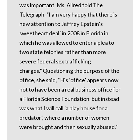
was important.
Ms. Allred told The
Telegraph, “I am very happy that there is
new attention to Jeffrey Epstein’s
sweetheart deal’ in 2008 in Florida in
which he was allowed to enter a plea to
two state felonies rather than more
severe federal sex trafficking
charges.”
Questioning the purpose of the
office, she said, “His ‘office’ appears now
not to have been a real business office for
a Florida Science Foundation, but instead
was what I will call ‘a play house for a
predator’, where a number of women
were brought and then sexually abused.”