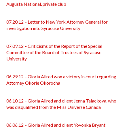
Augusta National, private club
07.20.12 – Letter to New York Attorney General for
investigation into Syracuse University
07.09.12 – Criticisms of the Report of the Special
Committee of the Board of Trustees of Syracuse
University
06.29.12 – Gloria Allred won a victory in court regarding
Attorney Okorie Okorocha
06.10.12 – Gloria Allred and client Jenna Talackova, who
was disqualified from the Miss Universe Canada
06.06.12 – Gloria Allred and client Yovonka Bryant,