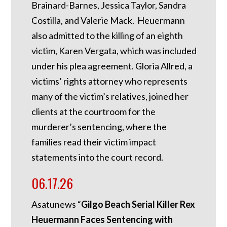
Brainard-Barnes, Jessica Taylor, Sandra
Costilla, and Valerie Mack. Heuermann
also admitted to the killing of an eighth
victim, Karen Vergata, which was included
under his plea agreement. Gloria Allred, a
victims’ rights attorney who represents
many of the victim’s relatives, joined her
clients at the courtroom for the
murderer’s sentencing, where the
families read their victim impact
statements into the court record.
06.17.26
Asatunews “
Gilgo Beach Serial Killer Rex
Heuermann Faces Sentencing with