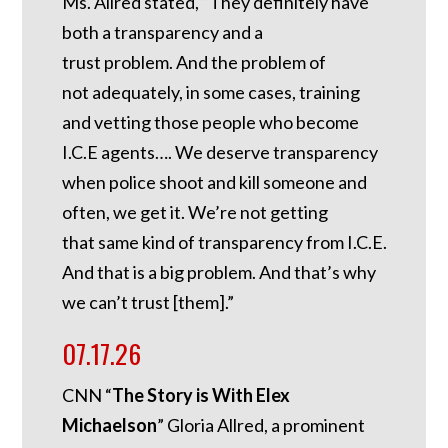
Ms. Allred stated, “They definitely have
both a transparency and a
trust problem. And the problem of
not adequately, in some cases, training
and vetting those people who become
I.C.E agents…. We deserve transparency
when police shoot and kill someone and
often, we get it. We’re not getting
that same kind of transparency from I.C.E.
And that is a big problem. And that’s why
we can’t trust [them].”
07.17.26
CNN “
The Story is With Elex
Michaelson
” Gloria Allred, a prominent