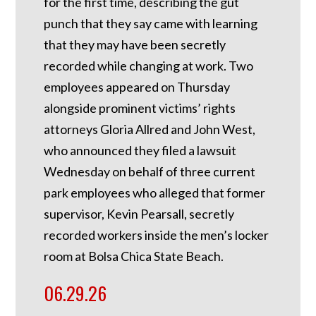
for the first time, describing the gut
punch that they say came with learning
that they may have been secretly
recorded while changing at work. Two
employees appeared on Thursday
alongside prominent victims’ rights
attorneys Gloria Allred and John West,
who announced they filed a lawsuit
Wednesday on behalf of three current
park employees who alleged that former
supervisor, Kevin Pearsall, secretly
recorded workers inside the men’s locker
room at Bolsa Chica State Beach.
06.29.26