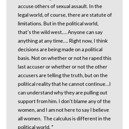
accuse others of sexual assault. In the
legal world, of course, there are statute of
limitations. But in the political world,
that’s the wild west…. Anyone can say
anything at any time…. Right now, I think
decisions are being made on a political
basis. Not on whether or not he raped this
last accuser or whether or not the other
accusers are telling the truth, but on the
political reality that he cannot continue…I
can understand why they are pulling out
support from him. I don’t blame any of the
women, and I am not here to say I believe
all women. The calculus is different in the
political world. ”