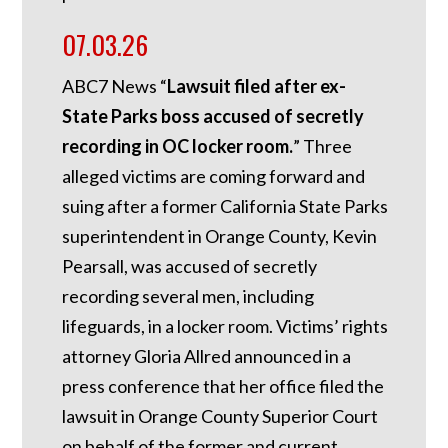
07.03.26
ABC7 News “
Lawsuit filed after ex-
State Parks boss accused of secretly
recording in OC locker room.
”
Three
alleged victims are coming forward and
suing after a former California State Parks
superintendent in Orange County, Kevin
Pearsall, was accused of secretly
recording several men, including
lifeguards, in a locker room. Victims’ rights
attorney Gloria Allred announced in a
press conference that her office filed the
lawsuit in Orange County Superior Court
on behalf of the former and current