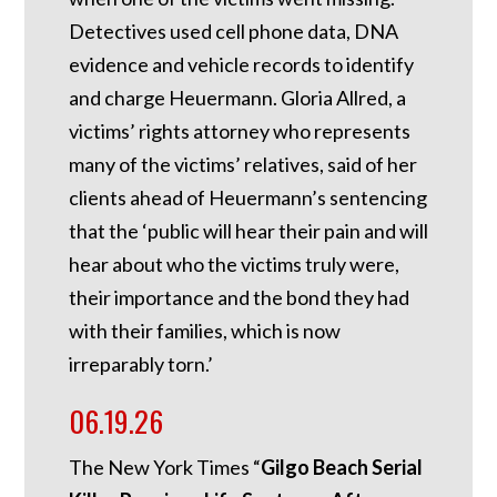
Detectives used cell phone data, DNA
evidence and vehicle records to identify
and charge Heuermann. Gloria Allred, a
victims’ rights attorney who represents
many of the victims’ relatives, said of her
clients ahead of Heuermann’s sentencing
that the ‘public will hear their pain and will
hear about who the victims truly were,
their importance and the bond they had
with their families, which is now
irreparably torn.’
06.19.26
The New York Times “
Gilgo Beach Serial