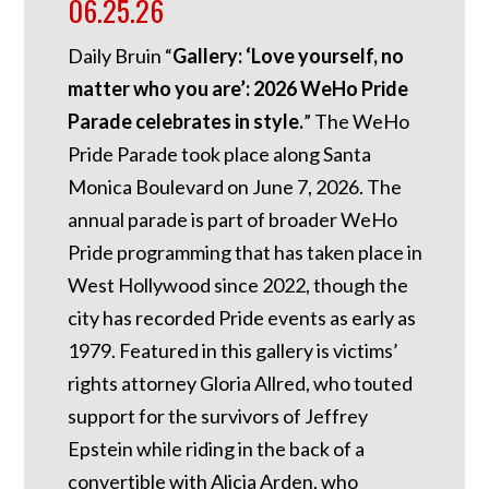
06.25.26
Daily Bruin “
Gallery: ‘Love yourself, no
matter who you are’: 2026 WeHo Pride
Parade celebrates in style.
” The WeHo
Pride Parade took place along Santa
Monica Boulevard on June 7, 2026. The
annual parade is part of broader WeHo
Pride programming that has taken place in
West Hollywood since 2022, though the
city has recorded Pride events as early as
1979. Featured in this gallery is victims’
rights attorney Gloria Allred, who touted
support for the survivors of Jeffrey
Epstein while riding in the back of a
convertible with Alicia Arden, who