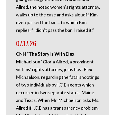
Allred, the noted women’s rights attorney,
walks up to the case and asks aloud if Kim
even passed the bar … to which Kim
replies, “I didn’t pass the bar. I raised it.”
07.17.26
CNN “
The Story is With Elex
Michaelson
” Gloria Allred, a prominent
victims’ rights attorney, joins host Elex
Michaelson, regarding the fatal shootings
of two individuals by I.C.E agents which
occurred in two separate states, Maine
and Texas. When Mr. Michaelson asks Ms.
Allred if I.C.E has a transparency problem,