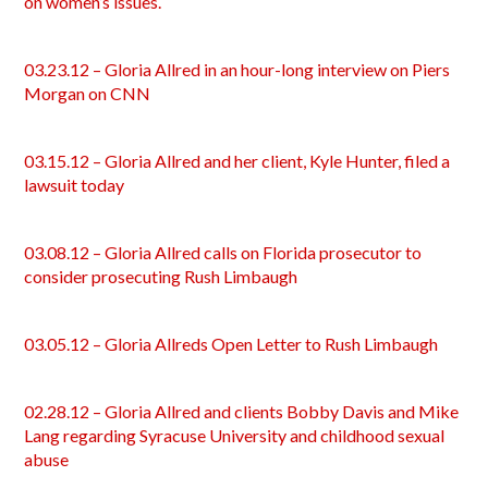
on women’s issues.
03.23.12 – Gloria Allred in an hour-long interview on Piers
Morgan on CNN
03.15.12 – Gloria Allred and her client, Kyle Hunter, filed a
lawsuit today
03.08.12 – Gloria Allred calls on Florida prosecutor to
consider prosecuting Rush Limbaugh
03.05.12 – Gloria Allreds Open Letter to Rush Limbaugh
02.28.12 – Gloria Allred and clients Bobby Davis and Mike
Lang regarding Syracuse University and childhood sexual
abuse