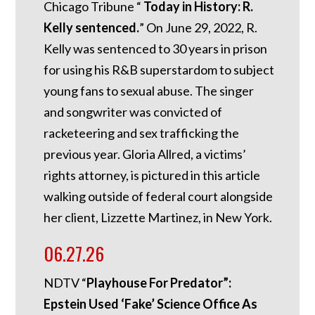
Chicago Tribune “
Today in History: R.
Kelly sentenced.
”
On June 29, 2022, R.
Kelly was sentenced to 30 years in prison
for using his R&B superstardom to subject
young fans to sexual abuse. The singer
and songwriter was convicted of
racketeering and sex trafficking the
previous year. Gloria Allred, a victims’
rights attorney, is pictured in this article
walking outside of federal court alongside
her client, Lizzette Martinez, in New York.
06.27.26
NDTV “
Playhouse For Predator”:
Epstein Used ‘Fake’ Science Office As