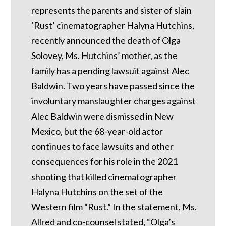
represents the parents and sister of slain
‘Rust’ cinematographer Halyna Hutchins,
recently announced the death of Olga
Solovey, Ms. Hutchins’ mother, as the
family has a pending lawsuit against Alec
Baldwin. Two years have passed since the
involuntary manslaughter charges against
Alec Baldwin were dismissed in New
Mexico, but the 68-year-old actor
continues to face lawsuits and other
consequences for his role in the 2021
shooting that killed cinematographer
Halyna Hutchins on the set of the
Western film “Rust.” In the statement, Ms.
Allred and co-counsel stated, “Olga’s