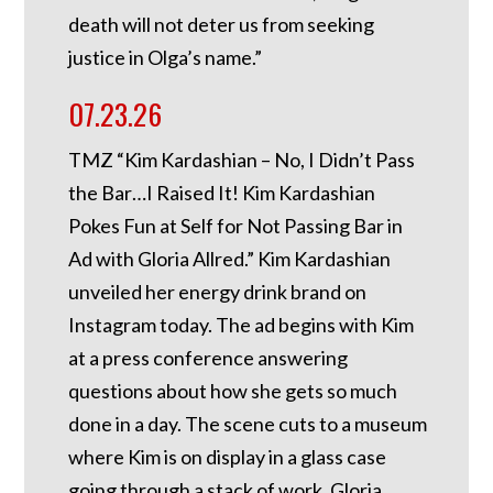
death will not deter us from seeking
justice in Olga’s name.”
07.23.26
TMZ “Kim Kardashian – No, I Didn’t Pass
the Bar…I Raised It! Kim Kardashian
Pokes Fun at Self for Not Passing Bar in
Ad with Gloria Allred.” Kim Kardashian
unveiled her energy drink brand on
Instagram today. The ad begins with Kim
at a press conference answering
questions about how she gets so much
done in a day. The scene cuts to a museum
where Kim is on display in a glass case
going through a stack of work. Gloria