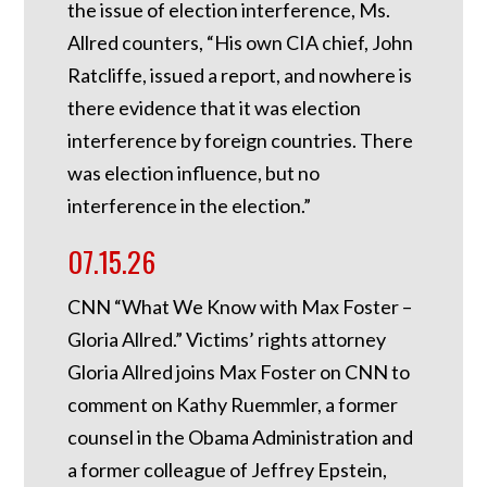
the issue of election interference, Ms.
Allred counters, “His own CIA chief, John
Ratcliffe, issued a report, and nowhere is
there evidence that it was election
interference by foreign countries. There
was election influence, but no
interference in the election.”
07.15.26
CNN “What We Know with Max Foster –
Gloria Allred.” Victims’ rights attorney
Gloria Allred joins Max Foster on CNN to
comment on Kathy Ruemmler, a former
counsel in the Obama Administration and
a former colleague of Jeffrey Epstein,