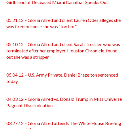
Girlfriend of Deceased Miami Cannibal, Speaks Out
05.21.12 – Gloria Allred and client Lauren Odes alleges she
was fired because she was “too hot”
05.10.12 – Gloria Allred and client Sarah Tressler, who was
terminated after her employer, Houston Chronicle, found
out she was a stripper
05.04.12 – U.S. Army Private, Daniel Brazelton sentenced
today
04.03.12 – Gloria Allred vs. Donald Trump in Miss Universe
Pageant Discrimination
03.27.12 – Gloria Allred attends The White House Briefing