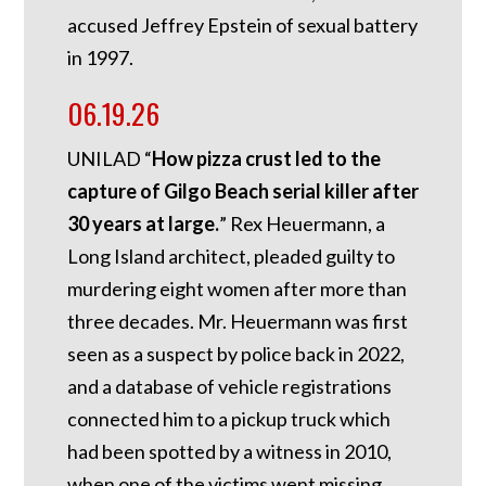
accused Jeffrey Epstein of sexual battery
in 1997.
06.19.26
UNILAD “
How pizza crust led to the
capture of Gilgo Beach serial killer after
30 years at large.
” Rex Heuermann, a
Long Island architect, pleaded guilty to
murdering eight women after more than
three decades. Mr. Heuermann was first
seen as a suspect by police back in 2022,
and a database of vehicle registrations
connected him to a pickup truck which
had been spotted by a witness in 2010,
when one of the victims went missing.