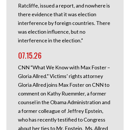
Ratcliffe, issued a report, and nowhere is
there evidence that it was election
interference by foreign countries. There
was election influence, but no
interference in the election.”
07.15.26
CNN “What We Know with Max Foster –
Gloria Allred.” Victims’ rights attorney
Gloria Allred joins Max Foster on CNN to
comment on Kathy Ruemmler, a former
counsel in the Obama Administration and
a former colleague of Jeffrey Epstein,
who has recently testified to Congress
about her ties to Mr. Epstein. Ms. Allred