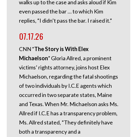
walks up to the case and asks aloud if Kim
even passed the bar … to which Kim
replies, “I didn’t pass the bar. I raised it.”
07.17.26
CNN “
The Story is With Elex
Michaelson
” Gloria Allred, a prominent
victims’ rights attorney, joins host Elex
Michaelson, regarding the fatal shootings
of two individuals by I.C.E agents which
occurred in two separate states, Maine
and Texas. When Mr. Michaelson asks Ms.
Allred if I.C.E has a transparency problem,
Ms. Allred stated, “They definitely have
both a transparency and a