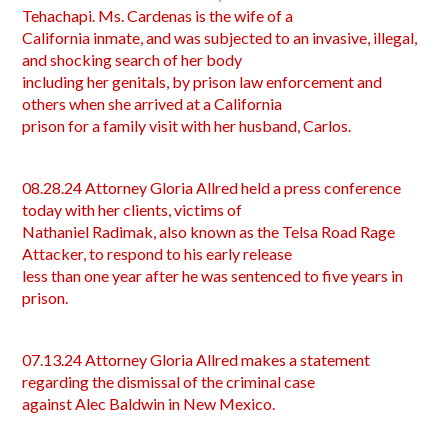
Tehachapi. Ms. Cardenas is the wife of a
California inmate, and was subjected to an invasive, illegal,
and shocking search of her body
including her genitals, by prison law enforcement and
others when she arrived at a California
prison for a family visit with her husband, Carlos.
08.28.24 Attorney Gloria Allred held a press conference
today with her clients, victims of
Nathaniel Radimak, also known as the Telsa Road Rage
Attacker, to respond to his early release
less than one year after he was sentenced to five years in
prison.
07.13.24 Attorney Gloria Allred makes a statement
regarding the dismissal of the criminal case
against Alec Baldwin in New Mexico.