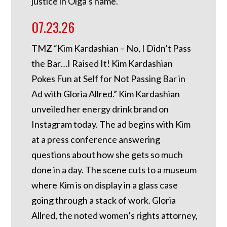
justice in Olga’s name.”
07.23.26
TMZ “Kim Kardashian – No, I Didn’t Pass
the Bar…I Raised It! Kim Kardashian
Pokes Fun at Self for Not Passing Bar in
Ad with Gloria Allred.” Kim Kardashian
unveiled her energy drink brand on
Instagram today. The ad begins with Kim
at a press conference answering
questions about how she gets so much
done in a day. The scene cuts to a museum
where Kim is on display in a glass case
going through a stack of work. Gloria
Allred, the noted women’s rights attorney,