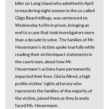
killer on Long Island who admitted in April
to murdering eight women in the so-called
Gilgo Beach killings, was sentenced on
Wednesday to life in prison, bringing an
end to a case that took investigators more
than a decade to solve. The families of Mr.
Heuermann’s victims spoke tearfully while
reading their victim impact statements in
the courtroom, about how Mr.
Heuermann’s actions have permanently
impacted their lives. Gloria Allred, a high
profile victims’ rights attorney who
represents the families of the majority of
the victims, joined them as they bravely
faced Ms. Heuermann.