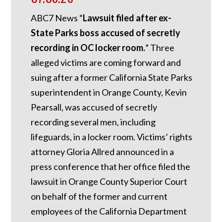
ABC7 News “
Lawsuit filed after ex-
State Parks boss accused of secretly
recording in OC locker room.
”
Three
alleged victims are coming forward and
suing after a former California State Parks
superintendent in Orange County, Kevin
Pearsall, was accused of secretly
recording several men, including
lifeguards, in a locker room. Victims’ rights
attorney Gloria Allred announced in a
press conference that her office filed the
lawsuit in Orange County Superior Court
on behalf of the former and current
employees of the California Department