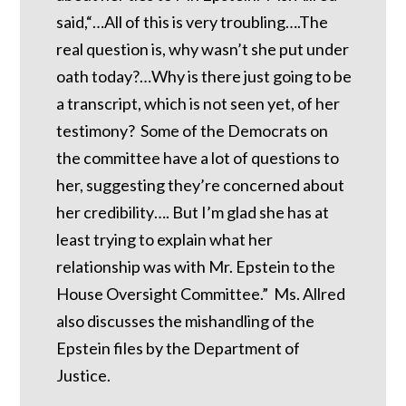
said,“…All of this is very troubling….The
real question is, why wasn’t she put under
oath today?…Why is there just going to be
a transcript, which is not seen yet, of her
testimony? Some of the Democrats on
the committee have a lot of questions to
her, suggesting they’re concerned about
her credibility…. But I’m glad she has at
least trying to explain what her
relationship was with Mr. Epstein to the
House Oversight Committee.” Ms. Allred
also discusses the mishandling of the
Epstein files by the Department of
Justice.