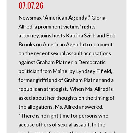
07.07.26
Newsmax “
American Agenda.”
Gloria
Allred, a prominent victims’ rights
attorney, joins hosts Katrina Szish and Bob
Brooks on American Agenda to comment
on the recent sexual assault accusations
against Graham Platner, a Democratic
politician from Maine, by Lyndsey Fifield,
former girlfriend of Graham Platner and a
republican strategist. When Ms. Allred is
asked about her thoughts on the timing of
the allegations, Ms. Allred answered,
“There is no right time for persons who
accuse others of sexual assault. In the