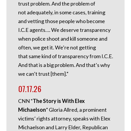
trust problem. And the problem of
not adequately, in some cases, training
and vetting those people who become
I.C.E agents…. We deserve transparency
when police shoot and kill someone and
often, we get it. We’re not getting
that same kind of transparency from I.C.E.
And that is a big problem. And that’s why
we can’t trust [them].”
07.17.26
CNN “
The Story is With Elex
Michaelson
” Gloria Allred, a prominent
victims’ rights attorney, speaks with Elex
Michaelson and Larry Elder, Republican