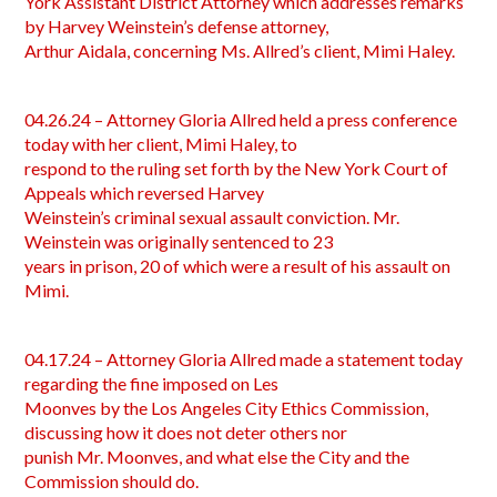
York Assistant District Attorney which addresses remarks
by Harvey Weinstein’s defense attorney,
Arthur Aidala, concerning Ms. Allred’s client, Mimi Haley.
04.26.24 – Attorney Gloria Allred held a press conference
today with her client, Mimi Haley, to
respond to the ruling set forth by the New York Court of
Appeals which reversed Harvey
Weinstein’s criminal sexual assault conviction. Mr.
Weinstein was originally sentenced to 23
years in prison, 20 of which were a result of his assault on
Mimi.
04.17.24 – Attorney Gloria Allred made a statement today
regarding the fine imposed on Les
Moonves by the Los Angeles City Ethics Commission,
discussing how it does not deter others nor
punish Mr. Moonves, and what else the City and the
Commission should do.