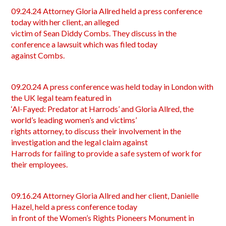
09.24.24 Attorney Gloria Allred held a press conference
today with her client, an alleged
victim of Sean Diddy Combs. They discuss in the
conference a lawsuit which was filed today
against Combs.
09.20.24 A press conference was held today in London with
the UK legal team featured in
‘Al-Fayed: Predator at Harrods’ and Gloria Allred, the
world’s leading women’s and victims’
rights attorney, to discuss their involvement in the
investigation and the legal claim against
Harrods for failing to provide a safe system of work for
their employees.
09.16.24 Attorney Gloria Allred and her client, Danielle
Hazel, held a press conference today
in front of the Women’s Rights Pioneers Monument in