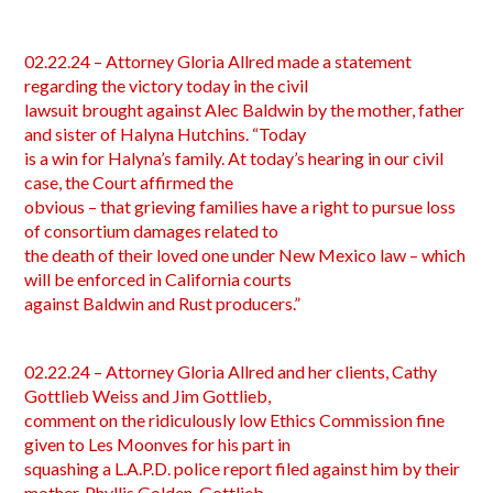
02.22.24 – Attorney Gloria Allred made a statement
regarding the victory today in the civil
lawsuit brought against Alec Baldwin by the mother, father
and sister of Halyna Hutchins. “Today
is a win for Halyna’s family. At today’s hearing in our civil
case, the Court affirmed the
obvious – that grieving families have a right to pursue loss
of consortium damages related to
the death of their loved one under New Mexico law – which
will be enforced in California courts
against Baldwin and Rust producers.”
02.22.24 – Attorney Gloria Allred and her clients, Cathy
Gottlieb Weiss and Jim Gottlieb,
comment on the ridiculously low Ethics Commission fine
given to Les Moonves for his part in
squashing a L.A.P.D. police report filed against him by their
mother, Phyllis Golden-Gottlieb