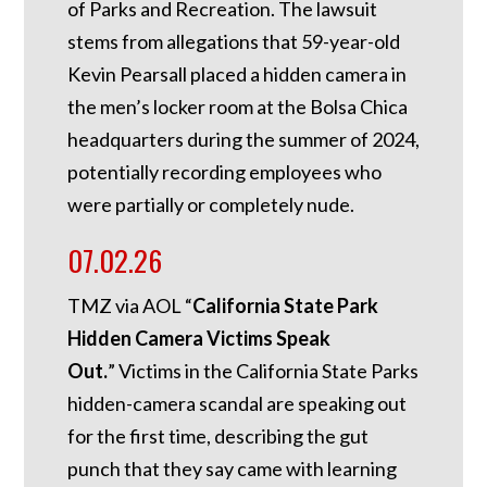
of Parks and Recreation. The lawsuit
stems from allegations that 59-year-old
Kevin Pearsall placed a hidden camera in
the men’s locker room at the Bolsa Chica
headquarters during the summer of 2024,
potentially recording employees who
were partially or completely nude.
07.02.26
TMZ via AOL “
California State Park
Hidden Camera Victims Speak
Out.
”
Victims in the California State Parks
hidden-camera scandal are speaking out
for the first time, describing the gut
punch that they say came with learning