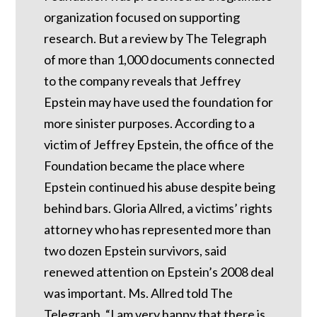
organization focused on supporting
research. But a review by The Telegraph
of more than 1,000 documents connected
to the company reveals that Jeffrey
Epstein may have used the foundation for
more sinister purposes. According to a
victim of Jeffrey Epstein, the office of the
Foundation became the place where
Epstein continued his abuse despite being
behind bars.
Gloria Allred, a victims’ rights
attorney who has represented more than
two dozen Epstein survivors, said
renewed attention on Epstein’s 2008 deal
was important.
Ms. Allred told The
Telegraph, “I am very happy that there is