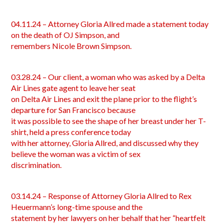
04.11.24 – Attorney Gloria Allred made a statement today
on the death of OJ Simpson, and
remembers Nicole Brown Simpson.
03.28.24 – Our client, a woman who was asked by a Delta
Air Lines gate agent to leave her seat
on Delta Air Lines and exit the plane prior to the flight’s
departure for San Francisco because
it was possible to see the shape of her breast under her T-
shirt, held a press conference today
with her attorney, Gloria Allred, and discussed why they
believe the woman was a victim of sex
discrimination.
03.14.24 – Response of Attorney Gloria Allred to Rex
Heuermann’s long-time spouse and the
statement by her lawyers on her behalf that her “heartfelt