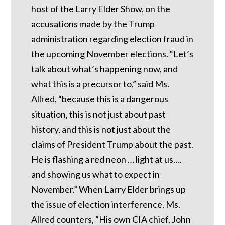
host of the Larry Elder Show, on the
accusations made by the Trump
administration regarding election fraud in
the upcoming November elections. “Let’s
talk about what’s happening now, and
what this is a precursor to,” said Ms.
Allred, “because this is a dangerous
situation, this is not just about past
history, and this is not just about the
claims of President Trump about the past.
He is flashing a red neon … light at us….
and showing us what to expect in
November.” When Larry Elder brings up
the issue of election interference, Ms.
Allred counters, “His own CIA chief, John