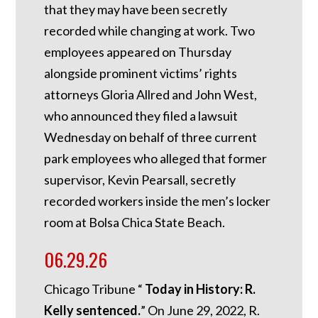
that they may have been secretly
recorded while changing at work. Two
employees appeared on Thursday
alongside prominent victims’ rights
attorneys Gloria Allred and John West,
who announced they filed a lawsuit
Wednesday on behalf of three current
park employees who alleged that former
supervisor, Kevin Pearsall, secretly
recorded workers inside the men’s locker
room at Bolsa Chica State Beach.
06.29.26
Chicago Tribune “
Today in History: R.
Kelly sentenced.
”
On June 29, 2022, R.