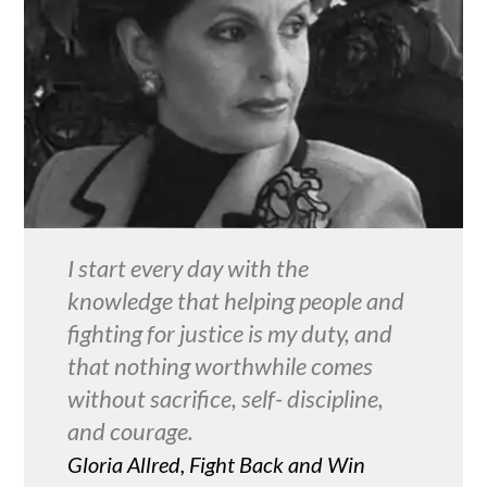
I start every day with the
knowledge that helping people and
fighting for justice is my duty, and
that nothing worthwhile comes
without sacrifice, self- discipline,
and courage.
Gloria Allred, Fight Back and Win