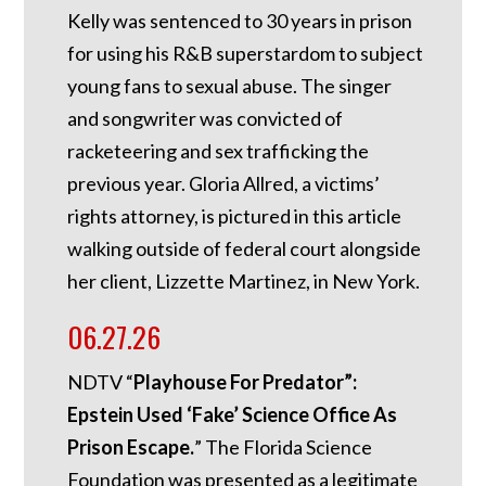
Kelly was sentenced to 30 years in prison
for using his R&B superstardom to subject
young fans to sexual abuse. The singer
and songwriter was convicted of
racketeering and sex trafficking the
previous year. Gloria Allred, a victims’
rights attorney, is pictured in this article
walking outside of federal court alongside
her client, Lizzette Martinez, in New York.
06.27.26
NDTV “
Playhouse For Predator”:
Epstein Used ‘Fake’ Science Office As
Prison Escape.
”
The Florida Science
Foundation was presented as a legitimate