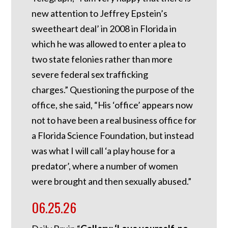
new attention to Jeffrey Epstein’s
sweetheart deal’ in 2008 in Florida in
which he was allowed to enter a plea to
two state felonies rather than more
severe federal sex trafficking
charges.”
Questioning the purpose of the
office, she said, “His ‘office’ appears now
not to have been a real business office for
a Florida Science Foundation, but instead
was what I will call ‘a play house for a
predator’, where a number of women
were brought and then sexually abused.”
06.25.26