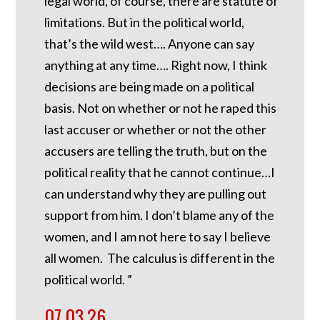
legal world, of course, there are statute of
limitations. But in the political world,
that’s the wild west…. Anyone can say
anything at any time…. Right now, I think
decisions are being made on a political
basis. Not on whether or not he raped this
last accuser or whether or not the other
accusers are telling the truth, but on the
political reality that he cannot continue…I
can understand why they are pulling out
support from him. I don’t blame any of the
women, and I am not here to say I believe
all women. The calculus is different in the
political world. ”
07.03.26