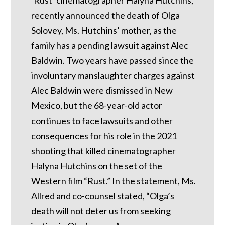
recently announced the death of Olga
Solovey, Ms. Hutchins’ mother, as the
family has a pending lawsuit against Alec
Baldwin. Two years have passed since the
involuntary manslaughter charges against
Alec Baldwin were dismissed in New
Mexico, but the 68-year-old actor
continues to face lawsuits and other
consequences for his role in the 2021
shooting that killed cinematographer
Halyna Hutchins on the set of the
Western film “Rust.” In the statement, Ms.
Allred and co-counsel stated, “Olga’s
death will not deter us from seeking