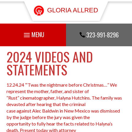
GLORIA ALLRED
323-991-8296

2024 VIDEOS AND
STATEMENTS
12.24.24 “‘Twas the nightmare before Christmas…” We
represent the mother, father, and sister of
“Rust” cinematographer, Halyna Hutchins. The family was
devasted after hearing that the criminal
case against Alec Baldwin in New Mexico was dismissed
by the judge before the jury was given the
opportunity to fully hear the facts related to Halyna’s
death. Present today with attorney