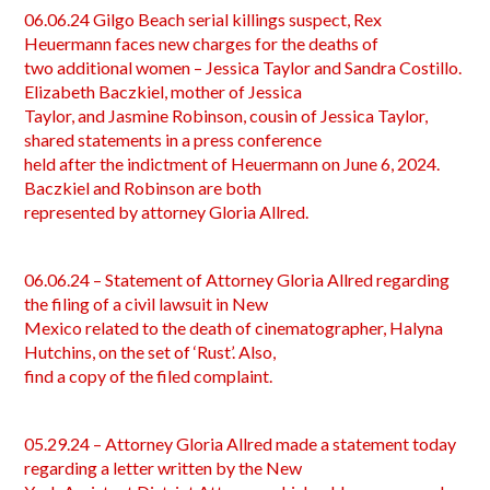
06.06.24 Gilgo Beach serial killings suspect, Rex
Heuermann faces new charges for the deaths of
two additional women – Jessica Taylor and Sandra Costillo.
Elizabeth Baczkiel, mother of Jessica
Taylor, and Jasmine Robinson, cousin of Jessica Taylor,
shared statements in a press conference
held after the indictment of Heuermann on June 6, 2024.
Baczkiel and Robinson are both
represented by attorney Gloria Allred.
06.06.24 – Statement of Attorney Gloria Allred regarding
the filing of a civil lawsuit in New
Mexico related to the death of cinematographer, Halyna
Hutchins, on the set of ‘Rust’. Also,
find a copy of the filed complaint.
05.29.24 – Attorney Gloria Allred made a statement today
regarding a letter written by the New