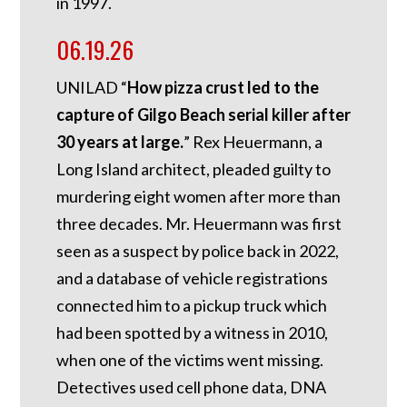
in 1997.
06.19.26
UNILAD “
How pizza crust led to the
capture of Gilgo Beach serial killer after
30 years at large.
” Rex Heuermann, a
Long Island architect, pleaded guilty to
murdering eight women after more than
three decades. Mr. Heuermann was first
seen as a suspect by police back in 2022,
and a database of vehicle registrations
connected him to a pickup truck which
had been spotted by a witness in 2010,
when one of the victims went missing.
Detectives used cell phone data, DNA