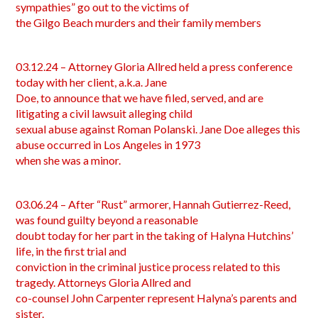
sympathies” go out to the victims of
the Gilgo Beach murders and their family members
03.12.24 – Attorney Gloria Allred held a press conference
today with her client, a.k.a. Jane
Doe, to announce that we have filed, served, and are
litigating a civil lawsuit alleging child
sexual abuse against Roman Polanski. Jane Doe alleges this
abuse occurred in Los Angeles in 1973
when she was a minor.
03.06.24 – After “Rust” armorer, Hannah Gutierrez-Reed,
was found guilty beyond a reasonable
doubt today for her part in the taking of Halyna Hutchins’
life, in the first trial and
conviction in the criminal justice process related to this
tragedy. Attorneys Gloria Allred and
co-counsel John Carpenter represent Halyna’s parents and
sister.