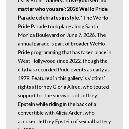
Daily Bruin “
Gallery: ‘Love yourself, no
matter who you are’: 2026 WeHo Pride
Parade celebrates in style.
” The WeHo
Pride Parade took place along Santa
Monica Boulevard on June 7, 2026. The
annual parade is part of broader WeHo
Pride programming that has taken place in
West Hollywood since 2022, though the
city has recorded Pride events as early as
1979. Featured in this gallery is victims’
rights attorney Gloria Allred, who touted
support for the survivors of Jeffrey
Epstein while riding in the back of a
convertible with Alicia Arden, who
accused Jeffrey Epstein of sexual battery