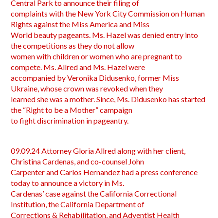
Central Park to announce their filing of
complaints with the New York City Commission on Human
Rights against the Miss America and Miss
World beauty pageants. Ms. Hazel was denied entry into
the competitions as they do not allow
women with children or women who are pregnant to
compete. Ms. Allred and Ms. Hazel were
accompanied by Veronika Didusenko, former Miss
Ukraine, whose crown was revoked when they
learned she was a mother. Since, Ms. Didusenko has started
the “Right to be a Mother” campaign
to fight discrimination in pageantry.
09.09.24 Attorney Gloria Allred along with her client,
Christina Cardenas, and co-counsel John
Carpenter and Carlos Hernandez had a press conference
today to announce a victory in Ms.
Cardenas’ case against the California Correctional
Institution, the California Department of
Corrections & Rehabilitation, and Adventist Health