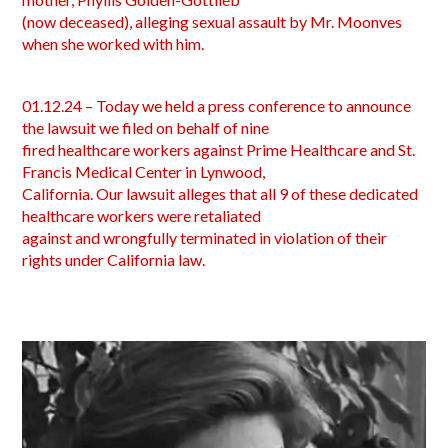
(now deceased), alleging sexual assault by Mr. Moonves
when she worked with him.
01.12.24 – Today we held a press conference to announce
the lawsuit we filed on behalf of nine
fired healthcare workers against Prime Healthcare and St.
Francis Medical Center in Lynwood,
California. Our lawsuit alleges that all 9 of these dedicated
healthcare workers were retaliated
against and wrongfully terminated in violation of their
rights under California law.