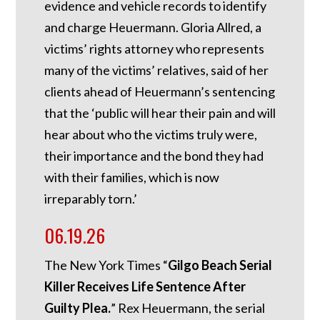
evidence and vehicle records to identify
and charge Heuermann. Gloria Allred, a
victims’ rights attorney who represents
many of the victims’ relatives, said of her
clients ahead of Heuermann’s sentencing
that the ‘public will hear their pain and will
hear about who the victims truly were,
their importance and the bond they had
with their families, which is now
irreparably torn.’
06.19.26
The New York Times “
Gilgo Beach Serial
Killer Receives Life Sentence After
Guilty Plea.
” Rex Heuermann, the serial