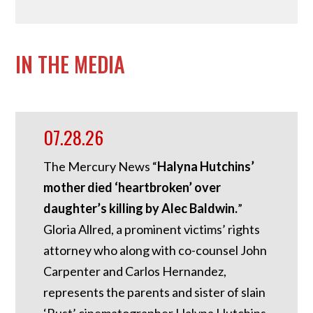
IN THE MEDIA
07.28.26
The Mercury News “
Halyna Hutchins’
mother died ‘heartbroken’ over
daughter’s killing by Alec Baldwin.
”
Gloria Allred, a prominent victims’ rights
attorney who along with co-counsel John
Carpenter and Carlos Hernandez,
represents the parents and sister of slain
‘Rust’ cinematographer Halyna Hutchins,