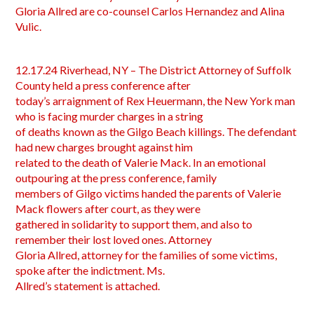
Gloria Allred are co-counsel Carlos Hernandez and Alina
Vulic.
12.17.24 Riverhead, NY – The District Attorney of Suffolk
County held a press conference after
today’s arraignment of Rex Heuermann, the New York man
who is facing murder charges in a string
of deaths known as the Gilgo Beach killings. The defendant
had new charges brought against him
related to the death of Valerie Mack. In an emotional
outpouring at the press conference, family
members of Gilgo victims handed the parents of Valerie
Mack flowers after court, as they were
gathered in solidarity to support them, and also to
remember their lost loved ones. Attorney
Gloria Allred, attorney for the families of some victims,
spoke after the indictment. Ms.
Allred’s statement is attached.