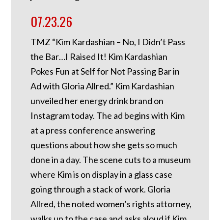
07.23.26
TMZ “Kim Kardashian – No, I Didn’t Pass
the Bar…I Raised It! Kim Kardashian
Pokes Fun at Self for Not Passing Bar in
Ad with Gloria Allred.” Kim Kardashian
unveiled her energy drink brand on
Instagram today. The ad begins with Kim
at a press conference answering
questions about how she gets so much
done in a day. The scene cuts to a museum
where Kim is on display in a glass case
going through a stack of work. Gloria
Allred, the noted women’s rights attorney,
walks up to the case and asks aloud if Kim