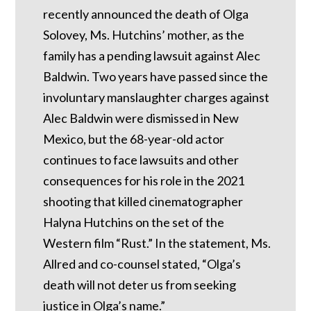
recently announced the death of Olga
Solovey, Ms. Hutchins’ mother, as the
family has a pending lawsuit against Alec
Baldwin. Two years have passed since the
involuntary manslaughter charges against
Alec Baldwin were dismissed in New
Mexico, but the 68-year-old actor
continues to face lawsuits and other
consequences for his role in the 2021
shooting that killed cinematographer
Halyna Hutchins on the set of the
Western film “Rust.” In the statement, Ms.
Allred and co-counsel stated, “Olga’s
death will not deter us from seeking
justice in Olga’s name.”