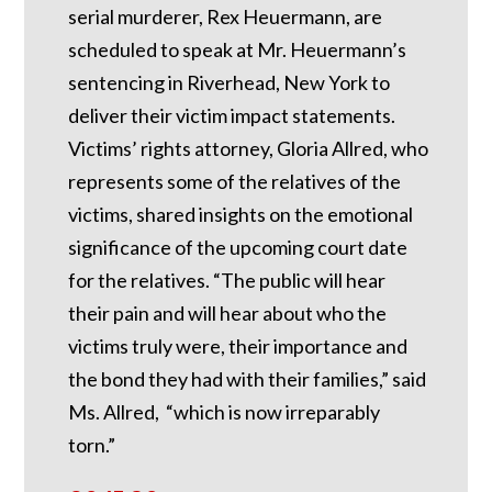
serial murderer, Rex Heuermann, are
scheduled to speak at Mr. Heuermann’s
sentencing in Riverhead, New York to
deliver their victim impact statements.
Victims’ rights attorney, Gloria Allred, who
represents some of the relatives of the
victims, shared insights on the emotional
significance of the upcoming court date
for the relatives. “The public will hear
their pain and will hear about who the
victims truly were, their importance and
the bond they had with their families,” said
Ms. Allred, “which is now irreparably
torn.”