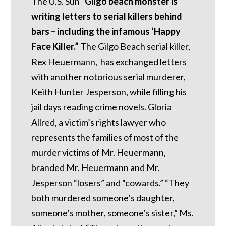
The U.S. Sun “
Gilgo beach monster is
writing letters to serial killers behind
bars – including the infamous ‘Happy
Face Killer.”
The Gilgo Beach serial killer,
Rex Heuermann, has exchanged letters
with another notorious serial murderer,
Keith Hunter Jesperson, while filling his
jail days reading crime novels. Gloria
Allred, a victim’s rights lawyer who
represents the families of most of the
murder victims of Mr. Heuermann,
branded Mr. Heuermann and Mr.
Jesperson “losers” and “cowards.” “They
both murdered someone’s daughter,
someone’s mother, someone’s sister,” Ms.