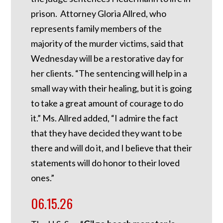
prison. Attorney Gloria Allred, who
represents family members of the
majority of the murder victims, said that
Wednesday will be a restorative day for
her clients. “The sentencing will help in a
small way with their healing, but it is going
to take a great amount of courage to do
it.” Ms. Allred added, “I admire the fact
that they have decided they want to be
there and will do it, and I believe that their
statements will do honor to their loved
ones.”
06.15.26