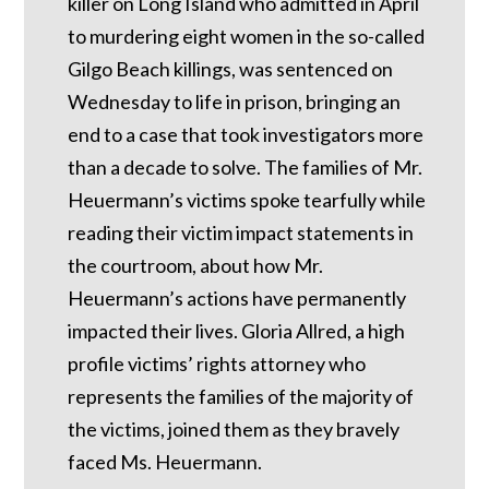
killer on Long Island who admitted in April
to murdering eight women in the so-called
Gilgo Beach killings, was sentenced on
Wednesday to life in prison, bringing an
end to a case that took investigators more
than a decade to solve. The families of Mr.
Heuermann’s victims spoke tearfully while
reading their victim impact statements in
the courtroom, about how Mr.
Heuermann’s actions have permanently
impacted their lives. Gloria Allred, a high
profile victims’ rights attorney who
represents the families of the majority of
the victims, joined them as they bravely
faced Ms. Heuermann.