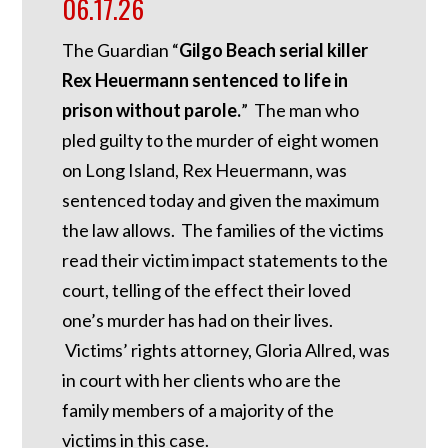
06.17.26
The Guardian “
Gilgo Beach serial killer
Rex Heuermann sentenced to life in
prison without parole.
” The man who
pled guilty to the murder of eight women
on Long Island, Rex Heuermann, was
sentenced today and given the maximum
the law allows. The families of the victims
read their victim impact statements to the
court, telling of the effect their loved
one’s murder has had on their lives.
Victims’ rights attorney, Gloria Allred, was
in court with her clients who are the
family members of a majority of the
victims in this case.