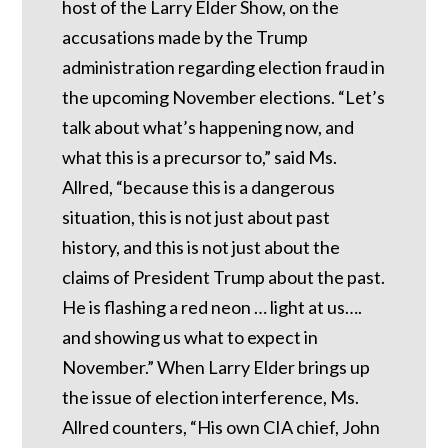
host of the Larry Elder Show, on the
accusations made by the Trump
administration regarding election fraud in
the upcoming November elections. “Let’s
talk about what’s happening now, and
what this is a precursor to,” said Ms.
Allred, “because this is a dangerous
situation, this is not just about past
history, and this is not just about the
claims of President Trump about the past.
He is flashing a red neon … light at us….
and showing us what to expect in
November.” When Larry Elder brings up
the issue of election interference, Ms.
Allred counters, “His own CIA chief, John