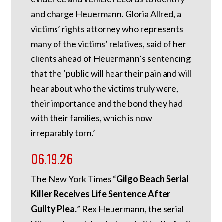
and charge Heuermann. Gloria Allred, a
victims’ rights attorney who represents
many of the victims’ relatives, said of her
clients ahead of Heuermann’s sentencing
that the ‘public will hear their pain and will
hear about who the victims truly were,
their importance and the bond they had
with their families, which is now
irreparably torn.’
06.19.26
The New York Times “
Gilgo Beach Serial
Killer Receives Life Sentence After
Guilty Plea.
” Rex Heuermann, the serial