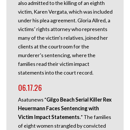
also admitted to the killing of an eighth
victim, Karen Vergata, which was included
under his plea agreement. Gloria Allred, a
victims’ rights attorney who represents
many of the victim’s relatives, joined her
clients at the courtroom for the
murderer’s sentencing, where the
families read their victim impact
statements into the court record.
06.17.26
Asatunews “
Gilgo Beach Serial Killer Rex
Heuermann Faces Sentencing with
Victim Impact Statements.
” The families
of eight women strangled by convicted