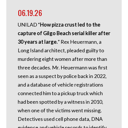
06.19.26
UNILAD “
How pizza crust led to the
capture of Gilgo Beach serial killer after
30 years at large.
” Rex Heuermann, a
Long Island architect, pleaded guilty to
murdering eight women after more than
three decades. Mr. Heuermann was first
seen as a suspect by police back in 2022,
and a database of vehicle registrations
connected him to a pickup truck which
had been spotted by a witness in 2010,
when one of the victims went missing.
Detectives used cell phone data, DNA
evidence and vehicle records to identify