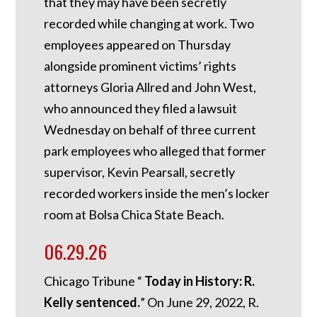
that they may have been secretly
recorded while changing at work. Two
employees appeared on Thursday
alongside prominent victims’ rights
attorneys Gloria Allred and John West,
who announced they filed a lawsuit
Wednesday on behalf of three current
park employees who alleged that former
supervisor, Kevin Pearsall, secretly
recorded workers inside the men’s locker
room at Bolsa Chica State Beach.
06.29.26
Chicago Tribune “
Today in History: R.
Kelly sentenced.
”
On June 29, 2022, R.