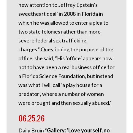
new attention to Jeffrey Epstein’s
sweetheart deal’ in 2008 in Florida in
which he was allowed to enter a plea to
two state felonies rather than more
severe federal sex trafficking
charges.”
Questioning the purpose of the
office, she said, “His ‘office’ appears now
not to have been a real business office for
a Florida Science Foundation, but instead
was what I will call ‘a play house for a
predator’, where a number of women
were brought and then sexually abused.”
06.25.26
Daily Bruin “
Gallery: ‘Love yourself, no