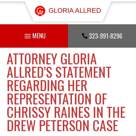
GLORIA ALLRED
323-991-8296

ATTORNEY GLORIA
ALLRED’S STATEMENT
REGARDING HER
REPRESENTATION OF
CHRISSY RAINES IN THE
DREW PETERSON CASE