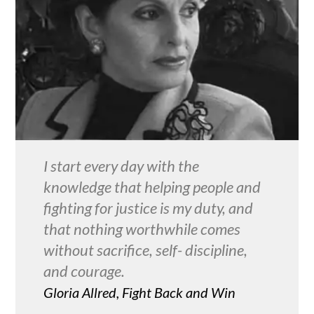
I start every day with the
knowledge that helping people and
fighting for justice is my duty, and
that nothing worthwhile comes
without sacrifice, self- discipline,
and courage.
Gloria Allred, Fight Back and Win