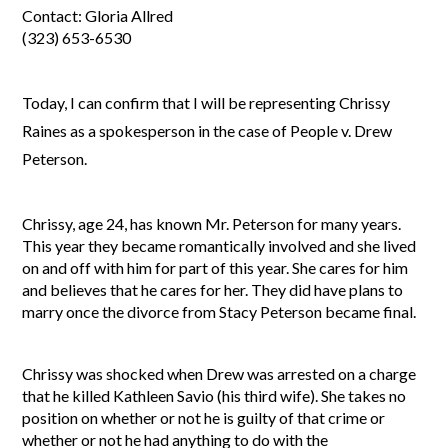
Contact: Gloria Allred
(323) 653-6530
Today, I can confirm that I will be representing Chrissy
Raines as a spokesperson in the case of People v. Drew
Peterson.
Chrissy, age 24, has known Mr. Peterson for many years.
This year they became romantically involved and she lived
on and off with him for part of this year. She cares for him
and believes that he cares for her. They did have plans to
marry once the divorce from Stacy Peterson became final.
Chrissy was shocked when Drew was arrested on a charge
that he killed Kathleen Savio (his third wife). She takes no
position on whether or not he is guilty of that crime or
whether or not he had anything to do with the