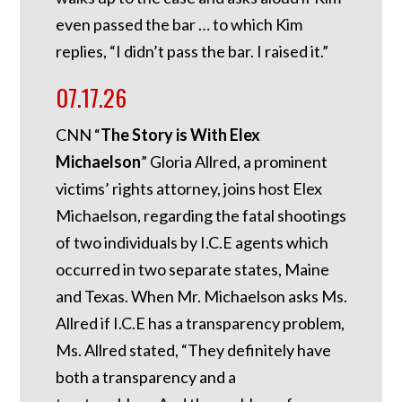
even passed the bar … to which Kim
replies, “I didn’t pass the bar. I raised it.”
07.17.26
CNN “
The Story is With Elex
Michaelson
” Gloria Allred, a prominent
victims’ rights attorney, joins host Elex
Michaelson, regarding the fatal shootings
of two individuals by I.C.E agents which
occurred in two separate states, Maine
and Texas. When Mr. Michaelson asks Ms.
Allred if I.C.E has a transparency problem,
Ms. Allred stated, “They definitely have
both a transparency and a