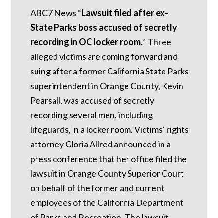
ABC7 News “
Lawsuit filed after ex-
State Parks boss accused of secretly
recording in OC locker room.
”
Three
alleged victims are coming forward and
suing after a former California State Parks
superintendent in Orange County, Kevin
Pearsall, was accused of secretly
recording several men, including
lifeguards, in a locker room. Victims’ rights
attorney Gloria Allred announced in a
press conference that her office filed the
lawsuit in Orange County Superior Court
on behalf of the former and current
employees of the California Department
of Parks and Recreation. The lawsuit