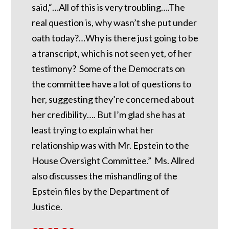
said,“…All of this is very troubling….The
real question is, why wasn’t she put under
oath today?…Why is there just going to be
a transcript, which is not seen yet, of her
testimony? Some of the Democrats on
the committee have a lot of questions to
her, suggesting they’re concerned about
her credibility…. But I’m glad she has at
least trying to explain what her
relationship was with Mr. Epstein to the
House Oversight Committee.” Ms. Allred
also discusses the mishandling of the
Epstein files by the Department of
Justice.