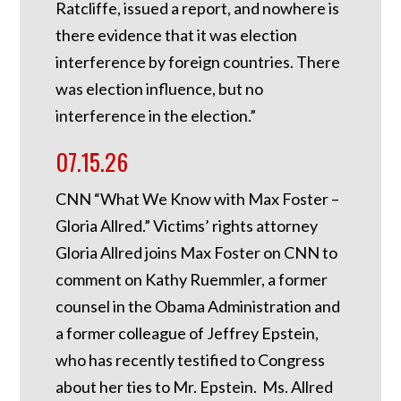
Ratcliffe, issued a report, and nowhere is
there evidence that it was election
interference by foreign countries. There
was election influence, but no
interference in the election.”
07.15.26
CNN “What We Know with Max Foster –
Gloria Allred.” Victims’ rights attorney
Gloria Allred joins Max Foster on CNN to
comment on Kathy Ruemmler, a former
counsel in the Obama Administration and
a former colleague of Jeffrey Epstein,
who has recently testified to Congress
about her ties to Mr. Epstein. Ms. Allred