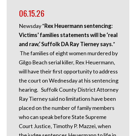
06.15.26
Newsday “
Rex Heuermann sentencing:
Victims’ families statements will be ‘real
and raw,’ Suffolk DA Ray Tierney says.
”
The families of eight women murdered by
Gilgo Beach serial killer, Rex Heuermann,
will have their first opportunity to address
the court on Wednesday at his sentencing
hearing. Suffolk County District Attorney
Ray Tierney said no limitations have been
placed on the number of family members
who can speak before State Supreme
Court Justice, Timothy P. Mazzei, when
the judge sentences Heuermann to life in