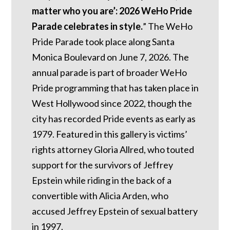
matter who you are’: 2026 WeHo Pride
Parade celebrates in style.
” The WeHo
Pride Parade took place along Santa
Monica Boulevard on June 7, 2026. The
annual parade is part of broader WeHo
Pride programming that has taken place in
West Hollywood since 2022, though the
city has recorded Pride events as early as
1979. Featured in this gallery is victims’
rights attorney Gloria Allred, who touted
support for the survivors of Jeffrey
Epstein while riding in the back of a
convertible with Alicia Arden, who
accused Jeffrey Epstein of sexual battery
in 1997.