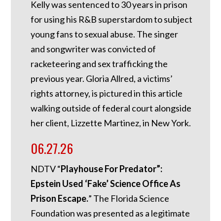
Kelly was sentenced to 30 years in prison
for using his R&B superstardom to subject
young fans to sexual abuse. The singer
and songwriter was convicted of
racketeering and sex trafficking the
previous year. Gloria Allred, a victims’
rights attorney, is pictured in this article
walking outside of federal court alongside
her client, Lizzette Martinez, in New York.
06.27.26
NDTV “
Playhouse For Predator”:
Epstein Used ‘Fake’ Science Office As
Prison Escape.
”
The Florida Science
Foundation was presented as a legitimate