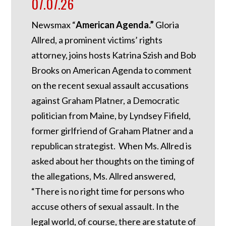
07.07.26
Newsmax “
American Agenda.”
Gloria
Allred, a prominent victims’ rights
attorney, joins hosts Katrina Szish and Bob
Brooks on American Agenda to comment
on the recent sexual assault accusations
against Graham Platner, a Democratic
politician from Maine, by Lyndsey Fifield,
former girlfriend of Graham Platner and a
republican strategist. When Ms. Allred is
asked about her thoughts on the timing of
the allegations, Ms. Allred answered,
“There is no right time for persons who
accuse others of sexual assault. In the
legal world, of course, there are statute of