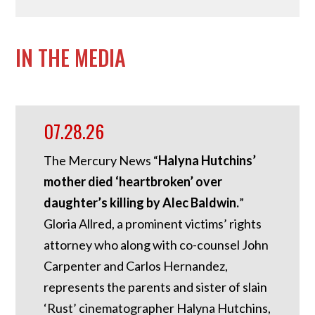
IN THE MEDIA
07.28.26
The Mercury News “
Halyna Hutchins’
mother died ‘heartbroken’ over
daughter’s killing by Alec Baldwin.
”
Gloria Allred, a prominent victims’ rights
attorney who along with co-counsel John
Carpenter and Carlos Hernandez,
represents the parents and sister of slain
‘Rust’ cinematographer Halyna Hutchins,