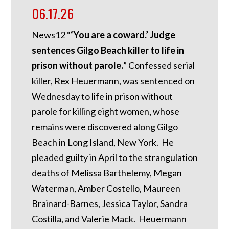
06.17.26
News12 “
‘You are a coward.’ Judge
sentences Gilgo Beach killer to life in
prison without parole.
” Confessed serial
killer, Rex Heuermann, was sentenced on
Wednesday to life in prison without
parole for killing eight women, whose
remains were discovered along Gilgo
Beach in Long Island, New York. He
pleaded guilty in April to the strangulation
deaths of Melissa Barthelemy, Megan
Waterman, Amber Costello, Maureen
Brainard-Barnes, Jessica Taylor, Sandra
Costilla, and Valerie Mack. Heuermann