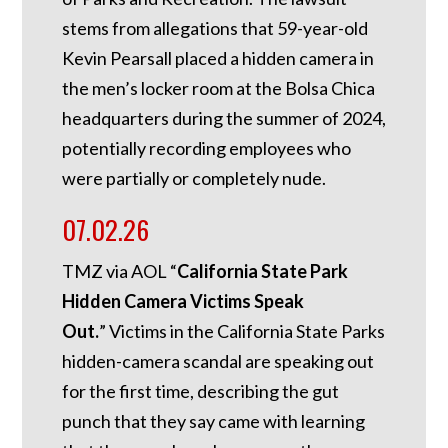
stems from allegations that 59-year-old
Kevin Pearsall placed a hidden camera in
the men’s locker room at the Bolsa Chica
headquarters during the summer of 2024,
potentially recording employees who
were partially or completely nude.
07.02.26
TMZ via AOL “
California State Park
Hidden Camera Victims Speak
Out.
”
Victims in the California State Parks
hidden-camera scandal are speaking out
for the first time, describing the gut
punch that they say came with learning