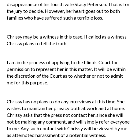
disappearance of his fourth wife Stacy Peterson. That is for
the jury to decide. However, her heart goes out to both
families who have suffered such a terrible loss.
Chrissy may be a witness in this case. If called as a witness
Chrissy plans to tell the truth.
I am in the process of applying to the Illinois Court for
permission to represent her in this matter. It will be within
the discretion of the Court as to whether or not to admit
me for this purpose.
Chrissy has no plans to do any interviews at this time. She
wishes to maintain her privacy both at work and at home.
Chrissy asks that the press not contact her, since she will
not be making any comment, and will simply refer everyone
to me. Any such contact with Chrissy will be viewed by me
as attempted harassment of a potential witness.