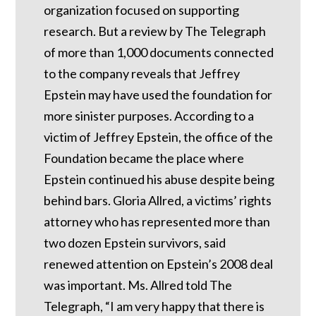
organization focused on supporting
research. But a review by The Telegraph
of more than 1,000 documents connected
to the company reveals that Jeffrey
Epstein may have used the foundation for
more sinister purposes. According to a
victim of Jeffrey Epstein, the office of the
Foundation became the place where
Epstein continued his abuse despite being
behind bars.
Gloria Allred, a victims’ rights
attorney who has represented more than
two dozen Epstein survivors, said
renewed attention on Epstein’s 2008 deal
was important.
Ms. Allred told The
Telegraph, “I am very happy that there is