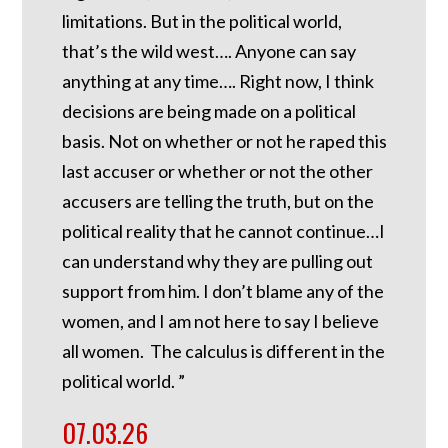
limitations. But in the political world,
that’s the wild west…. Anyone can say
anything at any time…. Right now, I think
decisions are being made on a political
basis. Not on whether or not he raped this
last accuser or whether or not the other
accusers are telling the truth, but on the
political reality that he cannot continue…I
can understand why they are pulling out
support from him. I don’t blame any of the
women, and I am not here to say I believe
all women. The calculus is different in the
political world. ”
07.03.26