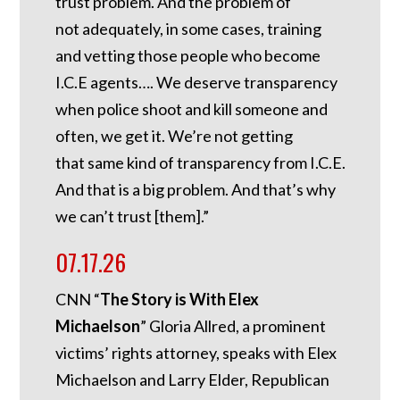
trust problem. And the problem of
not adequately, in some cases, training
and vetting those people who become
I.C.E agents…. We deserve transparency
when police shoot and kill someone and
often, we get it. We’re not getting
that same kind of transparency from I.C.E.
And that is a big problem. And that’s why
we can’t trust [them].”
07.17.26
CNN “
The Story is With Elex
Michaelson
” Gloria Allred, a prominent
victims’ rights attorney, speaks with Elex
Michaelson and Larry Elder, Republican