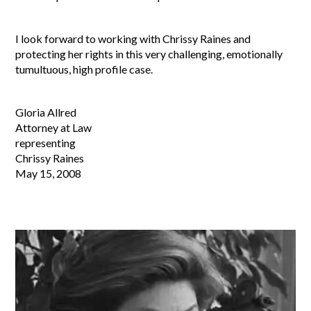
I look forward to working with Chrissy Raines and
protecting her rights in this very challenging, emotionally
tumultuous, high profile case.
Gloria Allred
Attorney at Law
representing
Chrissy Raines
May 15, 2008