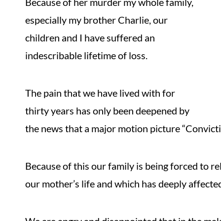
Because of her murder my whole family,
especially my brother Charlie, our
children and I have suffered an
indescribable lifetime of loss.
The pain that we have lived with for
thirty years has only been deepened by
the news that a major motion picture “Convicti
Because of this our family is being forced to 
our mother’s life and which has deeply affecte