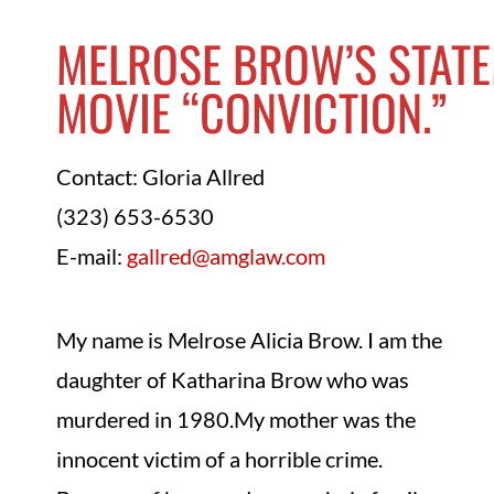
MELROSE BROW’S STAT
MOVIE “CONVICTION.”
Contact: Gloria Allred
(323) 653-6530
E-mail:
gallred@amglaw.com
My name is Melrose Alicia Brow. I am the
daughter of Katharina Brow who was
murdered in 1980.My mother was the
innocent victim of a horrible crime.