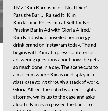
TMZ “Kim Kardashian – No, I Didn’t
Pass the Bar…I Raised It! Kim
Kardashian Pokes Fun at Self for Not
Passing Bar in Ad with Gloria Allred.”
Kim Kardashian unveiled her energy
drink brand on Instagram today. The ad
begins with Kim at a press conference
answering questions about how she gets
so much done in a day. The scene cuts to
a museum where Kim is on display in a
glass case going through a stack of work.
Gloria Allred, the noted women’s rights
attorney, walks up to the case and asks
aloud if Kim even passed the bar … to