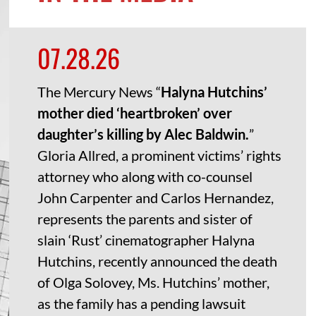
07.28.26
The Mercury News “
Halyna Hutchins’
mother died ‘heartbroken’ over
daughter’s killing by Alec Baldwin.
”
Gloria Allred, a prominent victims’ rights
attorney who along with co-counsel
John Carpenter and Carlos Hernandez,
represents the parents and sister of
slain ‘Rust’ cinematographer Halyna
Hutchins, recently announced the death
of Olga Solovey, Ms. Hutchins’ mother,
as the family has a pending lawsuit