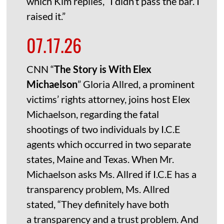
which Kim replies, “I didn’t pass the bar. I
raised it.”
07.17.26
CNN “
The Story is With Elex
Michaelson
” Gloria Allred, a prominent
victims’ rights attorney, joins host Elex
Michaelson, regarding the fatal
shootings of two individuals by I.C.E
agents which occurred in two separate
states, Maine and Texas. When Mr.
Michaelson asks Ms. Allred if I.C.E has a
transparency problem, Ms. Allred
stated, “They definitely have both
a transparency and a trust problem. And