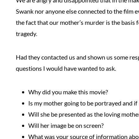
We are angry and disappointed that in the maki
Swank nor anyone else connected to the film e
the fact that our mother’s murder is the basis 
tragedy.
Had they contacted us and shown us some resp
questions I would have wanted to ask.
Why did you make this movie?
Is my mother going to be portrayed and if
Will she be presented as the loving moth
Will her image be on screen?
What was your source of information abo