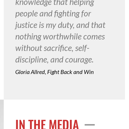
knowledge that helping
people and fighting for
justice is my duty, and that
nothing worthwhile comes
without sacrifice, self-
discipline, and courage.
Gloria Allred, Fight Back and Win
IN THE MEDIA