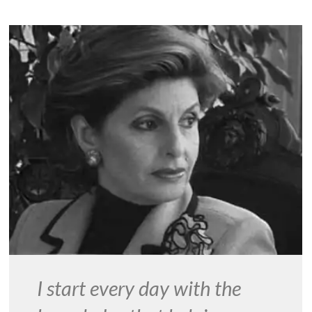
I start every day with the