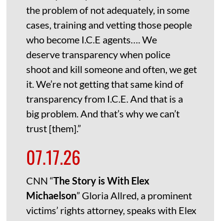
the problem of not adequately, in some
cases, training and vetting those people
who become I.C.E agents…. We
deserve transparency when police
shoot and kill someone and often, we get
it. We’re not getting that same kind of
transparency from I.C.E. And that is a
big problem. And that’s why we can’t
trust [them].”
07.17.26
CNN “
The Story is With Elex
Michaelson
” Gloria Allred, a prominent
victims’ rights attorney, speaks with Elex