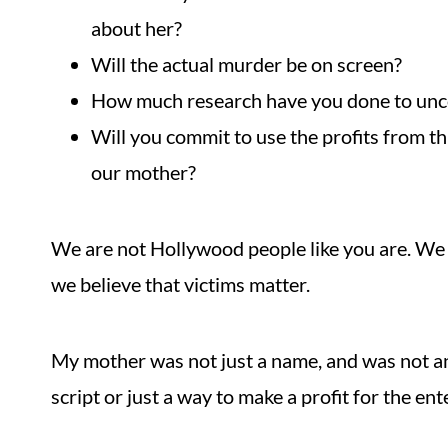
about her?
Will the actual murder be on screen?
How much research have you done to unc
Will you commit to use the profits from t
our mother?
We are not Hollywood people like you are. We a
we believe that victims matter.
My mother was not just a name, and was not and
script or just a way to make a profit for the en