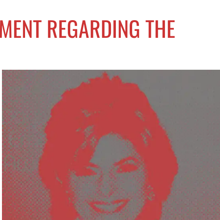
EMENT REGARDING THE