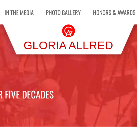
IN THE MEDIA
PHOTO GALLERY
HONORS & AWARDS
GLORIA ALLRED
R FIVE DECADES