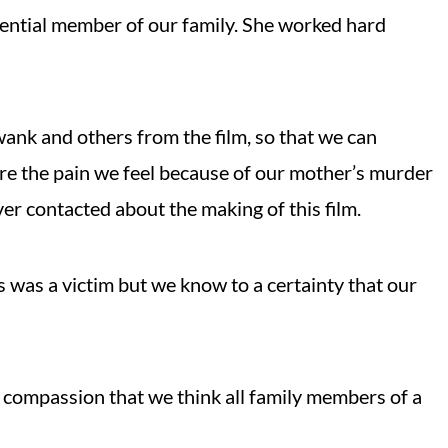
ential member of our family. She worked hard
ank and others from the film, so that we can
re the pain we feel because of our mother’s murder
er contacted about the making of this film.
was a victim but we know to a certainty that our
he compassion that we think all family members of a