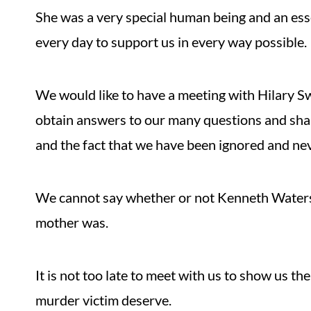
She was a very special human being and an ess
every day to support us in every way possible.
We would like to have a meeting with Hilary Sw
obtain answers to our many questions and sha
and the fact that we have been ignored and nev
We cannot say whether or not Kenneth Waters 
mother was.
It is not too late to meet with us to show us t
murder victim deserve.