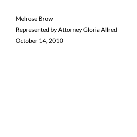
Melrose Brow
Represented by Attorney Gloria Allred
October 14, 2010