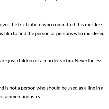
over the truth about who committed this murder?
his film to find the person or persons who murdered
re just children of a murder victim. Nevertheless,
 is not a person who should be used as a line in a
tertainment industry.