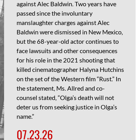
against Alec Baldwin. Two years have
passed since the involuntary
manslaughter charges against Alec
Baldwin were dismissed in New Mexico,
but the 68-year-old actor continues to
face lawsuits and other consequences
for his role in the 2021 shooting that
killed cinematographer Halyna Hutchins
on the set of the Western film “Rust.” In
the statement, Ms. Allred and co-
counsel stated, “Olga’s death will not
deter us from seeking justice in Olga’s
name.”
07.23.26