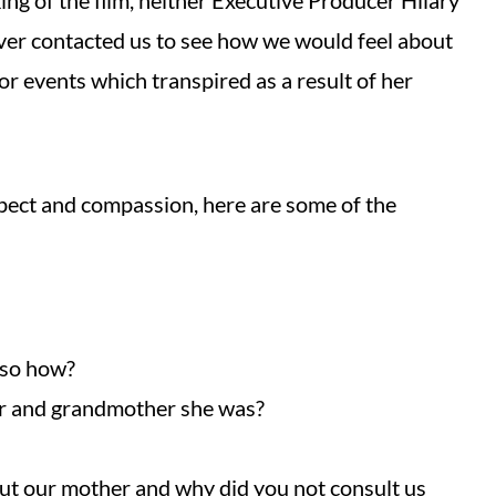
ng of the film, neither Executive Producer Hilary
ver contacted us to see how we would feel about
for events which transpired as a result of her
ect and compassion, here are some of the
 so how?
er and grandmother she was?
ut our mother and why did you not consult us