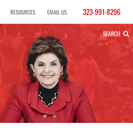
323-991-8296
RESOURCES
EMAIL US
SEARCH