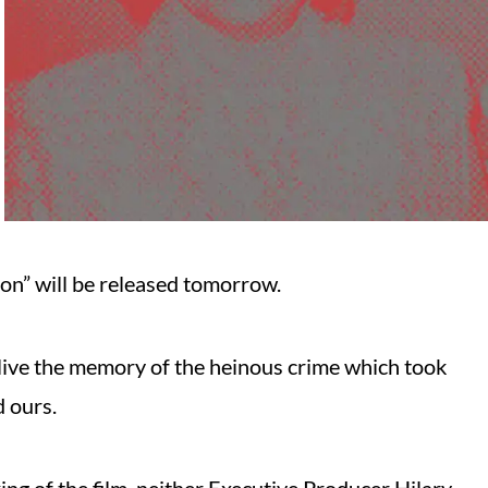
on” will be released tomorrow.
relive the memory of the heinous crime which took
d ours.