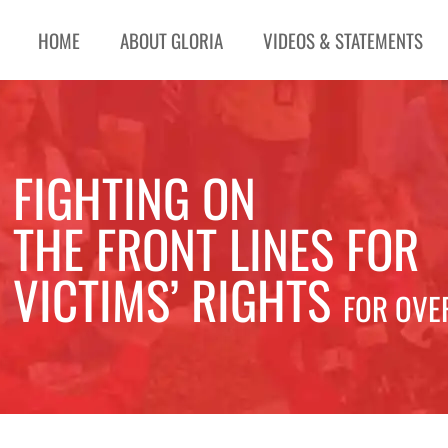
HOME
ABOUT GLORIA
VIDEOS & STATEMENTS
FIGHTING ON
THE FRONT LINES FOR
VICTIMS’ RIGHTS
FOR OVE