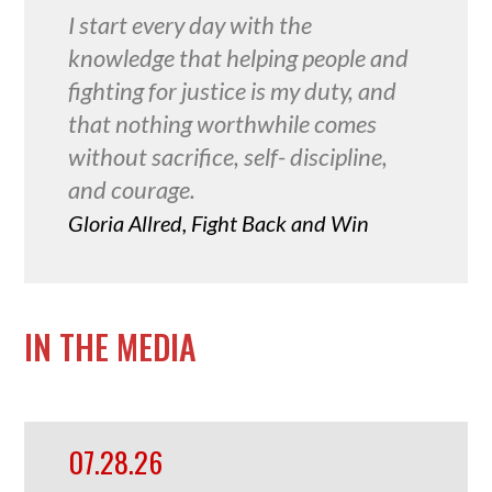
I start every day with the
knowledge that helping people and
fighting for justice is my duty, and
that nothing worthwhile comes
without sacrifice, self- discipline,
and courage.
Gloria Allred, Fight Back and Win
IN THE MEDIA
07.28.26