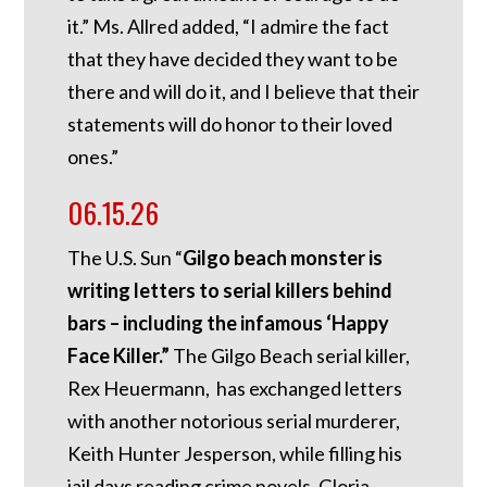
it.” Ms. Allred added, “I admire the fact
that they have decided they want to be
there and will do it, and I believe that their
statements will do honor to their loved
ones.”
06.15.26
The U.S. Sun “
Gilgo beach monster is
writing letters to serial killers behind
bars – including the infamous ‘Happy
Face Killer.”
The Gilgo Beach serial killer,
Rex Heuermann, has exchanged letters
with another notorious serial murderer,
Keith Hunter Jesperson, while filling his
jail days reading crime novels. Gloria