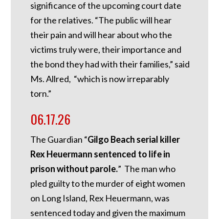
significance of the upcoming court date
for the relatives. “The public will hear
their pain and will hear about who the
victims truly were, their importance and
the bond they had with their families,” said
Ms. Allred, “which is now irreparably
torn.”
06.17.26
The Guardian “
Gilgo Beach serial killer
Rex Heuermann sentenced to life in
prison without parole.
” The man who
pled guilty to the murder of eight women
on Long Island, Rex Heuermann, was
sentenced today and given the maximum