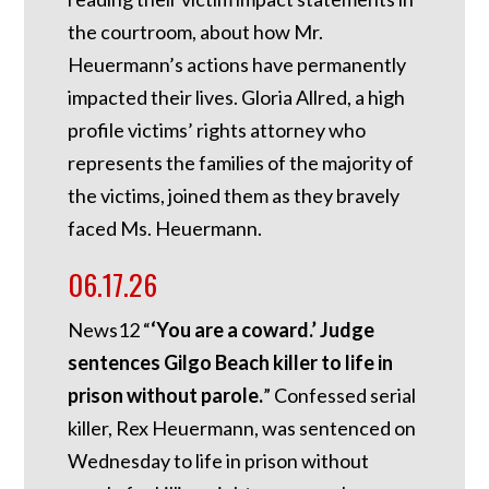
the courtroom, about how Mr.
Heuermann’s actions have permanently
impacted their lives. Gloria Allred, a high
profile victims’ rights attorney who
represents the families of the majority of
the victims, joined them as they bravely
faced Ms. Heuermann.
06.17.26
News12 “
‘You are a coward.’ Judge
sentences Gilgo Beach killer to life in
prison without parole.
” Confessed serial
killer, Rex Heuermann, was sentenced on
Wednesday to life in prison without