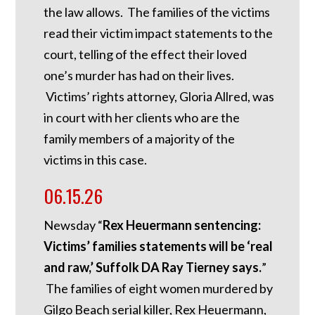
the law allows. The families of the victims
read their victim impact statements to the
court, telling of the effect their loved
one’s murder has had on their lives.
Victims’ rights attorney, Gloria Allred, was
in court with her clients who are the
family members of a majority of the
victims in this case.
06.15.26
Newsday “
Rex Heuermann sentencing:
Victims’ families statements will be ‘real
and raw,’ Suffolk DA Ray Tierney says.
”
The families of eight women murdered by
Gilgo Beach serial killer, Rex Heuermann,