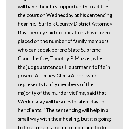
will have their first opportunity to address
the court on Wednesday at his sentencing
hearing. Suffolk County District Attorney
Ray Tierney said no limitations have been
placed on the number of family members
who can speak before State Supreme
Court Justice, Timothy P. Mazzei, when
the judge sentences Heuermann to life in
prison. Attorney Gloria Allred, who
represents family members of the
majority of the murder victims, said that
Wednesday will be a restorative day for
her clients. “The sentencing will help in a
small way with their healing, but it is going
to take a great amount of courage to do