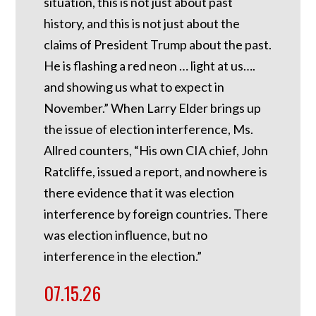
situation, this is not just about past
history, and this is not just about the
claims of President Trump about the past.
He is flashing a red neon … light at us….
and showing us what to expect in
November.” When Larry Elder brings up
the issue of election interference, Ms.
Allred counters, “His own CIA chief, John
Ratcliffe, issued a report, and nowhere is
there evidence that it was election
interference by foreign countries. There
was election influence, but no
interference in the election.”
07.15.26