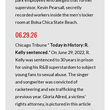
supervisor, Kevin Pearsall, secretly
recorded workers inside the men’s locker
room at Bolsa Chica State Beach.
06.29.26
Chicago Tribune “
Today in History: R.
Kelly sentenced.
”
On June 29, 2022, R.
Kelly was sentenced to 30 years in prison
for using his R&B superstardom to subject
young fans to sexual abuse. The singer
and songwriter was convicted of
racketeering and sex trafficking the
previous year. Gloria Allred, a victims’
rights attorney, is pictured in this article