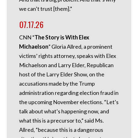
we can’t trust [them].”
07.17.26
CNN “
The Story is With Elex
Michaelson
” Gloria Allred, a prominent
victims’ rights attorney, speaks with Elex
Michaelson and Larry Elder, Republican
host of the Larry Elder Show, on the
accusations made by the Trump
administration regarding election fraud in
the upcoming November elections. “Let’s
talk about what’s happening now, and
what this is a precursor to,” said Ms.
Allred, “because this is a dangerous