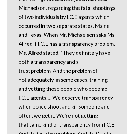
Michaelson, regarding the fatal shootings
of two individuals by I.C.E agents which
occurred in two separate states, Maine
and Texas. When Mr. Michaelson asks Ms.
Allred if I.C.E has a transparency problem,
Ms. Allred stated, “They definitely have
both a transparency and a
trust problem. And the problem of
not adequately, in some cases, training
and vetting those people who become
I.C.E agents…. We deserve transparency
when police shoot and kill someone and
often, we get it. We’re not getting
that same kind of transparency from I.C.E.
And that is a big problem. And that’s why