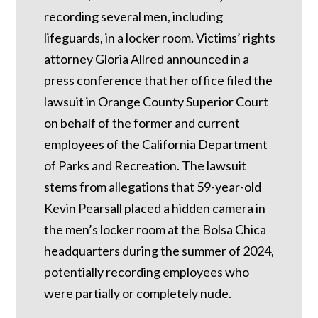
recording several men, including
lifeguards, in a locker room. Victims’ rights
attorney Gloria Allred announced in a
press conference that her office filed the
lawsuit in Orange County Superior Court
on behalf of the former and current
employees of the California Department
of Parks and Recreation. The lawsuit
stems from allegations that 59-year-old
Kevin Pearsall placed a hidden camera in
the men’s locker room at the Bolsa Chica
headquarters during the summer of 2024,
potentially recording employees who
were partially or completely nude.