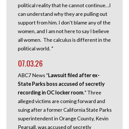
political reality that he cannot continue…I
can understand why they are pulling out
support from him. I don’t blame any of the
women, and I am not here to say I believe
all women. The calculus is different in the
political world. ”
07.03.26
ABC7 News “
Lawsuit filed after ex-
State Parks boss accused of secretly
recording in OC locker room.
”
Three
alleged victims are coming forward and
suing after a former California State Parks
superintendent in Orange County, Kevin
Pearsall, was accused of secretly