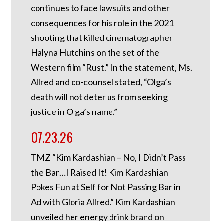
continues to face lawsuits and other
consequences for his role in the 2021
shooting that killed cinematographer
Halyna Hutchins on the set of the
Western film “Rust.” In the statement, Ms.
Allred and co-counsel stated, “Olga’s
death will not deter us from seeking
justice in Olga’s name.”
07.23.26
TMZ “Kim Kardashian – No, I Didn’t Pass
the Bar…I Raised It! Kim Kardashian
Pokes Fun at Self for Not Passing Bar in
Ad with Gloria Allred.” Kim Kardashian
unveiled her energy drink brand on