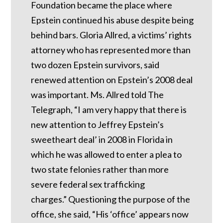
Foundation became the place where
Epstein continued his abuse despite being
behind bars.
Gloria Allred, a victims’ rights
attorney who has represented more than
two dozen Epstein survivors, said
renewed attention on Epstein’s 2008 deal
was important.
Ms. Allred told The
Telegraph, “I am very happy that there is
new attention to Jeffrey Epstein’s
sweetheart deal’ in 2008 in Florida in
which he was allowed to enter a plea to
two state felonies rather than more
severe federal sex trafficking
charges.”
Questioning the purpose of the
office, she said, “His ‘office’ appears now