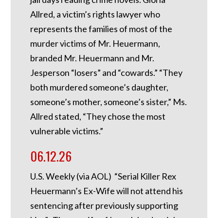
Allred, a victim’s rights lawyer who
represents the families of most of the
murder victims of Mr. Heuermann,
branded Mr. Heuermann and Mr.
Jesperson “losers” and “cowards.” “They
both murdered someone’s daughter,
someone’s mother, someone’s sister,” Ms.
Allred stated, “They chose the most
vulnerable victims.”
06.12.26
U.S. Weekly (via AOL) “Serial Killer Rex
Heuermann’s Ex-Wife will not attend his
sentencing after previously supporting