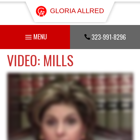
GLORIA ALLRED
323-991-8296

VIDEO: MILLS