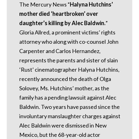
The Mercury News “
Halyna Hutchins’
mother died ‘heartbroken’ over
daughter’s killing by Alec Baldwin.
”
Gloria Allred, a prominent victims’ rights
attorney who along with co-counsel John
Carpenter and Carlos Hernandez,
represents the parents and sister of slain
‘Rust’ cinematographer Halyna Hutchins,
recently announced the death of Olga
Solovey, Ms. Hutchins’ mother, as the
family has a pending lawsuit against Alec
Baldwin. Two years have passed since the
involuntary manslaughter charges against
Alec Baldwin were dismissed in New
Mexico, but the 68-year-old actor