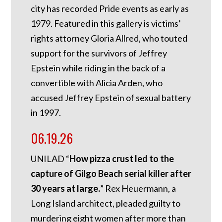
city has recorded Pride events as early as
1979. Featured in this gallery is victims’
rights attorney Gloria Allred, who touted
support for the survivors of Jeffrey
Epstein while riding in the back of a
convertible with Alicia Arden, who
accused Jeffrey Epstein of sexual battery
in 1997.
06.19.26
UNILAD “
How pizza crust led to the
capture of Gilgo Beach serial killer after
30 years at large.
” Rex Heuermann, a
Long Island architect, pleaded guilty to
murdering eight women after more than