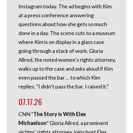
Instagram today. The ad begins with Kim
at a press conference answering
questions about how she gets so much
done in a day. The scene cuts to a museum
where Kim is on display in a glass case
going through a stack of work. Gloria
Allred, the noted women’s rights attorney,
walks up to the case and asks aloud if Kim
even passed the bar … to which Kim
replies, “I didn’t pass the bar. I raised it.”
07.17.26
CNN “
The Story is With Elex
Michaelson
” Gloria Allred, a prominent
victims’ rights attorney, joins host Elex