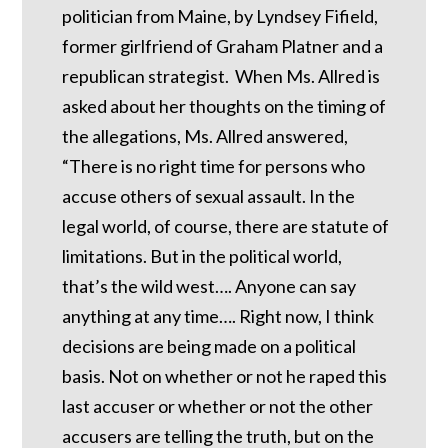
politician from Maine, by Lyndsey Fifield,
former girlfriend of Graham Platner and a
republican strategist. When Ms. Allred is
asked about her thoughts on the timing of
the allegations, Ms. Allred answered,
“There is no right time for persons who
accuse others of sexual assault. In the
legal world, of course, there are statute of
limitations. But in the political world,
that’s the wild west…. Anyone can say
anything at any time…. Right now, I think
decisions are being made on a political
basis. Not on whether or not he raped this
last accuser or whether or not the other
accusers are telling the truth, but on the