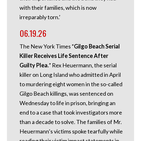
with their families, which is now
irreparably torn.’
06.19.26
The New York Times “
Gilgo Beach Serial
Killer Receives Life Sentence After
Guilty Plea.
” Rex Heuermann, the serial
killer on Long Island who admitted in April
to murdering eight women in the so-called
Gilgo Beach killings, was sentenced on
Wednesday to life in prison, bringing an
end to a case that took investigators more
than a decade to solve. The families of Mr.
Heuermann’s victims spoke tearfully while
reading their victim impact statements in