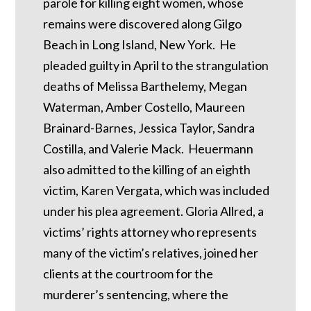
parole for killing eight women, whose
remains were discovered along Gilgo
Beach in Long Island, New York. He
pleaded guilty in April to the strangulation
deaths of Melissa Barthelemy, Megan
Waterman, Amber Costello, Maureen
Brainard-Barnes, Jessica Taylor, Sandra
Costilla, and Valerie Mack. Heuermann
also admitted to the killing of an eighth
victim, Karen Vergata, which was included
under his plea agreement. Gloria Allred, a
victims’ rights attorney who represents
many of the victim’s relatives, joined her
clients at the courtroom for the
murderer’s sentencing, where the