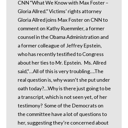
CNN “What We Know with Max Foster –
Gloria Allred.” Victims’ rights attorney
Gloria Allred joins Max Foster on CNN to
comment on Kathy Ruemmler, a former
counsel in the Obama Administration and
a former colleague of Jeffrey Epstein,
who has recently testified to Congress
about her ties to Mr. Epstein. Ms. Allred
said,“…All of this is very troubling….The
real question is, why wasn’t she put under
oath today?…Why is there just going to be
a transcript, which is not seen yet, of her
testimony? Some of the Democrats on
the committee have a lot of questions to
her, suggesting they’re concerned about