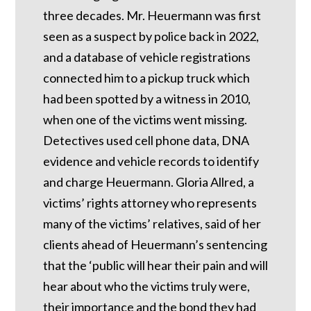
three decades. Mr. Heuermann was first
seen as a suspect by police back in 2022,
and a database of vehicle registrations
connected him to a pickup truck which
had been spotted by a witness in 2010,
when one of the victims went missing.
Detectives used cell phone data, DNA
evidence and vehicle records to identify
and charge Heuermann. Gloria Allred, a
victims’ rights attorney who represents
many of the victims’ relatives, said of her
clients ahead of Heuermann’s sentencing
that the ‘public will hear their pain and will
hear about who the victims truly were,
their importance and the bond they had