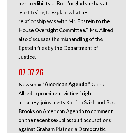
her credibility…. But I’m glad she has at
least trying to explain what her
relationship was with Mr. Epstein to the
House Oversight Committee.” Ms. Allred
also discusses the mishandling of the
Epstein files by the Department of
Justice.
07.07.26
Newsmax “
American Agenda.”
Gloria
Allred, a prominent victims’ rights
attorney, joins hosts Katrina Szish and Bob
Brooks on American Agenda to comment
on the recent sexual assault accusations
against Graham Platner, a Democratic