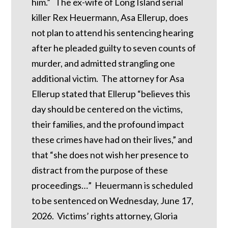
him.” The ex-wife of Long Island serial
killer Rex Heuermann, Asa Ellerup, does
not plan to attend his sentencing hearing
after he pleaded guilty to seven counts of
murder, and admitted strangling one
additional victim. The attorney for Asa
Ellerup stated that Ellerup “believes this
day should be centered on the victims,
their families, and the profound impact
these crimes have had on their lives,” and
that “she does not wish her presence to
distract from the purpose of these
proceedings…” Heuermann is scheduled
to be sentenced on Wednesday, June 17,
2026. Victims’ rights attorney, Gloria