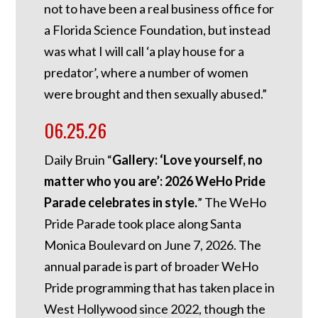
not to have been a real business office for
a Florida Science Foundation, but instead
was what I will call ‘a play house for a
predator’, where a number of women
were brought and then sexually abused.”
06.25.26
Daily Bruin “
Gallery: ‘Love yourself, no
matter who you are’: 2026 WeHo Pride
Parade celebrates in style.
” The WeHo
Pride Parade took place along Santa
Monica Boulevard on June 7, 2026. The
annual parade is part of broader WeHo
Pride programming that has taken place in
West Hollywood since 2022, though the