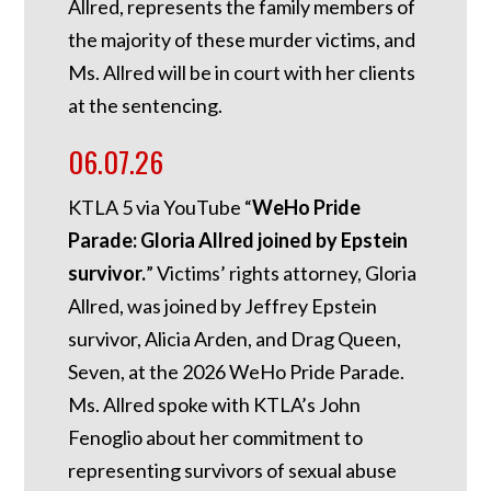
Allred, represents the family members of
the majority of these murder victims, and
Ms. Allred will be in court with her clients
at the sentencing.
06.07.26
KTLA 5 via YouTube “
WeHo Pride
Parade: Gloria Allred joined by Epstein
survivor.
” Victims’ rights attorney, Gloria
Allred, was joined by Jeffrey Epstein
survivor, Alicia Arden, and Drag Queen,
Seven, at the 2026 WeHo Pride Parade.
Ms. Allred spoke with KTLA’s John
Fenoglio about her commitment to
representing survivors of sexual abuse