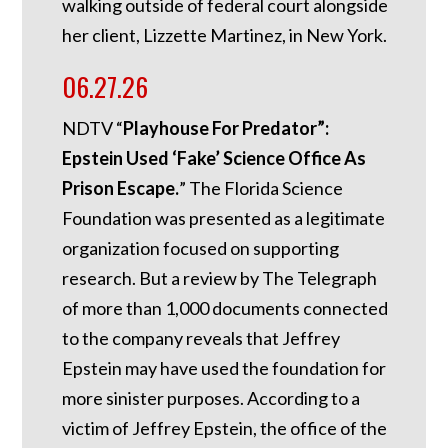
walking outside of federal court alongside
her client, Lizzette Martinez, in New York.
06.27.26
NDTV “
Playhouse For Predator”:
Epstein Used ‘Fake’ Science Office As
Prison Escape.
”
The Florida Science
Foundation was presented as a legitimate
organization focused on supporting
research. But a review by The Telegraph
of more than 1,000 documents connected
to the company reveals that Jeffrey
Epstein may have used the foundation for
more sinister purposes. According to a
victim of Jeffrey Epstein, the office of the