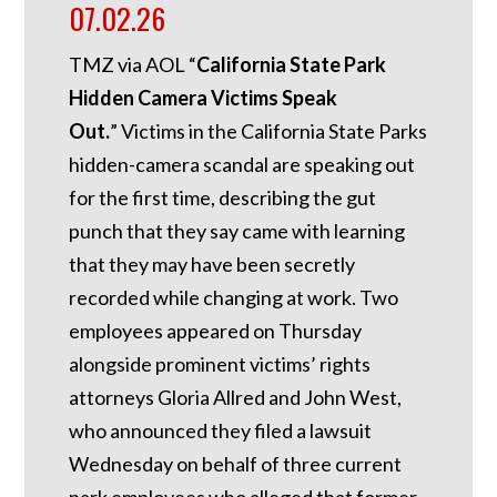
07.02.26
TMZ via AOL “
California State Park
Hidden Camera Victims Speak
Out.
”
Victims in the California State Parks
hidden-camera scandal are speaking out
for the first time, describing the gut
punch that they say came with learning
that they may have been secretly
recorded while changing at work. Two
employees appeared on Thursday
alongside prominent victims’ rights
attorneys Gloria Allred and John West,
who announced they filed a lawsuit
Wednesday on behalf of three current
park employees who alleged that former