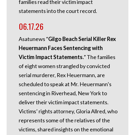
families read their victim impact
statements into the court record.
06.17.26
Asatunews “
Gilgo Beach Serial Killer Rex
Heuermann Faces Sentencing with
Victim Impact Statements.
” The families
of eight women strangled by convicted
serial murderer, Rex Heuermann, are
scheduled to speak at Mr. Heuermann’s
sentencing in Riverhead, New York to
deliver their victim impact statements.
Victims’ rights attorney, Gloria Allred, who
represents some of the relatives of the
victims, shared insights on the emotional