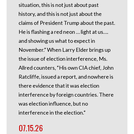
situation, this is not just about past
history, and this is not just about the
claims of President Trump about the past.
He is flashing a red neon … light at us….
and showing us what to expect in
November.” When Larry Elder brings up
the issue of election interference, Ms.
Allred counters, “His own CIA chief, John
Ratcliffe, issued a report, and nowhere is
there evidence that it was election
interference by foreign countries. There
was election influence, but no
interference in the election.”
07.15.26