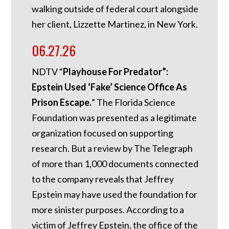
walking outside of federal court alongside
her client, Lizzette Martinez, in New York.
06.27.26
NDTV “
Playhouse For Predator”:
Epstein Used ‘Fake’ Science Office As
Prison Escape.
”
The Florida Science
Foundation was presented as a legitimate
organization focused on supporting
research. But a review by The Telegraph
of more than 1,000 documents connected
to the company reveals that Jeffrey
Epstein may have used the foundation for
more sinister purposes. According to a
victim of Jeffrey Epstein, the office of the