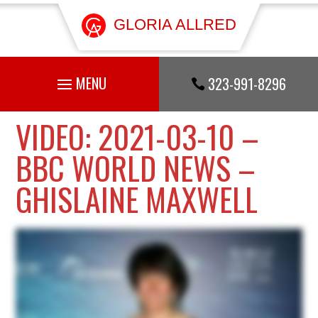
GLORIA ALLRED
323-991-8296

VIDEO: 2021-03-10 –
BBC WORLD NEWS –
GHISLAINE MAXWELL