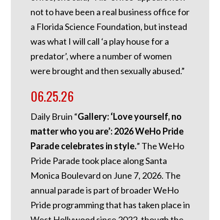
not to have been a real business office for
a Florida Science Foundation, but instead
was what I will call ‘a play house for a
predator’, where a number of women
were brought and then sexually abused.”
06.25.26
Daily Bruin “
Gallery: ‘Love yourself, no
matter who you are’: 2026 WeHo Pride
Parade celebrates in style.
” The WeHo
Pride Parade took place along Santa
Monica Boulevard on June 7, 2026. The
annual parade is part of broader WeHo
Pride programming that has taken place in
West Hollywood since 2022, though the