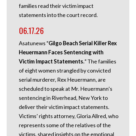
families read their victim impact
statements into the court record.
06.17.26
Asatunews “
Gilgo Beach Serial Killer Rex
Heuermann Faces Sentencing with
Victim Impact Statements.
” The families
of eight women strangled by convicted
serial murderer, Rex Heuermann, are
scheduled to speak at Mr. Heuermann’s
sentencing in Riverhead, New York to
deliver their victim impact statements.
Victims’ rights attorney, Gloria Allred, who
represents some of the relatives of the
victims, shared insights on the emotional