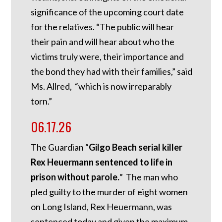
significance of the upcoming court date
for the relatives. “The public will hear
their pain and will hear about who the
victims truly were, their importance and
the bond they had with their families,” said
Ms. Allred, “which is now irreparably
torn.”
06.17.26
The Guardian “
Gilgo Beach serial killer
Rex Heuermann sentenced to life in
prison without parole.
” The man who
pled guilty to the murder of eight women
on Long Island, Rex Heuermann, was
sentenced today and given the maximum