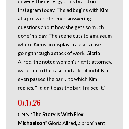
unveiled her energy drink brand on
Instagram today. The ad begins with Kim
at a press conference answering
questions about how she gets so much
done in a day. The scene cuts to a museum
where Kim is on display in a glass case
going through a stack of work. Gloria
Allred, the noted women’s rights attorney,
walks up to the case and asks aloud if Kim
even passed the bar … to which Kim
replies, “I didn’t pass the bar. I raised it.”
07.17.26
CNN “
The Story is With Elex
Michaelson
” Gloria Allred, a prominent