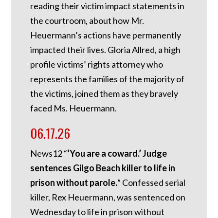
reading their victim impact statements in
the courtroom, about how Mr.
Heuermann’s actions have permanently
impacted their lives. Gloria Allred, a high
profile victims’ rights attorney who
represents the families of the majority of
the victims, joined them as they bravely
faced Ms. Heuermann.
06.17.26
News12 “
‘You are a coward.’ Judge
sentences Gilgo Beach killer to life in
prison without parole.
” Confessed serial
killer, Rex Heuermann, was sentenced on
Wednesday to life in prison without