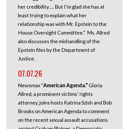
her credibility…. But I’m glad she has at
least trying to explain what her
relationship was with Mr. Epstein to the
House Oversight Committee.” Ms. Allred
also discusses the mishandling of the
Epstein files by the Department of
Justice.
07.07.26
Newsmax “
American Agenda.”
Gloria
Allred, a prominent victims’ rights
attorney, joins hosts Katrina Szish and Bob
Brooks on American Agenda to comment
on the recent sexual assault accusations
against Graham Platner, a Democratic