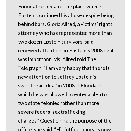
Foundation became the place where
Epstein continued his abuse despite being
behind bars.
Gloria Allred, a victims’ rights
attorney who has represented more than
two dozen Epstein survivors, said
renewed attention on Epstein’s 2008 deal
was important.
Ms. Allred told The
Telegraph, “I am very happy that there is
new attention to Jeffrey Epstein’s
sweetheart deal’ in 2008 in Florida in
which he was allowed to enter a plea to
two state felonies rather than more
severe federal sex trafficking
charges.”
Questioning the purpose of the
office, she said, “His ‘office’ appears now