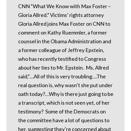
CNN “What We Know with Max Foster –
Gloria Allred.” Victims’ rights attorney
Gloria Allred joins Max Foster on CNN to
comment on Kathy Ruemmler, a former
counsel in the Obama Administration and
a former colleague of Jeffrey Epstein,
who has recently testified to Congress
about her ties to Mr. Epstein. Ms. Allred
said,“…All of this is very troubling….The
real question is, why wasn’t she put under
oath today?…Why is there just going to be
a transcript, which is not seen yet, of her
testimony? Some of the Democrats on
the committee have a lot of questions to
her, suggesting they’re concerned about