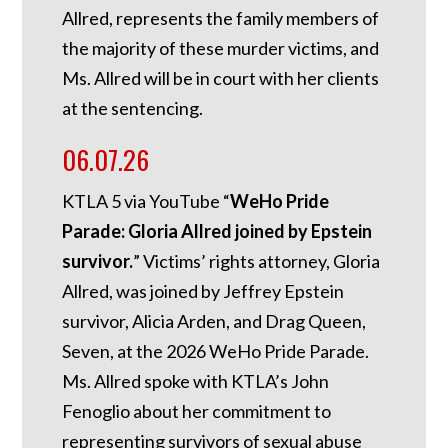
Allred, represents the family members of
the majority of these murder victims, and
Ms. Allred will be in court with her clients
at the sentencing.
06.07.26
KTLA 5 via YouTube “
WeHo Pride
Parade: Gloria Allred joined by Epstein
survivor.
” Victims’ rights attorney, Gloria
Allred, was joined by Jeffrey Epstein
survivor, Alicia Arden, and Drag Queen,
Seven, at the 2026 WeHo Pride Parade.
Ms. Allred spoke with KTLA’s John
Fenoglio about her commitment to
representing survivors of sexual abuse