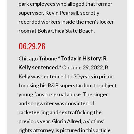
park employees who alleged that former
supervisor, Kevin Pearsall, secretly
recorded workers inside the men’s locker
room at Bolsa Chica State Beach.
06.29.26
Chicago Tribune “
Today in History: R.
Kelly sentenced.
”
On June 29, 2022, R.
Kelly was sentenced to 30 years in prison
for using his R&B superstardom to subject
young fans to sexual abuse. The singer
and songwriter was convicted of
racketeering and sex trafficking the
previous year. Gloria Allred, a victims’
rights attorney, is pictured in this article