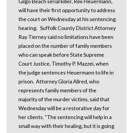
Gilgo Beach serial killer, Rex Heuermann,
will have their first opportunity to address
the court on Wednesday at his sentencing
hearing. Suffolk County District Attorney
Ray Tierney said no limitations have been
placed on the number of family members
who can speak before State Supreme
Court Justice, Timothy P. Mazzei, when
the judge sentences Heuermann to life in
prison. Attorney Gloria Allred, who
represents family members of the
majority of the murder victims, said that
Wednesday will be a restorative day for
her clients. “The sentencing will help in a
small way with their healing, but it is going