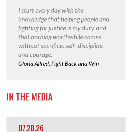
I start every day with the
knowledge that helping people and
fighting for justice is my duty, and
that nothing worthwhile comes
without sacrifice, self- discipline,
and courage.
Gloria Allred, Fight Back and Win
IN THE MEDIA
07.28.26