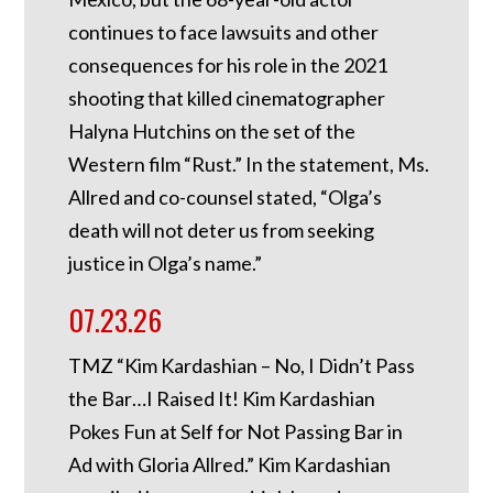
continues to face lawsuits and other
consequences for his role in the 2021
shooting that killed cinematographer
Halyna Hutchins on the set of the
Western film “Rust.” In the statement, Ms.
Allred and co-counsel stated, “Olga’s
death will not deter us from seeking
justice in Olga’s name.”
07.23.26
TMZ “Kim Kardashian – No, I Didn’t Pass
the Bar…I Raised It! Kim Kardashian
Pokes Fun at Self for Not Passing Bar in
Ad with Gloria Allred.” Kim Kardashian