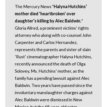
The Mercury News “
Halyna Hutchins’
mother died ‘heartbroken’ over
daughter’s killing by Alec Baldwin.
”
Gloria Allred, a prominent victims’ rights
attorney who along with co-counsel John
Carpenter and Carlos Hernandez,
represents the parents and sister of slain
‘Rust’ cinematographer Halyna Hutchins,
recently announced the death of Olga
Solovey, Ms. Hutchins’ mother, as the
family has a pending lawsuit against Alec
Baldwin. Two years have passed since the
involuntary manslaughter charges against
Alec Baldwin were dismissed in New
Mexico, but the 68-year-old actor