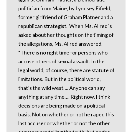
politician from Maine, by Lyndsey Fifield,
former girlfriend of Graham Platner and a
republican strategist. When Ms. Allred is
asked about her thoughts on the timing of
the allegations, Ms. Allred answered,
“There is no right time for persons who
accuse others of sexual assault. In the
legal world, of course, there are statute of
limitations. But in the political world,
that’s the wild west…. Anyone can say
anything at any time…. Right now, I think
decisions are being made on a political
basis. Not on whether or not he raped this
last accuser or whether or not the other