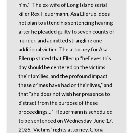
him.” The ex-wife of Long Island serial
killer Rex Heuermann, Asa Ellerup, does
not plan to attend his sentencing hearing
after he pleaded guilty to seven counts of
murder, and admitted strangling one
additional victim. The attorney for Asa
Ellerup stated that Ellerup “believes this
day should be centered on the victims,
their families, and the profound impact
these crimes have had on their lives,” and
that “she does not wish her presence to
distract from the purpose of these
proceedings…” Heuermann is scheduled
to be sentenced on Wednesday, June 17,
2026. Victims’ rights attorney, Gloria