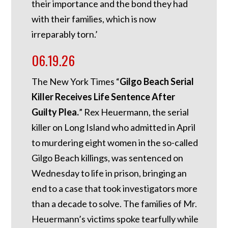
their importance and the bond they had
with their families, which is now
irreparably torn.’
06.19.26
The New York Times “
Gilgo Beach Serial
Killer Receives Life Sentence After
Guilty Plea.
” Rex Heuermann, the serial
killer on Long Island who admitted in April
to murdering eight women in the so-called
Gilgo Beach killings, was sentenced on
Wednesday to life in prison, bringing an
end to a case that took investigators more
than a decade to solve. The families of Mr.
Heuermann’s victims spoke tearfully while