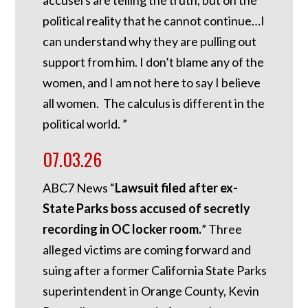
accusers are telling the truth, but on the
political reality that he cannot continue…I
can understand why they are pulling out
support from him. I don’t blame any of the
women, and I am not here to say I believe
all women. The calculus is different in the
political world. ”
07.03.26
ABC7 News “
Lawsuit filed after ex-
State Parks boss accused of secretly
recording in OC locker room.
”
Three
alleged victims are coming forward and
suing after a former California State Parks
superintendent in Orange County, Kevin