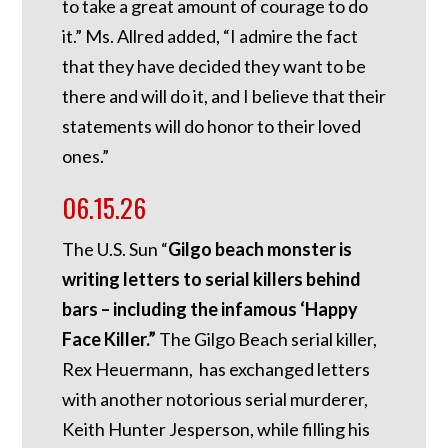
to take a great amount of courage to do
it.” Ms. Allred added, “I admire the fact
that they have decided they want to be
there and will do it, and I believe that their
statements will do honor to their loved
ones.”
06.15.26
The U.S. Sun “
Gilgo beach monster is
writing letters to serial killers behind
bars – including the infamous ‘Happy
Face Killer.”
The Gilgo Beach serial killer,
Rex Heuermann, has exchanged letters
with another notorious serial murderer,
Keith Hunter Jesperson, while filling his