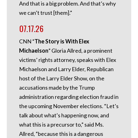
And that is a big problem. And that’s why
we can’t trust [them].”
07.17.26
CNN “
The Story is With Elex
Michaelson
” Gloria Allred, a prominent
victims’ rights attorney, speaks with Elex
Michaelson and Larry Elder, Republican
host of the Larry Elder Show, on the
accusations made by the Trump
administration regarding election fraud in
the upcoming November elections. “Let’s
talk about what’s happening now, and
what this is a precursor to,” said Ms.
Allred, “because this is a dangerous