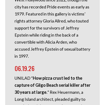
city has recorded Pride events as early as
1979. Featured in this gallery is victims’
rights attorney Gloria Allred, who touted
support for the survivors of Jeffrey
Epstein while riding in the back of a
convertible with Alicia Arden, who
accused Jeffrey Epstein of sexual battery
in 1997.
06.19.26
UNILAD “
How pizza crust led to the
capture of Gilgo Beach serial killer after
30 years at large.
” Rex Heuermann, a
Long Island architect, pleaded guilty to