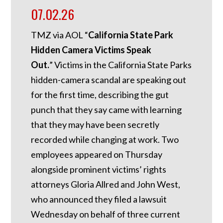
07.02.26
TMZ via AOL “
California State Park
Hidden Camera Victims Speak
Out.
”
Victims in the California State Parks
hidden-camera scandal are speaking out
for the first time, describing the gut
punch that they say came with learning
that they may have been secretly
recorded while changing at work. Two
employees appeared on Thursday
alongside prominent victims’ rights
attorneys Gloria Allred and John West,
who announced they filed a lawsuit
Wednesday on behalf of three current