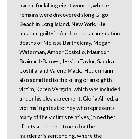
parole for killing eight women, whose
remains were discovered along Gilgo
Beach in Long Island, New York. He
pleaded guilty in April to the strangulation
deaths of Melissa Barthelemy, Megan
Waterman, Amber Costello, Maureen
Brainard-Barnes, Jessica Taylor, Sandra
Costilla, and Valerie Mack. Heuermann
also admitted to the killing of an eighth
victim, Karen Vergata, which was included
under his plea agreement. Gloria Allred, a
victims’ rights attorney who represents
many of the victim’s relatives, joined her
clients at the courtroom for the
murderer’s sentencing, where the