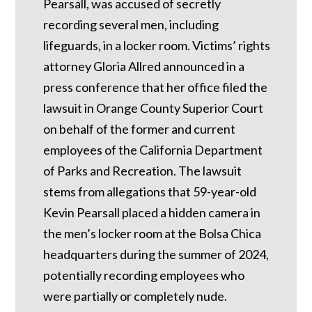
Pearsall, was accused of secretly
recording several men, including
lifeguards, in a locker room. Victims’ rights
attorney Gloria Allred announced in a
press conference that her office filed the
lawsuit in Orange County Superior Court
on behalf of the former and current
employees of the California Department
of Parks and Recreation. The lawsuit
stems from allegations that 59-year-old
Kevin Pearsall placed a hidden camera in
the men’s locker room at the Bolsa Chica
headquarters during the summer of 2024,
potentially recording employees who
were partially or completely nude.