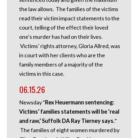
the law allows. The families of the victims
read their victim impact statements to the
court, telling of the effect their loved
one’s murder has had on their lives.
Victims’ rights attorney, Gloria Allred, was
in court with her clients who are the
family members of a majority of the
victims in this case.
06.15.26
Newsday “
Rex Heuermann sentencing:
Victims’ families statements will be ‘real
and raw,’ Suffolk DA Ray Tierney says.
”
The families of eight women murdered by