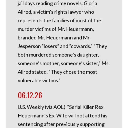
jail days reading crime novels. Gloria
Allred, a victim’s rights lawyer who
represents the families of most of the
murder victims of Mr. Heuermann,
branded Mr. Heuermann and Mr.
Jesperson “losers” and “cowards.” “They
both murdered someone’s daughter,
someone’s mother, someone’s sister,” Ms.
Allred stated, “They chose the most
vulnerable victims.”
06.12.26
U.S. Weekly (via AOL) “Serial Killer Rex
Heuermann’s Ex-Wife will not attend his
sentencing after previously supporting