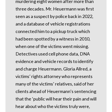
murdering eight women after more than
three decades. Mr. Heuermann was first
seen as a suspect by police back in 2022,
and a database of vehicle registrations
connected him to a pickup truck which
had been spotted by a witness in 2010,
when one of the victims went missing.
Detectives used cell phone data, DNA
evidence and vehicle records to identify
and charge Heuermann. Gloria Allred, a
victims’ rights attorney who represents
many of the victims’ relatives, said of her
clients ahead of Heuermann’s sentencing
that the ‘public will hear their pain and will
hear about who the victims truly were,