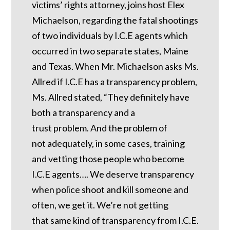
victims’ rights attorney, joins host Elex
Michaelson, regarding the fatal shootings
of two individuals by I.C.E agents which
occurred in two separate states, Maine
and Texas. When Mr. Michaelson asks Ms.
Allred if I.C.E has a transparency problem,
Ms. Allred stated, “They definitely have
both a transparency and a
trust problem. And the problem of
not adequately, in some cases, training
and vetting those people who become
I.C.E agents…. We deserve transparency
when police shoot and kill someone and
often, we get it. We’re not getting
that same kind of transparency from I.C.E.