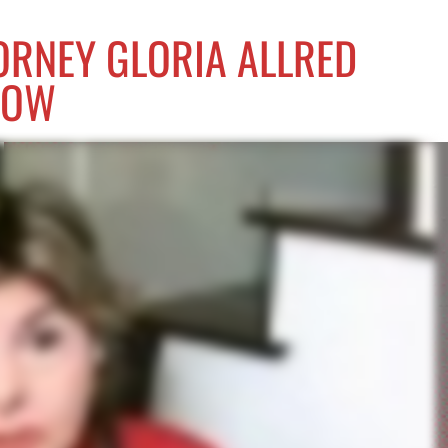
ORNEY GLORIA ALLRED
NOW