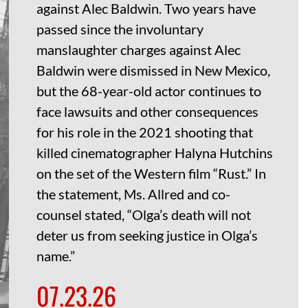
against Alec Baldwin. Two years have
passed since the involuntary
manslaughter charges against Alec
Baldwin were dismissed in New Mexico,
but the 68-year-old actor continues to
face lawsuits and other consequences
for his role in the 2021 shooting that
killed cinematographer Halyna Hutchins
on the set of the Western film “Rust.” In
the statement, Ms. Allred and co-
counsel stated, “Olga’s death will not
deter us from seeking justice in Olga’s
name.”
07.23.26