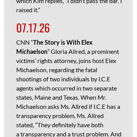
which Kim replies, “I didn’t pass the bar. I
raised it.”
07.17.26
CNN “
The Story is With Elex
Michaelson
” Gloria Allred, a prominent
victims’ rights attorney, joins host Elex
Michaelson, regarding the fatal
shootings of two individuals by I.C.E
agents which occurred in two separate
states, Maine and Texas. When Mr.
Michaelson asks Ms. Allred if I.C.E has a
transparency problem, Ms. Allred
stated, “They definitely have both
a transparency and a trust problem. And