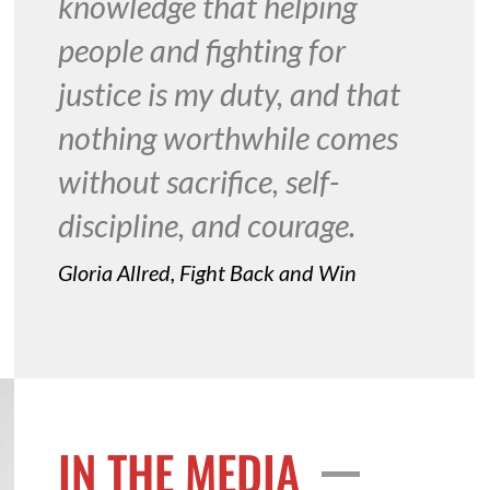
knowledge that helping
people and fighting for
justice is my duty, and that
nothing worthwhile comes
without sacrifice, self-
discipline, and courage.
Gloria Allred, Fight Back and Win
IN THE MEDIA