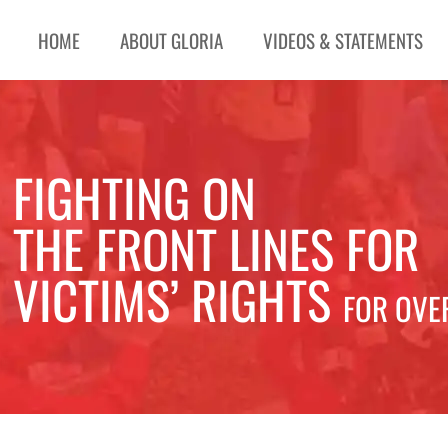
HOME
ABOUT GLORIA
VIDEOS & STATEMENTS
FIGHTING ON
THE FRONT LINES FOR
VICTIMS’ RIGHTS
FOR OVE