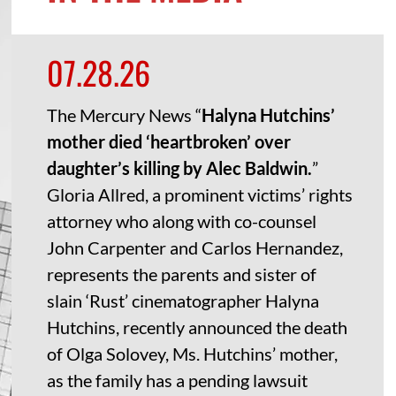
07.28.26
The Mercury News “
Halyna Hutchins’
mother died ‘heartbroken’ over
daughter’s killing by Alec Baldwin.
”
Gloria Allred, a prominent victims’ rights
attorney who along with co-counsel
John Carpenter and Carlos Hernandez,
represents the parents and sister of
slain ‘Rust’ cinematographer Halyna
Hutchins, recently announced the death
of Olga Solovey, Ms. Hutchins’ mother,
as the family has a pending lawsuit