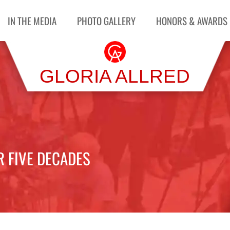
IN THE MEDIA
PHOTO GALLERY
HONORS & AWARDS
GLORIA ALLRED
R FIVE DECADES