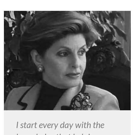
I start every day with the