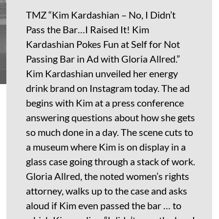
TMZ “Kim Kardashian – No, I Didn’t
Pass the Bar…I Raised It! Kim
Kardashian Pokes Fun at Self for Not
Passing Bar in Ad with Gloria Allred.”
Kim Kardashian unveiled her energy
drink brand on Instagram today. The ad
begins with Kim at a press conference
answering questions about how she gets
so much done in a day. The scene cuts to
a museum where Kim is on display in a
glass case going through a stack of work.
Gloria Allred, the noted women’s rights
attorney, walks up to the case and asks
aloud if Kim even passed the bar … to