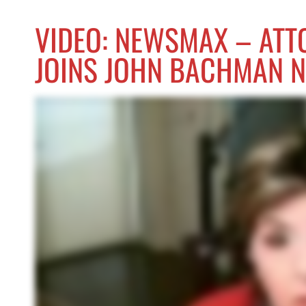
VIDEO: NEWSMAX – ATT
JOINS JOHN BACHMAN 