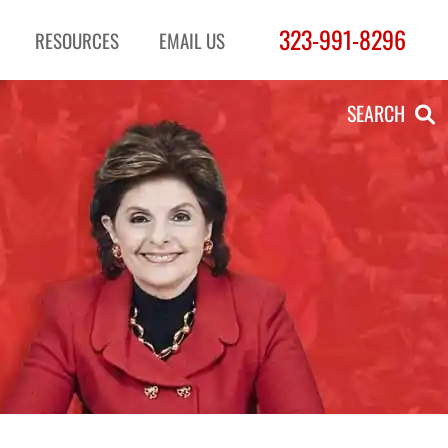
323-991-8296
RESOURCES
EMAIL US
SEARCH