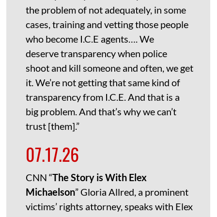
the problem of not adequately, in some
cases, training and vetting those people
who become I.C.E agents…. We
deserve transparency when police
shoot and kill someone and often, we get
it. We’re not getting that same kind of
transparency from I.C.E. And that is a
big problem. And that’s why we can’t
trust [them].”
07.17.26
CNN “
The Story is With Elex
Michaelson
” Gloria Allred, a prominent
victims’ rights attorney, speaks with Elex