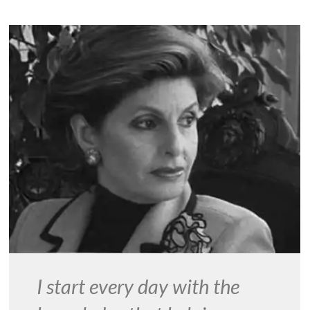
I start every day with the