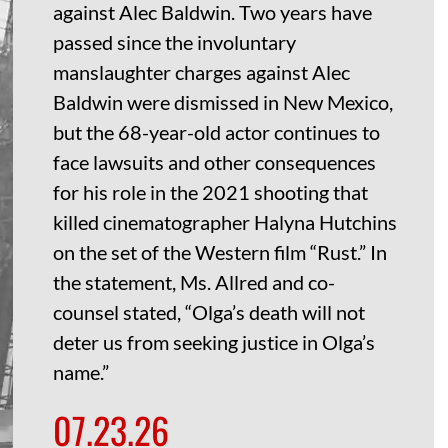
against Alec Baldwin. Two years have
passed since the involuntary
manslaughter charges against Alec
Baldwin were dismissed in New Mexico,
but the 68-year-old actor continues to
face lawsuits and other consequences
for his role in the 2021 shooting that
killed cinematographer Halyna Hutchins
on the set of the Western film “Rust.” In
the statement, Ms. Allred and co-
counsel stated, “Olga’s death will not
deter us from seeking justice in Olga’s
name.”
07.23.26