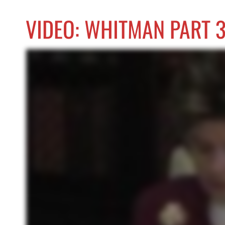
VIDEO: WHITMAN PART 