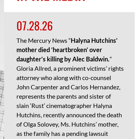
07.28.26
The Mercury News “
Halyna Hutchins’
mother died ‘heartbroken’ over
daughter’s killing by Alec Baldwin.
”
Gloria Allred, a prominent victims’ rights
attorney who along with co-counsel
John Carpenter and Carlos Hernandez,
represents the parents and sister of
slain ‘Rust’ cinematographer Halyna
Hutchins, recently announced the death
of Olga Solovey, Ms. Hutchins’ mother,
as the family has a pending lawsuit