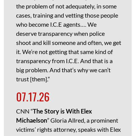
the problem of not adequately, in some
cases, training and vetting those people
who become I.C.E agents…. We
deserve transparency when police
shoot and kill someone and often, we get
it. We’re not getting that same kind of
transparency from I.C.E. And that is a
big problem. And that’s why we can’t
trust [them].”
07.17.26
CNN “
The Story is With Elex
Michaelson
” Gloria Allred, a prominent
victims’ rights attorney, speaks with Elex