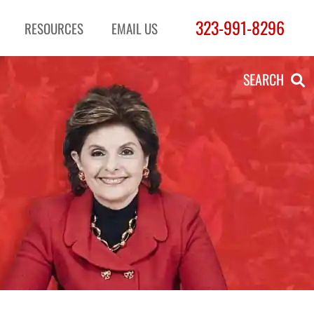
323-991-8296
RESOURCES
EMAIL US
SEARCH