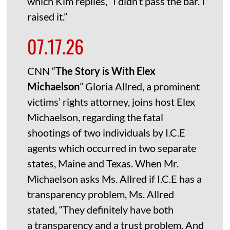
which Kim replies, “I didn’t pass the bar. I
raised it.”
07.17.26
CNN “
The Story is With Elex
Michaelson
” Gloria Allred, a prominent
victims’ rights attorney, joins host Elex
Michaelson, regarding the fatal
shootings of two individuals by I.C.E
agents which occurred in two separate
states, Maine and Texas. When Mr.
Michaelson asks Ms. Allred if I.C.E has a
transparency problem, Ms. Allred
stated, “They definitely have both
a transparency and a trust problem. And