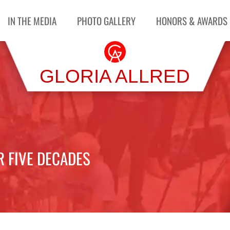
IN THE MEDIA
PHOTO GALLERY
HONORS & AWARDS
GLORIA ALLRED
R FIVE DECADES