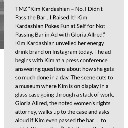
TMZ “Kim Kardashian – No, I Didn’t
Pass the Bar…I Raised It! Kim
Kardashian Pokes Fun at Self for Not
Passing Bar in Ad with Gloria Allred.”
Kim Kardashian unveiled her energy
drink brand on Instagram today. The ad
begins with Kim at a press conference
answering questions about how she gets
so much done in a day. The scene cuts to
a museum where Kim is on display in a
glass case going through a stack of work.
Gloria Allred, the noted women’s rights
attorney, walks up to the case and asks
aloud if Kim even passed the bar … to