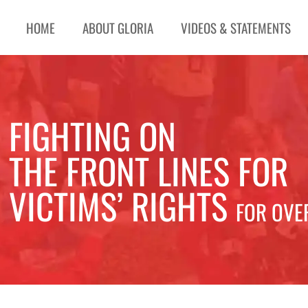
HOME
ABOUT GLORIA
VIDEOS & STATEMENTS
FIGHTING ON
THE FRONT LINES FOR
VICTIMS’ RIGHTS
FOR OVE