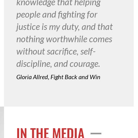
knowledge that helping
people and fighting for
justice is my duty, and that
nothing worthwhile comes
without sacrifice, self-
discipline, and courage.
Gloria Allred, Fight Back and Win
IN THE MEDIA