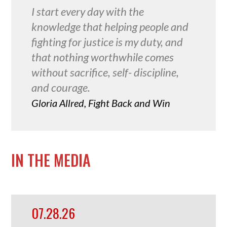
I start every day with the
knowledge that helping people and
fighting for justice is my duty, and
that nothing worthwhile comes
without sacrifice, self- discipline,
and courage.
Gloria Allred, Fight Back and Win
IN THE MEDIA
07.28.26