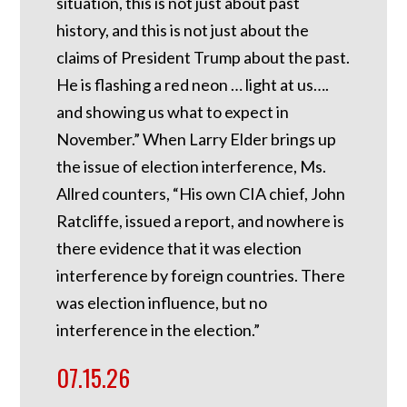
situation, this is not just about past
history, and this is not just about the
claims of President Trump about the past.
He is flashing a red neon … light at us….
and showing us what to expect in
November.” When Larry Elder brings up
the issue of election interference, Ms.
Allred counters, “His own CIA chief, John
Ratcliffe, issued a report, and nowhere is
there evidence that it was election
interference by foreign countries. There
was election influence, but no
interference in the election.”
07.15.26