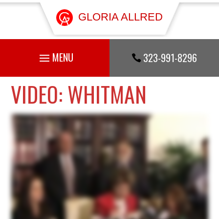
GLORIA ALLRED
323-991-8296

VIDEO: WHITMAN