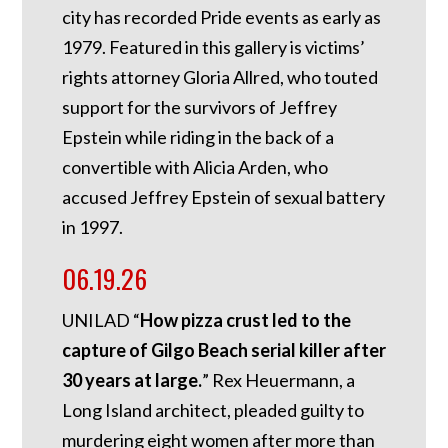
city has recorded Pride events as early as
1979. Featured in this gallery is victims’
rights attorney Gloria Allred, who touted
support for the survivors of Jeffrey
Epstein while riding in the back of a
convertible with Alicia Arden, who
accused Jeffrey Epstein of sexual battery
in 1997.
06.19.26
UNILAD “
How pizza crust led to the
capture of Gilgo Beach serial killer after
30 years at large.
” Rex Heuermann, a
Long Island architect, pleaded guilty to
murdering eight women after more than