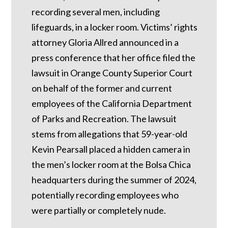
recording several men, including
lifeguards, in a locker room. Victims’ rights
attorney Gloria Allred announced in a
press conference that her office filed the
lawsuit in Orange County Superior Court
on behalf of the former and current
employees of the California Department
of Parks and Recreation. The lawsuit
stems from allegations that 59-year-old
Kevin Pearsall placed a hidden camera in
the men’s locker room at the Bolsa Chica
headquarters during the summer of 2024,
potentially recording employees who
were partially or completely nude.