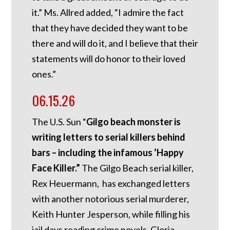
it.” Ms. Allred added, “I admire the fact
that they have decided they want to be
there and will do it, and I believe that their
statements will do honor to their loved
ones.”
06.15.26
The U.S. Sun “
Gilgo beach monster is
writing letters to serial killers behind
bars – including the infamous ‘Happy
Face Killer.”
The Gilgo Beach serial killer,
Rex Heuermann, has exchanged letters
with another notorious serial murderer,
Keith Hunter Jesperson, while filling his
jail days reading crime novels. Gloria