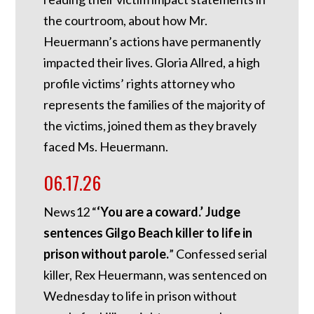
the courtroom, about how Mr.
Heuermann’s actions have permanently
impacted their lives. Gloria Allred, a high
profile victims’ rights attorney who
represents the families of the majority of
the victims, joined them as they bravely
faced Ms. Heuermann.
06.17.26
News12 “
‘You are a coward.’ Judge
sentences Gilgo Beach killer to life in
prison without parole.
” Confessed serial
killer, Rex Heuermann, was sentenced on
Wednesday to life in prison without