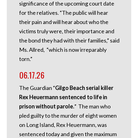
significance of the upcoming court date
for the relatives. “The public will hear
their pain and will hear about who the
victims truly were, their importance and
the bond they had with their families,” said
Ms. Allred, “which is now irreparably
torn.”
06.17.26
The Guardian “
Gilgo Beach serial killer
Rex Heuermann sentenced to life in
prison without parole.
” The man who
pled guilty to the murder of eight women
on Long Island, Rex Heuermann, was
sentenced today and given the maximum