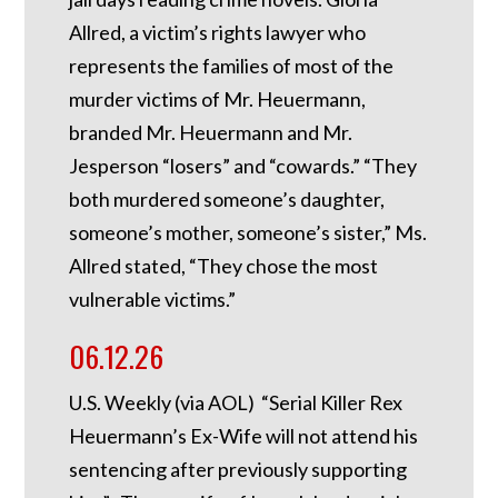
Allred, a victim’s rights lawyer who
represents the families of most of the
murder victims of Mr. Heuermann,
branded Mr. Heuermann and Mr.
Jesperson “losers” and “cowards.” “They
both murdered someone’s daughter,
someone’s mother, someone’s sister,” Ms.
Allred stated, “They chose the most
vulnerable victims.”
06.12.26
U.S. Weekly (via AOL) “Serial Killer Rex
Heuermann’s Ex-Wife will not attend his
sentencing after previously supporting