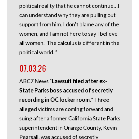
political reality that he cannot continue…I
can understand why they are pulling out
support from him. I don’t blame any of the
women, and I am not here to say I believe
all women. The calculus is different in the
political world. ”
07.03.26
ABC7 News “
Lawsuit filed after ex-
State Parks boss accused of secretly
recording in OC locker room.
”
Three
alleged victims are coming forward and
suing after a former California State Parks
superintendent in Orange County, Kevin
Pearsall, was accused of secretly