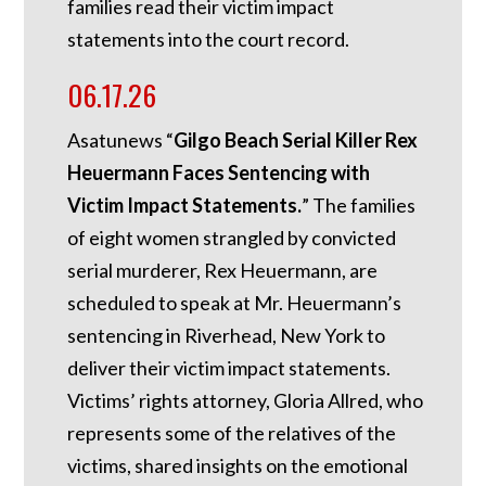
families read their victim impact
statements into the court record.
06.17.26
Asatunews “
Gilgo Beach Serial Killer Rex
Heuermann Faces Sentencing with
Victim Impact Statements.
” The families
of eight women strangled by convicted
serial murderer, Rex Heuermann, are
scheduled to speak at Mr. Heuermann’s
sentencing in Riverhead, New York to
deliver their victim impact statements.
Victims’ rights attorney, Gloria Allred, who
represents some of the relatives of the
victims, shared insights on the emotional