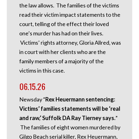
the law allows. The families of the victims
read their victim impact statements to the
court, telling of the effect their loved
one’s murder has had on their lives.
Victims’ rights attorney, Gloria Allred, was
in court with her clients who are the
family members of a majority of the
victims in this case.
06.15.26
Newsday “
Rex Heuermann sentencing:
Victims’ families statements will be ‘real
and raw,’ Suffolk DA Ray Tierney says.
”
The families of eight women murdered by
Gilgo Beach serial killer, Rex Heuermann,