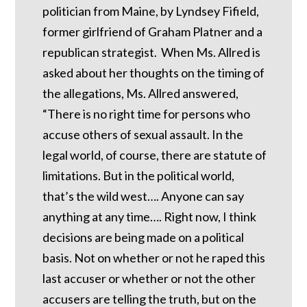
politician from Maine, by Lyndsey Fifield,
former girlfriend of Graham Platner and a
republican strategist. When Ms. Allred is
asked about her thoughts on the timing of
the allegations, Ms. Allred answered,
“There is no right time for persons who
accuse others of sexual assault. In the
legal world, of course, there are statute of
limitations. But in the political world,
that’s the wild west…. Anyone can say
anything at any time…. Right now, I think
decisions are being made on a political
basis. Not on whether or not he raped this
last accuser or whether or not the other
accusers are telling the truth, but on the