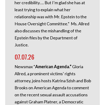
her credibility…. But I’m glad she has at
least trying to explain what her
relationship was with Mr. Epstein to the
House Oversight Committee.” Ms. Allred
also discusses the mishandling of the
Epstein files by the Department of
Justice.
07.07.26
Newsmax “
American Agenda.”
Gloria
Allred, a prominent victims’ rights
attorney, joins hosts Katrina Szish and Bob
Brooks on American Agenda to comment
on the recent sexual assault accusations
against Graham Platner, a Democratic