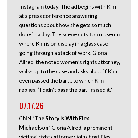
Instagram today. The ad begins with Kim
at a press conference answering
questions about how she gets so much
done in a day. The scene cuts to a museum
where Kim is on display in a glass case
going through a stack of work. Gloria
Allred, the noted women’s rights attorney,
walks up to the case and asks aloud if Kim
even passed the bar … to which Kim
replies, “I didn’t pass the bar. I raised it.”
07.17.26
CNN “
The Story is With Elex
Michaelson
” Gloria Allred, a prominent
victims’ rights attorney, joins host Elex