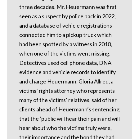
three decades. Mr. Heuermann was first
seen as a suspect by police back in 2022,
and a database of vehicle registrations
connected him to a pickup truck which
had been spotted by a witness in 2010,
when one of the victims went missing.
Detectives used cell phone data, DNA
evidence and vehicle records to identify
and charge Heuermann. Gloria Allred, a
victims’ rights attorney who represents
many of the victims’ relatives, said of her
clients ahead of Heuermann’s sentencing
that the ‘public will hear their pain and will
hear about who the victims truly were,
their importance and the bond they had