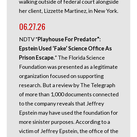
walking outside of federal court alongside
her client, Lizzette Martinez, in New York.
06.27.26
NDTV “
Playhouse For Predator”:
Epstein Used ‘Fake’ Science Office As
Prison Escape.
”
The Florida Science
Foundation was presented as a legitimate
organization focused on supporting
research. But a review by The Telegraph
of more than 1,000 documents connected
to the company reveals that Jeffrey
Epstein may have used the foundation for
more sinister purposes. According to a
victim of Jeffrey Epstein, the office of the