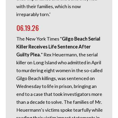
with their families, which is now
irreparably torn.’
06.19.26
The New York Times “
Gilgo Beach Serial
Killer Receives Life Sentence After
Guilty Plea.
” Rex Heuermann, the serial
killer on Long Island who admitted in April
to murdering eight women in the so-called
Gilgo Beach killings, was sentenced on
Wednesday to life in prison, bringing an
end to a case that took investigators more
than a decade to solve. The families of Mr.
Heuermann’s victims spoke tearfully while
reading their victim impact statements in