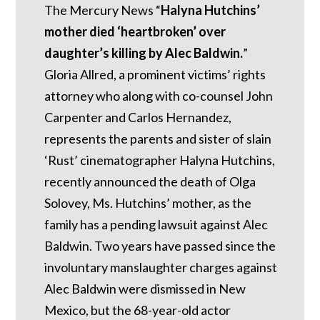
The Mercury News “
Halyna Hutchins’
mother died ‘heartbroken’ over
daughter’s killing by Alec Baldwin.
”
Gloria Allred, a prominent victims’ rights
attorney who along with co-counsel John
Carpenter and Carlos Hernandez,
represents the parents and sister of slain
‘Rust’ cinematographer Halyna Hutchins,
recently announced the death of Olga
Solovey, Ms. Hutchins’ mother, as the
family has a pending lawsuit against Alec
Baldwin. Two years have passed since the
involuntary manslaughter charges against
Alec Baldwin were dismissed in New
Mexico, but the 68-year-old actor