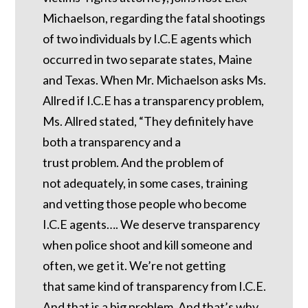
Michaelson, regarding the fatal shootings
of two individuals by I.C.E agents which
occurred in two separate states, Maine
and Texas. When Mr. Michaelson asks Ms.
Allred if I.C.E has a transparency problem,
Ms. Allred stated, “They definitely have
both a transparency and a
trust problem. And the problem of
not adequately, in some cases, training
and vetting those people who become
I.C.E agents…. We deserve transparency
when police shoot and kill someone and
often, we get it. We’re not getting
that same kind of transparency from I.C.E.
And that is a big problem. And that’s why