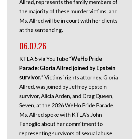
Allred, represents the family members of
the majority of these murder victims, and
Ms. Allred will be in court with her clients
at the sentencing.
06.07.26
KTLA 5 via YouTube “
WeHo Pride
Parade: Gloria Allred joined by Epstein
survivor.
” Victims’ rights attorney, Gloria
Allred, was joined by Jeffrey Epstein
survivor, Alicia Arden, and Drag Queen,
Seven, at the 2026 WeHo Pride Parade.
Ms. Allred spoke with KTLA’s John
Fenoglio about her commitment to
representing survivors of sexual abuse