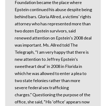
Foundation became the place where
Epstein continued his abuse despite being
behind bars.
Gloria Allred, a victims’ rights
attorney who has represented more than
two dozen Epstein survivors, said
renewed attention on Epstein’s 2008 deal
was important.
Ms. Allred told The
Telegraph, “I am very happy that there is
new attention to Jeffrey Epstein’s
sweetheart deal’ in 2008 in Florida in
which he was allowed to enter a plea to
two state felonies rather than more
severe federal sex trafficking
charges.”
Questioning the purpose of the
office, she said, “His ‘office’ appears now