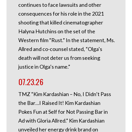
continues to face lawsuits and other
consequences for his role in the 2021
shooting that killed cinematographer
Halyna Hutchins on the set of the
Western film “Rust.” In the statement, Ms.
Allred and co-counsel stated, “Olga’s
death will not deter us from seeking
justice in Olga’s name.”
07.23.26
TMZ “Kim Kardashian – No, I Didn’t Pass
the Bar…I Raised It! Kim Kardashian
Pokes Fun at Self for Not Passing Bar in
Ad with Gloria Allred.” Kim Kardashian
unveiled her energy drink brand on