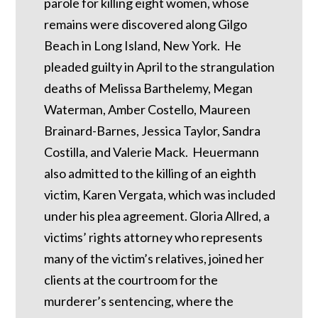
parole for killing eight women, whose
remains were discovered along Gilgo
Beach in Long Island, New York. He
pleaded guilty in April to the strangulation
deaths of Melissa Barthelemy, Megan
Waterman, Amber Costello, Maureen
Brainard-Barnes, Jessica Taylor, Sandra
Costilla, and Valerie Mack. Heuermann
also admitted to the killing of an eighth
victim, Karen Vergata, which was included
under his plea agreement. Gloria Allred, a
victims’ rights attorney who represents
many of the victim’s relatives, joined her
clients at the courtroom for the
murderer’s sentencing, where the