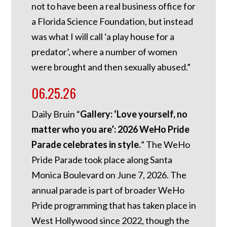
not to have been a real business office for
a Florida Science Foundation, but instead
was what I will call ‘a play house for a
predator’, where a number of women
were brought and then sexually abused.”
06.25.26
Daily Bruin “
Gallery: ‘Love yourself, no
matter who you are’: 2026 WeHo Pride
Parade celebrates in style.
” The WeHo
Pride Parade took place along Santa
Monica Boulevard on June 7, 2026. The
annual parade is part of broader WeHo
Pride programming that has taken place in
West Hollywood since 2022, though the