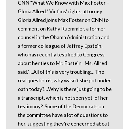
CNN “What We Know with Max Foster –
Gloria Allred.” Victims’ rights attorney
Gloria Allred joins Max Foster on CNN to
comment on Kathy Ruemmler, a former
counsel in the Obama Administration and
a former colleague of Jeffrey Epstein,
who has recently testified to Congress
about her ties to Mr. Epstein. Ms. Allred
said,“…All of this is very troubling….The
real question is, why wasn’t she put under
oath today?…Why is there just going to be
a transcript, which is not seen yet, of her
testimony? Some of the Democrats on
the committee have a lot of questions to
her, suggesting they’re concerned about