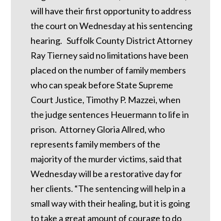
will have their first opportunity to address
the court on Wednesday at his sentencing
hearing. Suffolk County District Attorney
Ray Tierney said no limitations have been
placed on the number of family members
who can speak before State Supreme
Court Justice, Timothy P. Mazzei, when
the judge sentences Heuermann to life in
prison. Attorney Gloria Allred, who
represents family members of the
majority of the murder victims, said that
Wednesday will be a restorative day for
her clients. “The sentencing will help in a
small way with their healing, but it is going
to take a great amount of courage to do