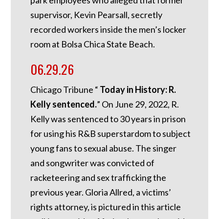
supervisor, Kevin Pearsall, secretly
recorded workers inside the men’s locker
room at Bolsa Chica State Beach.
06.29.26
Chicago Tribune “
Today in History: R.
Kelly sentenced.
”
On June 29, 2022, R.
Kelly was sentenced to 30 years in prison
for using his R&B superstardom to subject
young fans to sexual abuse. The singer
and songwriter was convicted of
racketeering and sex trafficking the
previous year. Gloria Allred, a victims’
rights attorney, is pictured in this article