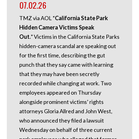
07.02.26
TMZ via AOL “
California State Park
Hidden Camera Victims Speak
Out.
”
Victims in the California State Parks
hidden-camera scandal are speaking out
for the first time, describing the gut
punch that they say came with learning
that they may have been secretly
recorded while changing at work. Two
employees appeared on Thursday
alongside prominent victims’ rights
attorneys Gloria Allred and John West,
who announced they filed a lawsuit
Wednesday on behalf of three current
park employees who alleged that former