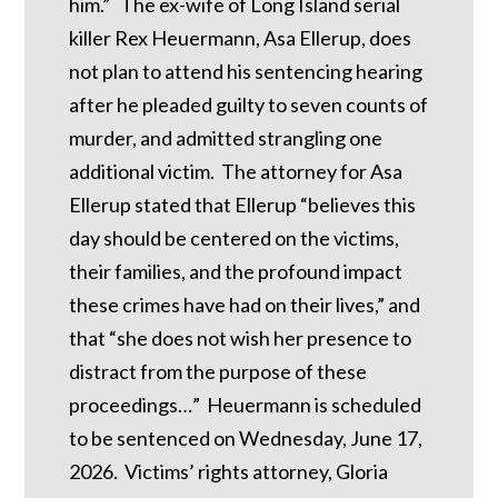
him.” The ex-wife of Long Island serial
killer Rex Heuermann, Asa Ellerup, does
not plan to attend his sentencing hearing
after he pleaded guilty to seven counts of
murder, and admitted strangling one
additional victim. The attorney for Asa
Ellerup stated that Ellerup “believes this
day should be centered on the victims,
their families, and the profound impact
these crimes have had on their lives,” and
that “she does not wish her presence to
distract from the purpose of these
proceedings…” Heuermann is scheduled
to be sentenced on Wednesday, June 17,
2026. Victims’ rights attorney, Gloria