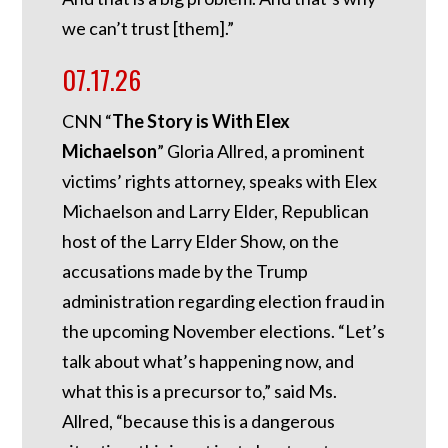
we can’t trust [them].”
07.17.26
CNN “
The Story is With Elex
Michaelson
” Gloria Allred, a prominent
victims’ rights attorney, speaks with Elex
Michaelson and Larry Elder, Republican
host of the Larry Elder Show, on the
accusations made by the Trump
administration regarding election fraud in
the upcoming November elections. “Let’s
talk about what’s happening now, and
what this is a precursor to,” said Ms.
Allred, “because this is a dangerous