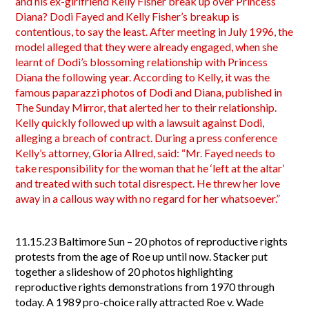
and his ex-girlfriend Kelly Fisher break up over Princess
Diana? Dodi Fayed and Kelly Fisher’s breakup is
contentious, to say the least. After meeting in July 1996, the
model alleged that they were already engaged, when she
learnt of Dodi’s blossoming relationship with Princess
Diana the following year. According to Kelly, it was the
famous paparazzi photos of Dodi and Diana, published in
The Sunday Mirror, that alerted her to their relationship.
Kelly quickly followed up with a lawsuit against Dodi,
alleging a breach of contract. During a press conference
Kelly’s attorney, Gloria Allred, said: “Mr. Fayed needs to
take responsibility for the woman that he ‘left at the altar’
and treated with such total disrespect. He threw her love
away in a callous way with no regard for her whatsoever.”
11.15.23
Baltimore Sun – 20 photos of reproductive rights
protests from the age of Roe up until now. Stacker put
together a slideshow of 20 photos highlighting
reproductive rights demonstrations from 1970 through
today. A 1989 pro-choice rally attracted Roe v. Wade