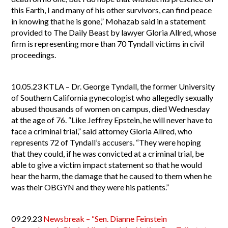
this Earth, I and many of his other survivors, can find peace
in knowing that he is gone,” Mohazab said in a statement
provided to The Daily Beast by lawyer Gloria Allred, whose
firm is representing more than 70 Tyndall victims in civil
proceedings.
10.05.23
KTLA – Dr. George Tyndall, the former University
of Southern California gynecologist who allegedly sexually
abused thousands of women on campus, died Wednesday
at the age of 76. “Like Jeffrey Epstein, he will never have to
face a criminal trial,” said attorney Gloria Allred, who
represents 72 of Tyndall’s accusers. “They were hoping
that they could, if he was convicted at a criminal trial, be
able to give a victim impact statement so that he would
hear the harm, the damage that he caused to them when he
was their OBGYN and they were his patients.”
09.29.23
Newsbreak – “Sen. Dianne Feinstein