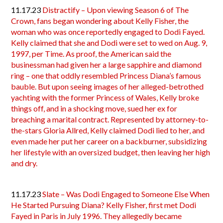
11.17.23
Distractify – Upon viewing Season 6 of The
Crown, fans began wondering about Kelly Fisher, the
woman who was once reportedly engaged to Dodi Fayed.
Kelly claimed that she and Dodi were set to wed on Aug. 9,
1997, per Time. As proof, the American said the
businessman had given her a large sapphire and diamond
ring – one that oddly resembled Princess Diana’s famous
bauble. But upon seeing images of her alleged-betrothed
yachting with the former Princess of Wales, Kelly broke
things off, and in a shocking move, sued her ex for
breaching a marital contract. Represented by attorney-to-
the-stars Gloria Allred, Kelly claimed Dodi lied to her, and
even made her put her career on a backburner, subsidizing
her lifestyle with an oversized budget, then leaving her high
and dry.
11.17.23
Slate – Was Dodi Engaged to Someone Else When
He Started Pursuing Diana? Kelly Fisher, first met Dodi
Fayed in Paris in July 1996. They allegedly became