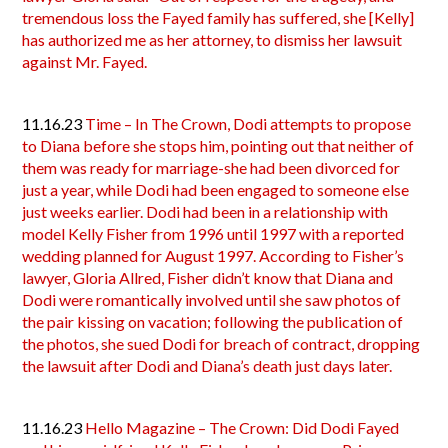
tremendous loss the Fayed family has suffered, she [Kelly]
has authorized me as her attorney, to dismiss her lawsuit
against Mr. Fayed.
11.16.23
Time – In The Crown, Dodi attempts to propose
to Diana before she stops him, pointing out that neither of
them was ready for marriage-she had been divorced for
just a year, while Dodi had been engaged to someone else
just weeks earlier. Dodi had been in a relationship with
model Kelly Fisher from 1996 until 1997 with a reported
wedding planned for August 1997. According to Fisher’s
lawyer, Gloria Allred, Fisher didn’t know that Diana and
Dodi were romantically involved until she saw photos of
the pair kissing on vacation; following the publication of
the photos, she sued Dodi for breach of contract, dropping
the lawsuit after Dodi and Diana’s death just days later.
11.16.23
Hello Magazine – The Crown: Did Dodi Fayed