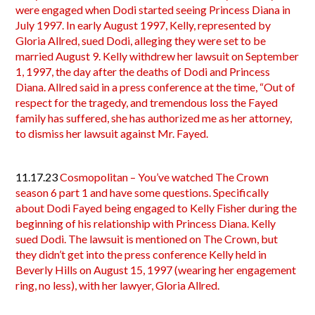
were engaged when Dodi started seeing Princess Diana in
July 1997. In early August 1997, Kelly, represented by
Gloria Allred, sued Dodi, alleging they were set to be
married August 9. Kelly withdrew her lawsuit on September
1, 1997, the day after the deaths of Dodi and Princess
Diana. Allred said in a press conference at the time, “Out of
respect for the tragedy, and tremendous loss the Fayed
family has suffered, she has authorized me as her attorney,
to dismiss her lawsuit against Mr. Fayed.
11.17.23
Cosmopolitan – You’ve watched The Crown
season 6 part 1 and have some questions. Specifically
about Dodi Fayed being engaged to Kelly Fisher during the
beginning of his relationship with Princess Diana. Kelly
sued Dodi. The lawsuit is mentioned on The Crown, but
they didn’t get into the press conference Kelly held in
Beverly Hills on August 15, 1997 (wearing her engagement
ring, no less), with her lawyer, Gloria Allred.