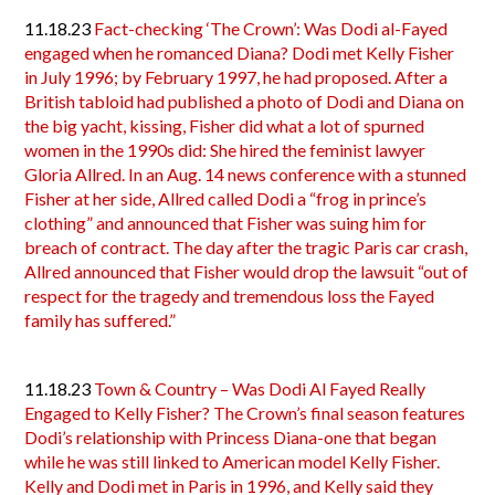
11.18.23
Fact-checking ‘The Crown’: Was Dodi al-Fayed
engaged when he romanced Diana? Dodi met Kelly Fisher
in July 1996; by February 1997, he had proposed. After a
British tabloid had published a photo of Dodi and Diana on
the big yacht, kissing, Fisher did what a lot of spurned
women in the 1990s did: She hired the feminist lawyer
Gloria Allred. In an Aug. 14 news conference with a stunned
Fisher at her side, Allred called Dodi a “frog in prince’s
clothing” and announced that Fisher was suing him for
breach of contract. The day after the tragic Paris car crash,
Allred announced that Fisher would drop the lawsuit “out of
respect for the tragedy and tremendous loss the Fayed
family has suffered.”
11.18.23
Town & Country – Was Dodi Al Fayed Really
Engaged to Kelly Fisher? The Crown’s final season features
Dodi’s relationship with Princess Diana-one that began
while he was still linked to American model Kelly Fisher.
Kelly and Dodi met in Paris in 1996, and Kelly said they