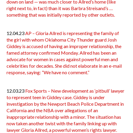
down on land — was much closer to Allred’s home (like
right next to, in fact) than it was Barbra Streisand’s …
something that was initially reported by other outlets.
12.04.23
AP – Gloria Allred is representing the family of
the girl with whom Oklahoma City Thunder guard Josh
Giddey is accused of having an improper relationship, the
famed attorney confirmed Monday. Allred has been an
advocate for women in cases against powerful men and
celebrities for decades. She did not elaborate in an e-mail
response, saying: “We have no comment.”
12.03.23
Fox Sports – New development as ‘pitbull’ lawyer
to represent teen in Giddey case. Giddey is under
investigation by the Newport Beach Police Department in
California and the NBA over allegations of an
inappropriate relationship with a minor. The situation has
now taken another twist with the family linking up with
lawyer Gloria Allred, a powerful women’s rights lawyer.