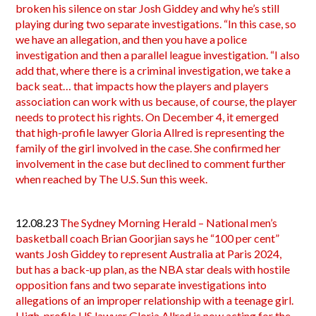
broken his silence on star Josh Giddey and why he’s still
playing during two separate investigations. “In this case, so
we have an allegation, and then you have a police
investigation and then a parallel league investigation. “I also
add that, where there is a criminal investigation, we take a
back seat… that impacts how the players and players
association can work with us because, of course, the player
needs to protect his rights. On December 4, it emerged
that high-profile lawyer Gloria Allred is representing the
family of the girl involved in the case. She confirmed her
involvement in the case but declined to comment further
when reached by The U.S. Sun this week.
12.08.23
The Sydney Morning Herald – National men’s
basketball coach Brian Goorjian says he “100 per cent”
wants Josh Giddey to represent Australia at Paris 2024,
but has a back-up plan, as the NBA star deals with hostile
opposition fans and two separate investigations into
allegations of an improper relationship with a teenage girl.
High-profile US lawyer Gloria Allred is now acting for the