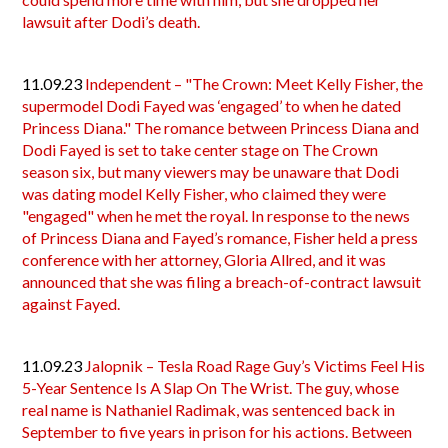
lawsuit after Dodi’s death.
11.09.23
Independent – "The Crown: Meet Kelly Fisher, the
supermodel Dodi Fayed was ‘engaged’ to when he dated
Princess Diana." The romance between Princess Diana and
Dodi Fayed is set to take center stage on The Crown
season six, but many viewers may be unaware that Dodi
was dating model Kelly Fisher, who claimed they were
"engaged" when he met the royal. In response to the news
of Princess Diana and Fayed’s romance, Fisher held a press
conference with her attorney, Gloria Allred, and it was
announced that she was filing a breach-of-contract lawsuit
against Fayed.
11.09.23
Jalopnik – Tesla Road Rage Guy’s Victims Feel His
5-Year Sentence Is A Slap On The Wrist. The guy, whose
real name is Nathaniel Radimak, was sentenced back in
September to five years in prison for his actions. Between