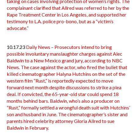
taking on cases involving protection of women’s rights. The
complainant clarified that Allred was referred to her by the
Rape Treatment Center in Los Angeles, and supported her
testimony to L.A. police pro-bono, but as a “victim’s
advocate.”
10.17.23
Daily News – Prosecutors intend to bring
possible involuntary manslaughter charges against Alec
Baldwin to a New Mexico grand jury, according to NBC
News. The case against the actor, who fired the bullet that
killed cinematographer Halyna Hutchins on the set of the
western film “Rust,” is reportedly expected to move
forward next month despite discussions to strike a plea
deal. If convicted, the 65-year-old star could spend 18
months behind bars. Baldwin, who’s also a producer on
“Rust,” formally settled a wrongful death suit with Hutchins’
son and husband in June. The cinematographer’s sister and
parents hired celebrity attorney Gloria Allred to sue
Baldwin in February.