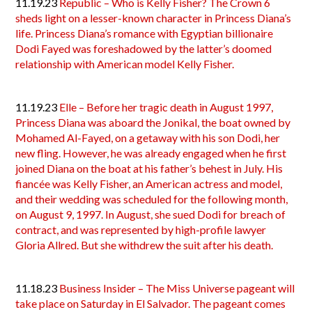
11.19.23
Republic – Who is Kelly Fisher? The Crown 6
sheds light on a lesser-known character in Princess Diana’s
life. Princess Diana’s romance with Egyptian billionaire
Dodi Fayed was foreshadowed by the latter’s doomed
relationship with American model Kelly Fisher.
11.19.23
Elle – Before her tragic death in August 1997,
Princess Diana was aboard the Jonikal, the boat owned by
Mohamed Al-Fayed, on a getaway with his son Dodi, her
new fling. However, he was already engaged when he first
joined Diana on the boat at his father’s behest in July. His
fiancée was Kelly Fisher, an American actress and model,
and their wedding was scheduled for the following month,
on August 9, 1997. In August, she sued Dodi for breach of
contract, and was represented by high-profile lawyer
Gloria Allred. But she withdrew the suit after his death.
11.18.23
Business Insider – The Miss Universe pageant will
take place on Saturday in El Salvador. The pageant comes