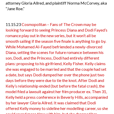
attorney Gloria Allred, and plaintiff Norma McCorvey, aka
“Jane Roe.”
11.15.23
Cosmopolitan – Fans of The Crown may be
looking forward to seeing Princess Diana and Dodi Fayed’s
romance play out in the new series, but it won’t all be
smooth sailing if the season five finale is anything to go by.
While Mohamed Al-Fayed befriended a newly-divorced
Diana, setting the scenes for future romance between his
son, Dodi, and the Princess, Dodi had entirely different
plans: proposing to his girlfriend, Kelly Fisher. Kelly claims
she was engaged to be married and that the couple had set
a date, but says Dodi dumped her over the phone just two
days before they were due to tie the knot. After Dodi and
Kelly’s relationship ended (but before the fatal crash), the
model filed a lawsuit against her film producer ex. Then 31,
Kelly held a press conference in Beverly Hills, accompanied
by her lawyer Gloria Allred. It was claimed that Dodi
offered Kelly money to sideline her modelling career, so she
could spend more time with him, but she dropped her