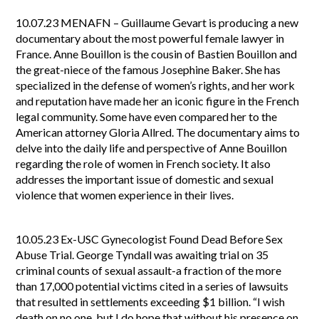
10.07.23
MENAFN – Guillaume Gevart is producing a new
documentary about the most powerful female lawyer in
France. Anne Bouillon is the cousin of Bastien Bouillon and
the great-niece of the famous Josephine Baker. She has
specialized in the defense of women’s rights, and her work
and reputation have made her an iconic figure in the French
legal community. Some have even compared her to the
American attorney Gloria Allred. The documentary aims to
delve into the daily life and perspective of Anne Bouillon
regarding the role of women in French society. It also
addresses the important issue of domestic and sexual
violence that women experience in their lives.
10.05.23
Ex-USC Gynecologist Found Dead Before Sex
Abuse Trial. George Tyndall was awaiting trial on 35
criminal counts of sexual assault-a fraction of the more
than 17,000 potential victims cited in a series of lawsuits
that resulted in settlements exceeding $1 billion. “I wish
death on no one, but I do hope that without his presence on