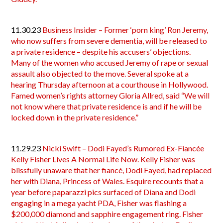
11.30.23
Business Insider – Former ‘porn king’ Ron Jeremy,
who now suffers from severe dementia, will be released to
a private residence – despite his accusers’ objections.
Many of the women who accused Jeremy of rape or sexual
assault also objected to the move. Several spoke at a
hearing Thursday afternoon at a courthouse in Hollywood.
Famed women’s rights attorney Gloria Allred, said “We will
not know where that private residence is and if he will be
locked down in the private residence.”
11.29.23
Nicki Swift – Dodi Fayed’s Rumored Ex-Fiancée
Kelly Fisher Lives A Normal Life Now. Kelly Fisher was
blissfully unaware that her fiancé, Dodi Fayed, had replaced
her with Diana, Princess of Wales. Esquire recounts that a
year before paparazzi pics surfaced of Diana and Dodi
engaging in a mega yacht PDA, Fisher was flashing a
$200,000 diamond and sapphire engagement ring. Fisher