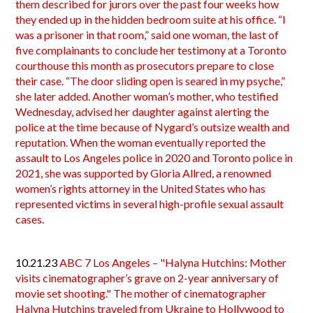
them described for jurors over the past four weeks how
they ended up in the hidden bedroom suite at his office. “I
was a prisoner in that room,” said one woman, the last of
five complainants to conclude her testimony at a Toronto
courthouse this month as prosecutors prepare to close
their case. “The door sliding open is seared in my psyche,”
she later added. Another woman’s mother, who testified
Wednesday, advised her daughter against alerting the
police at the time because of Nygard’s outsize wealth and
reputation. When the woman eventually reported the
assault to Los Angeles police in 2020 and Toronto police in
2021, she was supported by Gloria Allred, a renowned
women’s rights attorney in the United States who has
represented victims in several high-profile sexual assault
cases.
10.21.23
ABC 7 Los Angeles – "Halyna Hutchins: Mother
visits cinematographer’s grave on 2-year anniversary of
movie set shooting." The mother of cinematographer
Halyna Hutchins traveled from Ukraine to Hollywood to