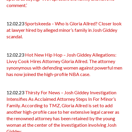
comment.’
12.02.23
Sportskeeda – Who is Gloria Allred? Closer look
at lawyer hired by alleged minor’s family in Josh Giddey
scandal.
12.02.23
Hot New Hip Hop – Josh Giddey Allegations:
Livvy Cook Hires Attorney Gloria Allred. The attorney
synonymous with defending women against powerful men
has now joined the high-profile NBA case.
12.02.23
Thirsty For News – Josh Giddey Investigation
Intensifies As Acclaimed Attorney Steps In For Minor’s
Family. According to TMZ, Gloria Allred is set to add
another high-profile case to her extensive legal career as
the renowned attorney has been retained by the young
woman at the center of the investigation involving Josh
Giddey.