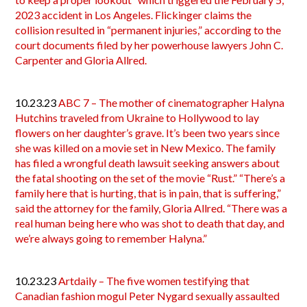
2023 accident in Los Angeles. Flickinger claims the
collision resulted in “permanent injuries,” according to the
court documents filed by her powerhouse lawyers John C.
Carpenter and Gloria Allred.
10.23.23
ABC 7 – The mother of cinematographer Halyna
Hutchins traveled from Ukraine to Hollywood to lay
flowers on her daughter’s grave. It’s been two years since
she was killed on a movie set in New Mexico. The family
has filed a wrongful death lawsuit seeking answers about
the fatal shooting on the set of the movie “Rust.” “There’s a
family here that is hurting, that is in pain, that is suffering,”
said the attorney for the family, Gloria Allred. “There was a
real human being here who was shot to death that day, and
we’re always going to remember Halyna.”
10.23.23
Artdaily – The five women testifying that
Canadian fashion mogul Peter Nygard sexually assaulted