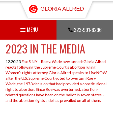
GLORIA ALLRED
323-991-8296

2023 IN THE MEDIA
12.20.23
Fox 5 NY – Roe v. Wade overturned: Gloria Allred
reacts following the Supreme Court’s abortion ruling.
Women’s rights attorney Gloria Allred speaks to LiveNOW
after the U.S. Supreme Court voted to overturn Roe v.
Wade, the 1973 decision that had provided a constitutional
right to abortion. Since Roe was overturned, abortion-
related questions have been on the ballot in seven states –
and the abortion rights side has prevailed on all of them.