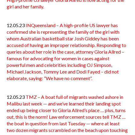
girl and her family.
12.05.23
INQueensland – A high-profile US lawyer has
confirmed she is representing the family of the girl with
whom Australian basketball star Josh Giddey has been
accused of having an improper relationship. Responding to
queries about her role in the case, attorney Gloria Allred –
famous for advocating for women in cases against
powerful men and celebrities including OJ Simpson,
Michael Jackson, Tommy Lee and Dodi Fayed – did not
elaborate, saying: “We have no comment”.
12.05.23
TMZ – A boat full of migrants washed ashore in
Malibu last week — and we’ve learned their landing spot
ended up being closer to Gloria Allred’s place … plus, turns
out, this is the norm! Law enforcement sources tell TMZ …
the boat in question from last Tuesday — where at least
two dozen migrants scrambled on the beach upon touching