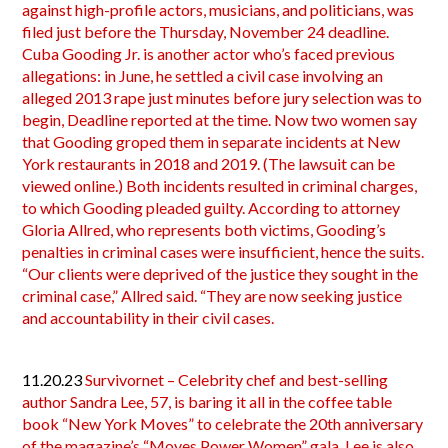
against high-profile actors, musicians, and politicians, was
filed just before the Thursday, November 24 deadline.
Cuba Gooding Jr. is another actor who’s faced previous
allegations: in June, he settled a civil case involving an
alleged 2013 rape just minutes before jury selection was to
begin, Deadline reported at the time. Now two women say
that Gooding groped them in separate incidents at New
York restaurants in 2018 and 2019. (The lawsuit can be
viewed online.) Both incidents resulted in criminal charges,
to which Gooding pleaded guilty. According to attorney
Gloria Allred, who represents both victims, Gooding’s
penalties in criminal cases were insufficient, hence the suits.
“Our clients were deprived of the justice they sought in the
criminal case,” Allred said. “They are now seeking justice
and accountability in their civil cases.
11.20.23
Survivornet – Celebrity chef and best-selling
author Sandra Lee, 57, is baring it all in the coffee table
book “New York Moves” to celebrate the 20th anniversary
of the magazine’s “Moves Power Women” gala. Lee is also