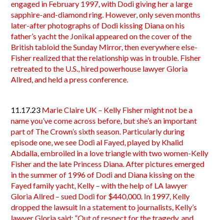
engaged in February 1997, with Dodi giving her a large
sapphire-and-diamond ring. However, only seven months
later-after photographs of Dodi kissing Diana on his
father’s yacht the Jonikal appeared on the cover of the
British tabloid the Sunday Mirror, then everywhere else-
Fisher realized that the relationship was in trouble. Fisher
retreated to the U.S., hired powerhouse lawyer Gloria
Allred, and held a press conference.
11.17.23
Marie Claire UK – Kelly Fisher might not be a
name you’ve come across before, but she’s an important
part of The Crown’s sixth season. Particularly during
episode one, we see Dodi al Fayed, played by Khalid
Abdalla, embroiled in a love triangle with two women-Kelly
Fisher and the late Princess Diana. After pictures emerged
in the summer of 1996 of Dodi and Diana kissing on the
Fayed family yacht, Kelly – with the help of LA lawyer
Gloria Allred – sued Dodi for $440,000. In 1997, Kelly
dropped the lawsuit In a statement to journalists, Kelly’s
lawyer Gloria said: “Out of respect for the tragedy, and