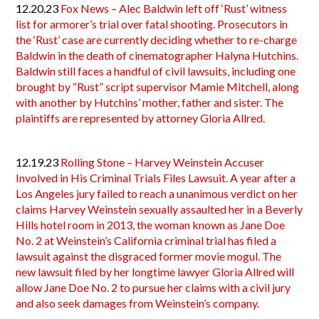
12.20.23
Fox News – Alec Baldwin left off ‘Rust’ witness
list for armorer’s trial over fatal shooting. Prosecutors in
the ‘Rust’ case are currently deciding whether to re-charge
Baldwin in the death of cinematographer Halyna Hutchins.
Baldwin still faces a handful of civil lawsuits, including one
brought by “Rust” script supervisor Mamie Mitchell, along
with another by Hutchins’ mother, father and sister. The
plaintiffs are represented by attorney Gloria Allred.
12.19.23
Rolling Stone – Harvey Weinstein Accuser
Involved in His Criminal Trials Files Lawsuit. A year after a
Los Angeles jury failed to reach a unanimous verdict on her
claims Harvey Weinstein sexually assaulted her in a Beverly
Hills hotel room in 2013, the woman known as Jane Doe
No. 2 at Weinstein’s California criminal trial has filed a
lawsuit against the disgraced former movie mogul. The
new lawsuit filed by her longtime lawyer Gloria Allred will
allow Jane Doe No. 2 to pursue her claims with a civil jury
and also seek damages from Weinstein’s company.