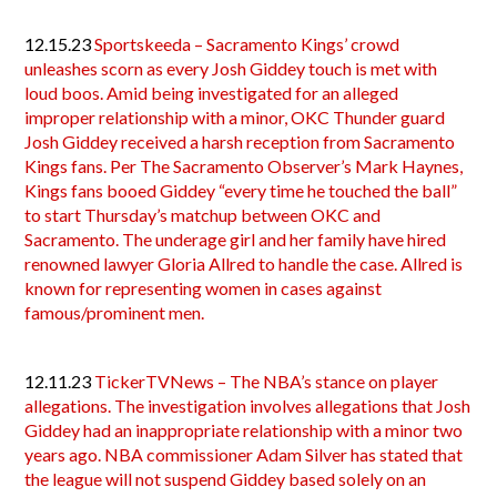
12.15.23
Sportskeeda – Sacramento Kings’ crowd
unleashes scorn as every Josh Giddey touch is met with
loud boos. Amid being investigated for an alleged
improper relationship with a minor, OKC Thunder guard
Josh Giddey received a harsh reception from Sacramento
Kings fans. Per The Sacramento Observer’s Mark Haynes,
Kings fans booed Giddey “every time he touched the ball”
to start Thursday’s matchup between OKC and
Sacramento. The underage girl and her family have hired
renowned lawyer Gloria Allred to handle the case. Allred is
known for representing women in cases against
famous/prominent men.
12.11.23
TickerTVNews – The NBA’s stance on player
allegations. The investigation involves allegations that Josh
Giddey had an inappropriate relationship with a minor two
years ago. NBA commissioner Adam Silver has stated that
the league will not suspend Giddey based solely on an