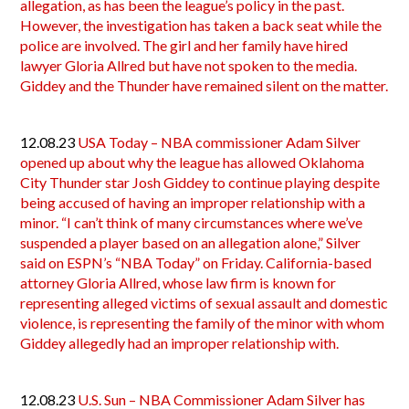
allegation, as has been the league’s policy in the past.
However, the investigation has taken a back seat while the
police are involved. The girl and her family have hired
lawyer Gloria Allred but have not spoken to the media.
Giddey and the Thunder have remained silent on the matter.
12.08.23
USA Today – NBA commissioner Adam Silver
opened up about why the league has allowed Oklahoma
City Thunder star Josh Giddey to continue playing despite
being accused of having an improper relationship with a
minor. “I can’t think of many circumstances where we’ve
suspended a player based on an allegation alone,” Silver
said on ESPN’s “NBA Today” on Friday. California-based
attorney Gloria Allred, whose law firm is known for
representing alleged victims of sexual assault and domestic
violence, is representing the family of the minor with whom
Giddey allegedly had an improper relationship with.
12.08.23
U.S. Sun – NBA Commissioner Adam Silver has