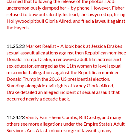
claimed that following the release of the photos, Dodi
unceremoniously dumped her – by phone. However, Fisher
refused to bow out silently. Instead, she lawyered up, hiring
Hollywood pitbull Gloria Allred, and filed a lawsuit against
the Fayeds.
11.25.23
Market Realist – A look back at Jessica Drake’s
sexual assault allegations against then Republican nominee
Donald Trump. Drake, a renowned adult film actress and
sex educator, emerged as the 11th woman to level sexual
misconduct allegations against the Republican nominee,
Donald Trump in the 2016 US presidential election.
Standing alongside civil rights attorney Gloria Allred,
Drake detailed an alleged incident of sexual assault that
occurred nearly a decade back.
11.24.23
Vanity Fair – Sean Combs, Bill Cosby, and many
others see more allegations under the Empire State’s Adult
Survivors Act. A last-minute surge of lawsuits, many