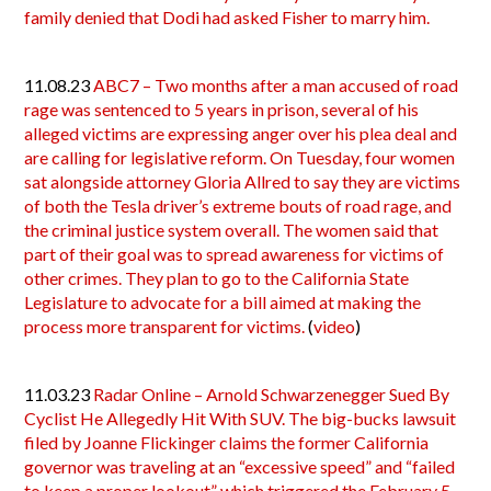
family denied that Dodi had asked Fisher to marry him.
11.08.23
ABC7 – Two months after a man accused of road
rage was sentenced to 5 years in prison, several of his
alleged victims are expressing anger over his plea deal and
are calling for legislative reform. On Tuesday, four women
sat alongside attorney Gloria Allred to say they are victims
of both the Tesla driver’s extreme bouts of road rage, and
the criminal justice system overall. The women said that
part of their goal was to spread awareness for victims of
other crimes. They plan to go to the California State
Legislature to advocate for a bill aimed at making the
process more transparent for victims.
(
video
)
11.03.23
Radar Online – Arnold Schwarzenegger Sued By
Cyclist He Allegedly Hit With SUV. The big-bucks lawsuit
filed by Joanne Flickinger claims the former California
governor was traveling at an “excessive speed” and “failed
to keep a proper lookout” which triggered the February 5,