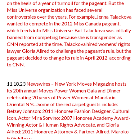
on the heels of a year of turmoil for the pageant. But the
Miss Universe organization has faced several
controversies over the years. For example, Jenna Talackova
wanted to compete in the 2012 Miss Canada pageant,
which feeds into Miss Universe. But Talackova was initially
banned from competing because she is transgender, as
CNN reported at the time. Talackova hired womens’ rights
lawyer Gloria Allred to challenge the pageant’s rule, but the
pageant decided to change its rule in April 2012, according
to CNN.
11.18.23
Newswires – New York Moves Magazine hosts
its 20th annual Moves Power Women Gala and Dinner
celebrating 20 years of Power Women at Mandarin
Oriental NYC. Some of the red carpet guests include:
Betsey Johnson: 2011 Honoree Fashion Designer, Cultural
Icon. Actor Mira Sorvino: 2007 Honoree Academy Award-
Winning Actor & Human Rights Advocate, and Gloria
Allred: 2011 Honoree Attorney & Partner, Allred, Maroko
& Goldberg.