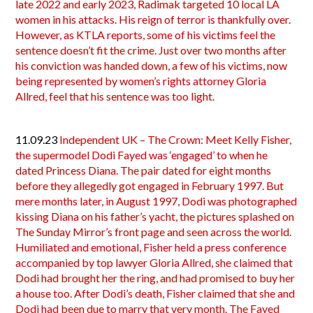
late 2022 and early 2023, Radimak targeted 10 local LA
women in his attacks. His reign of terror is thankfully over.
However, as KTLA reports, some of his victims feel the
sentence doesn’t fit the crime. Just over two months after
his conviction was handed down, a few of his victims, now
being represented by women’s rights attorney Gloria
Allred, feel that his sentence was too light.
11.09.23
Independent UK – The Crown: Meet Kelly Fisher,
the supermodel Dodi Fayed was ‘engaged’ to when he
dated Princess Diana. The pair dated for eight months
before they allegedly got engaged in February 1997. But
mere months later, in August 1997, Dodi was photographed
kissing Diana on his father’s yacht, the pictures splashed on
The Sunday Mirror’s front page and seen across the world.
Humiliated and emotional, Fisher held a press conference
accompanied by top lawyer Gloria Allred, she claimed that
Dodi had brought her the ring, and had promised to buy her
a house too. After Dodi’s death, Fisher claimed that she and
Dodi had been due to marry that very month. The Fayed