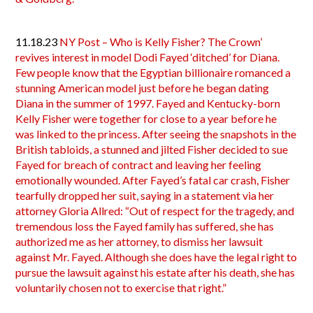
11.18.23
NY Post – Who is Kelly Fisher? The Crown’
revives interest in model Dodi Fayed ‘ditched’ for Diana.
Few people know that the Egyptian billionaire romanced a
stunning American model just before he began dating
Diana in the summer of 1997. Fayed and Kentucky-born
Kelly Fisher were together for close to a year before he
was linked to the princess. After seeing the snapshots in the
British tabloids, a stunned and jilted Fisher decided to sue
Fayed for breach of contract and leaving her feeling
emotionally wounded. After Fayed’s fatal car crash, Fisher
tearfully dropped her suit, saying in a statement via her
attorney Gloria Allred: “Out of respect for the tragedy, and
tremendous loss the Fayed family has suffered, she has
authorized me as her attorney, to dismiss her lawsuit
against Mr. Fayed. Although she does have the legal right to
pursue the lawsuit against his estate after his death, she has
voluntarily chosen not to exercise that right.”