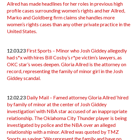
Allred has made headlines for her roles in previous high
profile cases surrounding women’s rights and her Allred,
Marko and Goldberg firm claims she handles more
women’s rights cases than any other private practice in the
United States.
12.03.23
First Sports – Minor who Josh Giddey allegedly
had s*x with hires Bill Cosby’s r*pe victim’s lawyers, as
OKC star’s woes deepen. Gloria Allred is the attorney on
record, representing the family of minor girl in the Josh
Giddey scandal.
12.02.23
Daily Mail – Famed attorney Gloria Allred ‘hired
by family of minor at the center of Josh Giddey
investigation’ with NBA star accused of an inappropriate
relationship. The Oklahoma City Thunder player is being
investigated by police and the NBA over an alleged
relationship with a minor. Allred was quoted by TMZ
Sports as saying: ‘We represent the family and have no