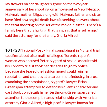
lay flowers on her daughter’s grave on the two year
anniversary of her shooting on a movie set in New Mexico.
Halyna’s mother, Olga, along with Halyna’s father and sister
have filed a wrongful death lawsuit seeking answers about
the fatal shooting on the set of the movie, "Rust." "There’s a
family here that is hurting, that is in pain, that is suffering,"
said the attorney for the family, Gloria Allred.
10.17.23
National Post – Final complainant in Nygard trial
testifies about aftermath of alleged Toronto rape. A
woman who accused Peter Nygard of sexual assault told
his Toronto trial it took her decades to go to police
because she feared the fashion mogul could ruin her
reputation and chances at a career in the industry. In cross-
examining the complainant, Nygard’s lawyer Brian
Greenspan attempted to defend his client’s character and
cast doubt on details in her testimony. Greenspan called
attention to the complainant’s relationship with American
attorney Gloria Allred, a high-profile lawyer known for