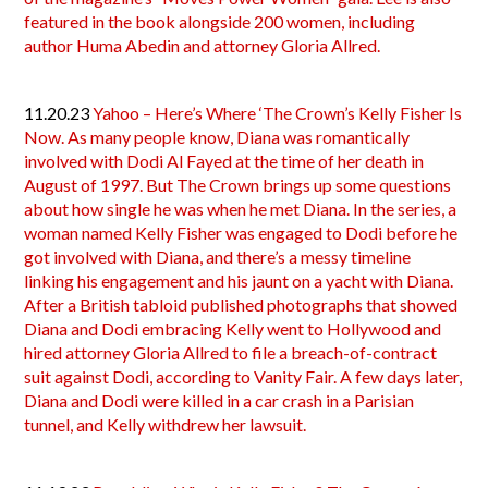
featured in the book alongside 200 women, including
author Huma Abedin and attorney Gloria Allred.
11.20.23
Yahoo – Here’s Where ‘The Crown’s Kelly Fisher Is
Now. As many people know, Diana was romantically
involved with Dodi Al Fayed at the time of her death in
August of 1997. But The Crown brings up some questions
about how single he was when he met Diana. In the series, a
woman named Kelly Fisher was engaged to Dodi before he
got involved with Diana, and there’s a messy timeline
linking his engagement and his jaunt on a yacht with Diana.
After a British tabloid published photographs that showed
Diana and Dodi embracing Kelly went to Hollywood and
hired attorney Gloria Allred to file a breach-of-contract
suit against Dodi, according to Vanity Fair. A few days later,
Diana and Dodi were killed in a car crash in a Parisian
tunnel, and Kelly withdrew her lawsuit.