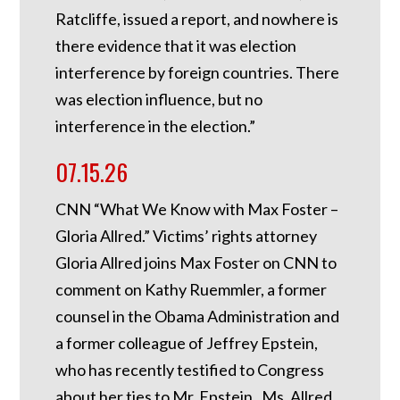
Ratcliffe, issued a report, and nowhere is
there evidence that it was election
interference by foreign countries. There
was election influence, but no
interference in the election.”
07.15.26
CNN “What We Know with Max Foster –
Gloria Allred.” Victims’ rights attorney
Gloria Allred joins Max Foster on CNN to
comment on Kathy Ruemmler, a former
counsel in the Obama Administration and
a former colleague of Jeffrey Epstein,
who has recently testified to Congress
about her ties to Mr. Epstein. Ms. Allred