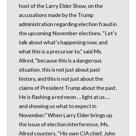
host of the Larry Elder Show, on the
accusations made by the Trump
administration regarding election fraud in
the upcoming November elections. “Let’s
talk about what’s happening now, and
what this is a precursor to,” said Ms.
Allred, “because this is a dangerous
situation, this is not just about past
history, and this is not just about the
claims of President Trump about the past.
He is flashing a red neon … light at us….
and showing us what to expect in
November.” When Larry Elder brings up
the issue of election interference, Ms.
Allred counters, “His own CIA chief, John