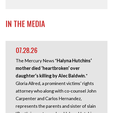
IN THE MEDIA
07.28.26
The Mercury News “
Halyna Hutchins’
mother died ‘heartbroken’ over
daughter’s killing by Alec Baldwin.
”
Gloria Allred, a prominent victims’ rights
attorney who along with co-counsel John
Carpenter and Carlos Hernandez,
represents the parents and sister of slain