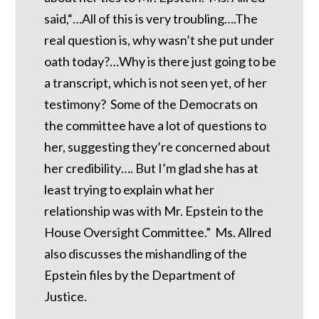
said,“…All of this is very troubling….The
real question is, why wasn’t she put under
oath today?…Why is there just going to be
a transcript, which is not seen yet, of her
testimony? Some of the Democrats on
the committee have a lot of questions to
her, suggesting they’re concerned about
her credibility…. But I’m glad she has at
least trying to explain what her
relationship was with Mr. Epstein to the
House Oversight Committee.” Ms. Allred
also discusses the mishandling of the
Epstein files by the Department of
Justice.