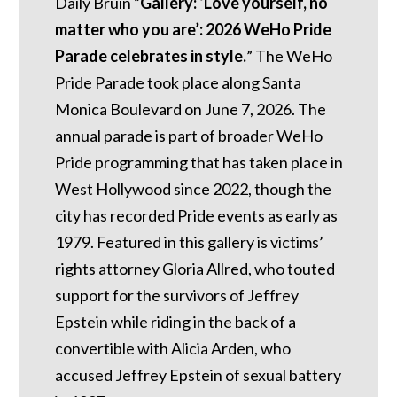
Daily Bruin “
Gallery: ‘Love yourself, no
matter who you are’: 2026 WeHo Pride
Parade celebrates in style.
” The WeHo
Pride Parade took place along Santa
Monica Boulevard on June 7, 2026. The
annual parade is part of broader WeHo
Pride programming that has taken place in
West Hollywood since 2022, though the
city has recorded Pride events as early as
1979. Featured in this gallery is victims’
rights attorney Gloria Allred, who touted
support for the survivors of Jeffrey
Epstein while riding in the back of a
convertible with Alicia Arden, who
accused Jeffrey Epstein of sexual battery