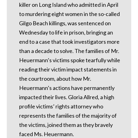
killer on Long Island who admitted in April
to murdering eight women in the so-called
Gilgo Beach killings, was sentenced on
Wednesday to life in prison, bringing an
end to a case that took investigators more
than a decade to solve. The families of Mr.
Heuermann’s victims spoke tearfully while
reading their victim impact statements in
the courtroom, about how Mr.
Heuermann’s actions have permanently
impacted their lives. Gloria Allred, a high
profile victims’ rights attorney who
represents the families of the majority of
the victims, joined them as they bravely
faced Ms. Heuermann.