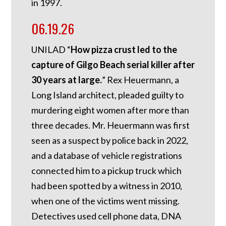
in 1997.
06.19.26
UNILAD “
How pizza crust led to the
capture of Gilgo Beach serial killer after
30 years at large.
” Rex Heuermann, a
Long Island architect, pleaded guilty to
murdering eight women after more than
three decades. Mr. Heuermann was first
seen as a suspect by police back in 2022,
and a database of vehicle registrations
connected him to a pickup truck which
had been spotted by a witness in 2010,
when one of the victims went missing.
Detectives used cell phone data, DNA