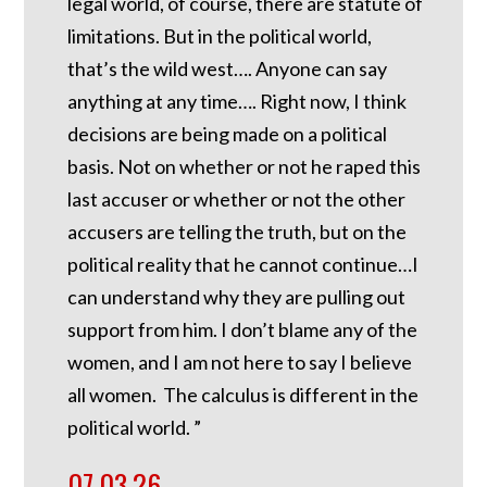
legal world, of course, there are statute of
limitations. But in the political world,
that’s the wild west…. Anyone can say
anything at any time…. Right now, I think
decisions are being made on a political
basis. Not on whether or not he raped this
last accuser or whether or not the other
accusers are telling the truth, but on the
political reality that he cannot continue…I
can understand why they are pulling out
support from him. I don’t blame any of the
women, and I am not here to say I believe
all women. The calculus is different in the
political world. ”
07.03.26