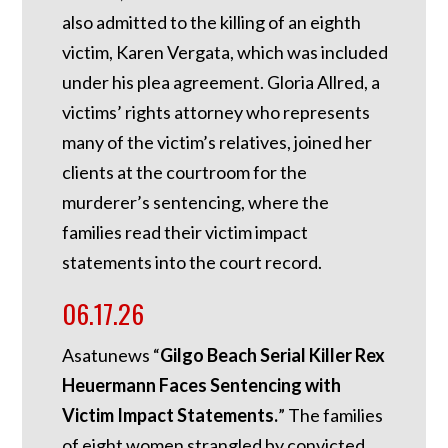
also admitted to the killing of an eighth
victim, Karen Vergata, which was included
under his plea agreement. Gloria Allred, a
victims’ rights attorney who represents
many of the victim’s relatives, joined her
clients at the courtroom for the
murderer’s sentencing, where the
families read their victim impact
statements into the court record.
06.17.26
Asatunews “
Gilgo Beach Serial Killer Rex
Heuermann Faces Sentencing with
Victim Impact Statements.
” The families
of eight women strangled by convicted