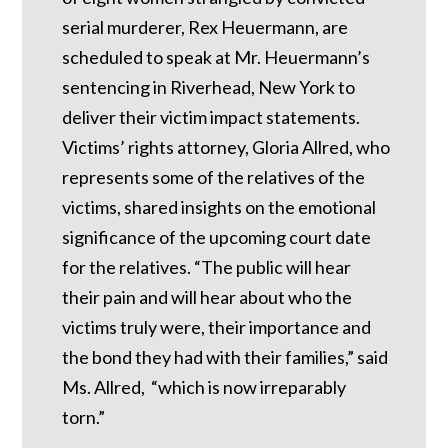
serial murderer, Rex Heuermann, are
scheduled to speak at Mr. Heuermann’s
sentencing in Riverhead, New York to
deliver their victim impact statements.
Victims’ rights attorney, Gloria Allred, who
represents some of the relatives of the
victims, shared insights on the emotional
significance of the upcoming court date
for the relatives. “The public will hear
their pain and will hear about who the
victims truly were, their importance and
the bond they had with their families,” said
Ms. Allred, “which is now irreparably
torn.”