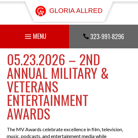
GLORIA ALLRED
323-991-8296

05.23.2026 – 2ND
ANNUAL MILITARY &
VETERANS
ENTERTAINMENT
AWARDS
The MV Awards celebrate excellence in film, television,
music, podcasts, and entertainment media while