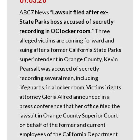
ABC7 News “
Lawsuit filed after ex-
State Parks boss accused of secretly
recording in OC locker room.
”
Three
alleged victims are coming forward and
suing after a former California State Parks
superintendent in Orange County, Kevin
Pearsall, was accused of secretly
recording several men, including
lifeguards, in a locker room. Victims’ rights
attorney Gloria Allred announced in a
press conference that her office filed the
lawsuit in Orange County Superior Court
on behalf of the former and current
employees of the California Department