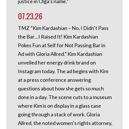
justice in Olga’s name.”
07.23.26
TMZ “Kim Kardashian – No, I Didn’t Pass
the Bar…I Raised It! Kim Kardashian
Pokes Fun at Self for Not Passing Bar in
Ad with Gloria Allred.” Kim Kardashian
unveiled her energy drink brand on
Instagram today. The ad begins with Kim
at a press conference answering
questions about how she gets so much
done in a day. The scene cuts to a museum
where Kim is on display in a glass case
going through a stack of work. Gloria
Allred, the noted women’s rights attorney,