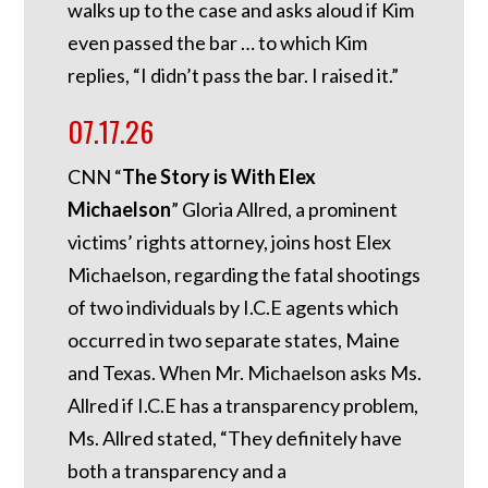
walks up to the case and asks aloud if Kim
even passed the bar … to which Kim
replies, “I didn’t pass the bar. I raised it.”
07.17.26
CNN “
The Story is With Elex
Michaelson
” Gloria Allred, a prominent
victims’ rights attorney, joins host Elex
Michaelson, regarding the fatal shootings
of two individuals by I.C.E agents which
occurred in two separate states, Maine
and Texas. When Mr. Michaelson asks Ms.
Allred if I.C.E has a transparency problem,
Ms. Allred stated, “They definitely have
both a transparency and a