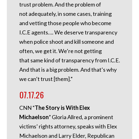
trust problem. And the problem of
not adequately, in some cases, training
and vetting those people who become
I.C.E agents…. We deserve transparency
when police shoot and kill someone and
often, we get it. We’re not getting
that same kind of transparency from I.C.E.
And that is a big problem. And that’s why
we can’t trust [them].”
07.17.26
CNN “
The Story is With Elex
Michaelson
” Gloria Allred, a prominent
victims’ rights attorney, speaks with Elex
Michaelson and Larry Elder, Republican