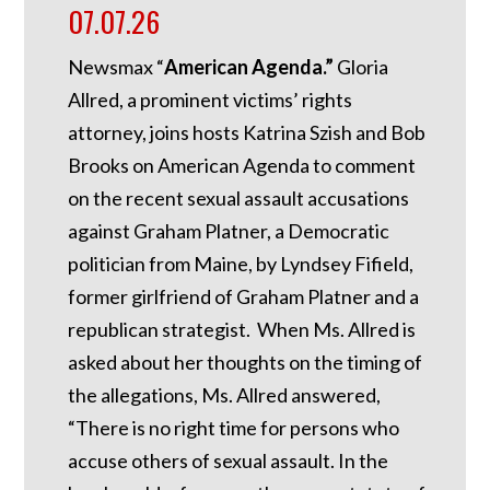
07.07.26
Newsmax “
American Agenda.”
Gloria
Allred, a prominent victims’ rights
attorney, joins hosts Katrina Szish and Bob
Brooks on American Agenda to comment
on the recent sexual assault accusations
against Graham Platner, a Democratic
politician from Maine, by Lyndsey Fifield,
former girlfriend of Graham Platner and a
republican strategist. When Ms. Allred is
asked about her thoughts on the timing of
the allegations, Ms. Allred answered,
“There is no right time for persons who
accuse others of sexual assault. In the