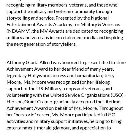
recognizing military members, veterans, and those who
support the military and veteran community through
storytelling and service. Presented by the National
Entertainment Awards Academy for Military & Veterans
(NEAAMV), the MV Awards are dedicated to recognizing
military and veterans in entertainment media and inspiring
the next generation of storytellers.
Attorney Gloria Allred was honored to present the Lifetime
Achievement Award to her dear friend of many years,
legendary Hollywood actress and humanitarian, Terry
Moore. Ms. Moore was recognized for her lifelong
support of the U.S. Military troops and veterans, and
volunteering with the United Service Organizations (USO).
Her son, Grant Cramer, graciously accepted the Lifetime
Achievement Award on behalf of Ms. Moore. Throughout
her “herstoric” career, Ms. Moore participated in USO
activities and military support initiatives, helping to bring
entertainment, morale, glamour, and appreciation to