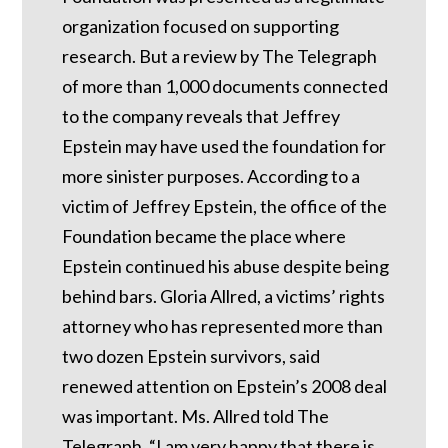
organization focused on supporting
research. But a review by The Telegraph
of more than 1,000 documents connected
to the company reveals that Jeffrey
Epstein may have used the foundation for
more sinister purposes. According to a
victim of Jeffrey Epstein, the office of the
Foundation became the place where
Epstein continued his abuse despite being
behind bars.
Gloria Allred, a victims’ rights
attorney who has represented more than
two dozen Epstein survivors, said
renewed attention on Epstein’s 2008 deal
was important.
Ms. Allred told The
Telegraph, “I am very happy that there is