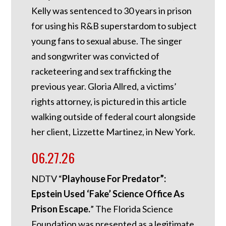
Kelly was sentenced to 30 years in prison
for using his R&B superstardom to subject
young fans to sexual abuse. The singer
and songwriter was convicted of
racketeering and sex trafficking the
previous year. Gloria Allred, a victims’
rights attorney, is pictured in this article
walking outside of federal court alongside
her client, Lizzette Martinez, in New York.
06.27.26
NDTV “
Playhouse For Predator”:
Epstein Used ‘Fake’ Science Office As
Prison Escape.
”
The Florida Science
Foundation was presented as a legitimate