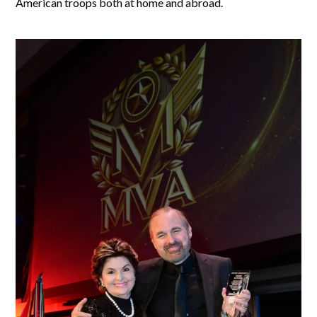
American troops both at home and abroad.