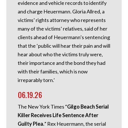
evidence and vehicle records to identify
and charge Heuermann. Gloria Allred, a
victims’ rights attorney who represents
many of the victims’ relatives, said of her
clients ahead of Heuermann’s sentencing
that the ‘public will hear their pain and will
hear about who the victims truly were,
their importance and the bond they had
with their families, which is now
irreparably torn.’
06.19.26
The New York Times “
Gilgo Beach Serial
Killer Receives Life Sentence After
Guilty Plea.
” Rex Heuermann, the serial