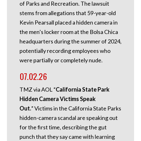
of Parks and Recreation. The lawsuit
stems from allegations that 59-year-old
Kevin Pearsall placed a hidden camera in
the men’s locker room at the Bolsa Chica
headquarters during the summer of 2024,
potentially recording employees who
were partially or completely nude.
07.02.26
TMZ via AOL “
California State Park
Hidden Camera Victims Speak
Out.
”
Victims in the California State Parks
hidden-camera scandal are speaking out
for the first time, describing the gut
punch that they say came with learning