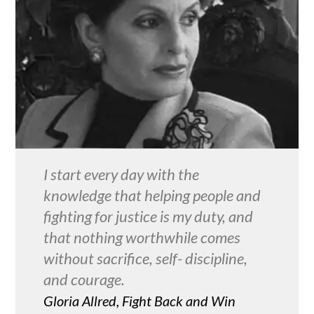
I start every day with the
knowledge that helping people and
fighting for justice is my duty, and
that nothing worthwhile comes
without sacrifice, self- discipline,
and courage.
Gloria Allred, Fight Back and Win