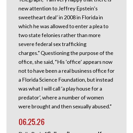
new attention to Jeffrey Epstein’s
sweetheart deal’ in 2008 in Florida in
which he was allowed to enter a plea to
two state felonies rather than more
severe federal sex trafficking
charges.”
Questioning the purpose of the
office, she said, “His ‘office’ appears now
not to have been a real business office for
a Florida Science Foundation, but instead
was what I will call ‘a play house for a
predator’, where a number of women
were brought and then sexually abused.”
06.25.26