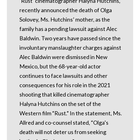
‘Rust’ cinematographer Halyna Hutchins,
recently announced the death of Olga
Solovey, Ms. Hutchins’ mother, as the
family has a pending lawsuit against Alec
Baldwin. Two years have passed since the
involuntary manslaughter charges against
Alec Baldwin were dismissed in New
Mexico, but the 68-year-old actor
continues to face lawsuits and other
consequences for his role in the 2021
shooting that killed cinematographer
Halyna Hutchins on the set of the
Western film “Rust.” In the statement, Ms.
Allred and co-counsel stated, “Olga’s
death will not deter us from seeking