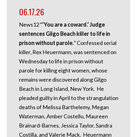
06.17.26
News12 “
‘You are a coward.’ Judge
sentences Gilgo Beach killer to life in
prison without parole.
” Confessed serial
killer, Rex Heuermann, was sentenced on
Wednesday to life in prison without
parole for killing eight women, whose
remains were discovered along Gilgo
Beach in Long Island, New York. He
pleaded guilty in April to the strangulation
deaths of Melissa Barthelemy, Megan
Waterman, Amber Costello, Maureen
Brainard-Barnes, Jessica Taylor, Sandra
Costilla, and Valerie Mack. Heuermann