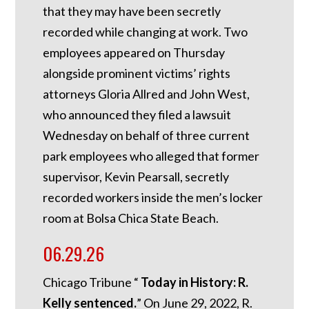
that they may have been secretly
recorded while changing at work. Two
employees appeared on Thursday
alongside prominent victims’ rights
attorneys Gloria Allred and John West,
who announced they filed a lawsuit
Wednesday on behalf of three current
park employees who alleged that former
supervisor, Kevin Pearsall, secretly
recorded workers inside the men’s locker
room at Bolsa Chica State Beach.
06.29.26
Chicago Tribune “
Today in History: R.
Kelly sentenced.
”
On June 29, 2022, R.