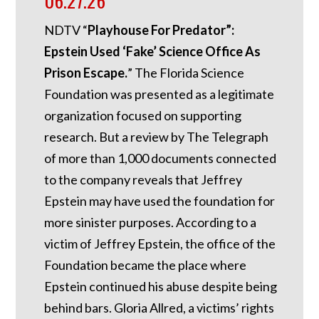
06.27.26
NDTV “
Playhouse For Predator”:
Epstein Used ‘Fake’ Science Office As
Prison Escape.
”
The Florida Science
Foundation was presented as a legitimate
organization focused on supporting
research. But a review by The Telegraph
of more than 1,000 documents connected
to the company reveals that Jeffrey
Epstein may have used the foundation for
more sinister purposes. According to a
victim of Jeffrey Epstein, the office of the
Foundation became the place where
Epstein continued his abuse despite being
behind bars.
Gloria Allred, a victims’ rights