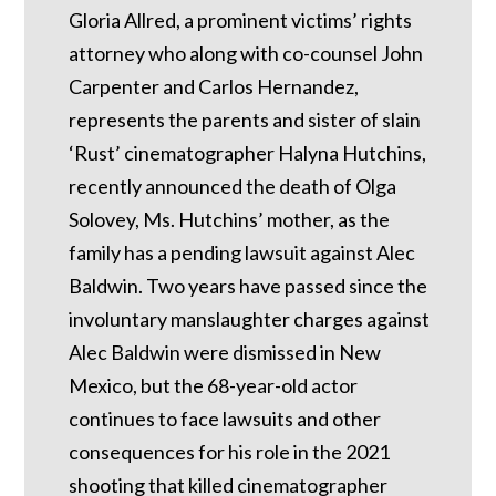
Gloria Allred, a prominent victims’ rights
attorney who along with co-counsel John
Carpenter and Carlos Hernandez,
represents the parents and sister of slain
‘Rust’ cinematographer Halyna Hutchins,
recently announced the death of Olga
Solovey, Ms. Hutchins’ mother, as the
family has a pending lawsuit against Alec
Baldwin. Two years have passed since the
involuntary manslaughter charges against
Alec Baldwin were dismissed in New
Mexico, but the 68-year-old actor
continues to face lawsuits and other
consequences for his role in the 2021
shooting that killed cinematographer