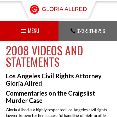
GLORIA ALLRED
323-991-8296

2008 VIDEOS AND
STATEMENTS
Los Angeles Civil Rights Attorney
Gloria Allred
Commentaries on the Craigslist
Murder Case
Gloria Allred is a highly respected Los Angeles civil rights
lawyer, known for her successful handling of high-profile