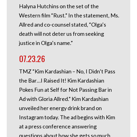
Halyna Hutchins on the set of the
Western film “Rust.” In the statement, Ms.
Allred and co-counsel stated, “Olga’s
death will not deter us from seeking
justice in Olga’s name.”
07.23.26
TMZ “Kim Kardashian – No, I Didn’t Pass
the Bar…I Raised It! Kim Kardashian
Pokes Fun at Self for Not Passing Bar in
Ad with Gloria Allred.” Kim Kardashian
unveiled her energy drink brand on
Instagram today. The ad begins with Kim
at a press conference answering
questions about how she gets so much