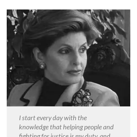
I start every day with the
knowledge that helping people and
fighting for justice is my duty, and