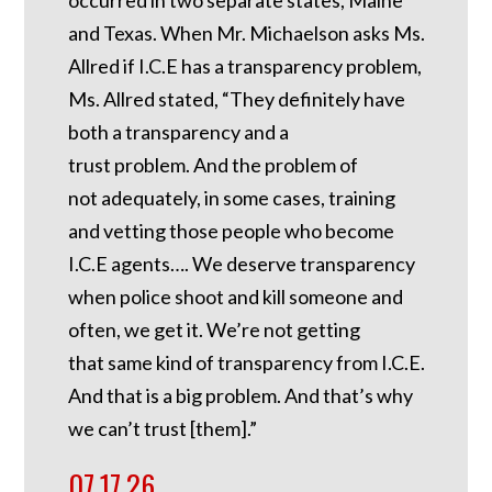
and Texas. When Mr. Michaelson asks Ms.
Allred if I.C.E has a transparency problem,
Ms. Allred stated, “They definitely have
both a transparency and a
trust problem. And the problem of
not adequately, in some cases, training
and vetting those people who become
I.C.E agents…. We deserve transparency
when police shoot and kill someone and
often, we get it. We’re not getting
that same kind of transparency from I.C.E.
And that is a big problem. And that’s why
we can’t trust [them].”
07.17.26