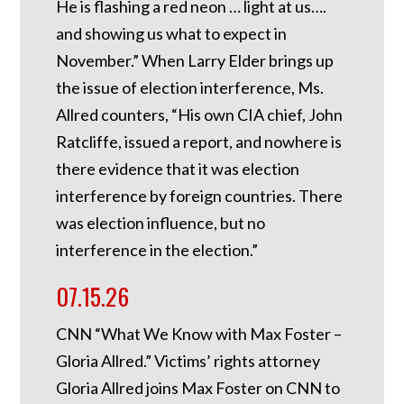
He is flashing a red neon … light at us….
and showing us what to expect in
November.” When Larry Elder brings up
the issue of election interference, Ms.
Allred counters, “His own CIA chief, John
Ratcliffe, issued a report, and nowhere is
there evidence that it was election
interference by foreign countries. There
was election influence, but no
interference in the election.”
07.15.26
CNN “What We Know with Max Foster –
Gloria Allred.” Victims’ rights attorney
Gloria Allred joins Max Foster on CNN to