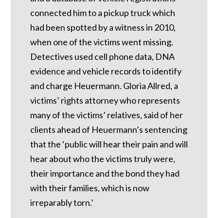
connected him to a pickup truck which
had been spotted by a witness in 2010,
when one of the victims went missing.
Detectives used cell phone data, DNA
evidence and vehicle records to identify
and charge Heuermann. Gloria Allred, a
victims’ rights attorney who represents
many of the victims’ relatives, said of her
clients ahead of Heuermann’s sentencing
that the ‘public will hear their pain and will
hear about who the victims truly were,
their importance and the bond they had
with their families, which is now
irreparably torn.’