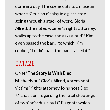
done in a day. The scene cuts to a museum
where Kim is on display in a glass case
going through a stack of work. Gloria
Allred, the noted women’s rights attorney,
walks up to the case and asks aloud if Kim
even passed the bar … to which Kim
replies, “I didn’t pass the bar. I raised it.”
07.17.26
CNN “
The Story is With Elex
Michaelson
” Gloria Allred, a prominent
victims’ rights attorney, joins host Elex
Michaelson, regarding the fatal shootings
of two individuals by I.C.E agents which
occurred in two separate states, Maine