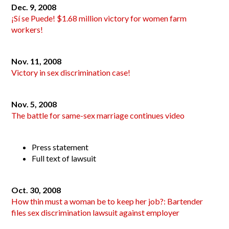
Dec. 9, 2008
¡Sí se Puede! $1.68 million victory for women farm
workers!
Nov. 11, 2008
Victory in sex discrimination case!
Nov. 5, 2008
The battle for same-sex marriage continues video
Press statement
Full text of lawsuit
Oct. 30, 2008
How thin must a woman be to keep her job?: Bartender
files sex discrimination lawsuit against employer