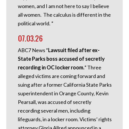
women, and I am not here to say I believe
all women. The calculus is different in the
political world. ”
07.03.26
ABC7 News “
Lawsuit filed after ex-
State Parks boss accused of secretly
recording in OC locker room.
”
Three
alleged victims are coming forward and
suing after a former California State Parks
superintendent in Orange County, Kevin
Pearsall, was accused of secretly
recording several men, including
lifeguards, in a locker room. Victims’ rights
attorney Gloria Allred announced in a