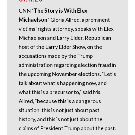
CNN “
The Story is With Elex
Michaelson
” Gloria Allred, a prominent
victims’ rights attorney, speaks with Elex
Michaelson and Larry Elder, Republican
host of the Larry Elder Show, on the
accusations made by the Trump
administration regarding election fraud in
the upcoming November elections. “Let’s
talk about what’s happening now, and
what this is a precursor to,” said Ms.
Allred, “because this is a dangerous
situation, this is not just about past
history, and this is not just about the
claims of President Trump about the past.