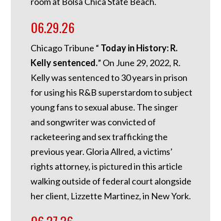
room at Bolsa Chica State Beach.
06.29.26
Chicago Tribune “
Today in History: R.
Kelly sentenced.
”
On June 29, 2022, R.
Kelly was sentenced to 30 years in prison
for using his R&B superstardom to subject
young fans to sexual abuse. The singer
and songwriter was convicted of
racketeering and sex trafficking the
previous year. Gloria Allred, a victims’
rights attorney, is pictured in this article
walking outside of federal court alongside
her client, Lizzette Martinez, in New York.