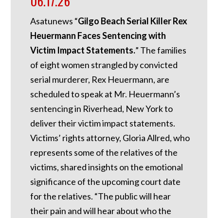
06.17.26
Asatunews “
Gilgo Beach Serial Killer Rex
Heuermann Faces Sentencing with
Victim Impact Statements.
” The families
of eight women strangled by convicted
serial murderer, Rex Heuermann, are
scheduled to speak at Mr. Heuermann’s
sentencing in Riverhead, New York to
deliver their victim impact statements.
Victims’ rights attorney, Gloria Allred, who
represents some of the relatives of the
victims, shared insights on the emotional
significance of the upcoming court date
for the relatives. “The public will hear
their pain and will hear about who the