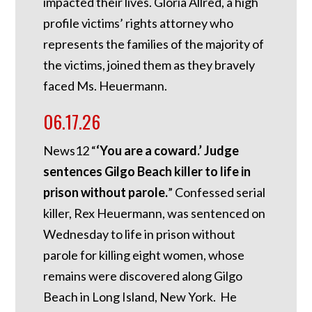
impacted their lives. Gloria Allred, a high
profile victims’ rights attorney who
represents the families of the majority of
the victims, joined them as they bravely
faced Ms. Heuermann.
06.17.26
News12 “
‘You are a coward.’ Judge
sentences Gilgo Beach killer to life in
prison without parole.
” Confessed serial
killer, Rex Heuermann, was sentenced on
Wednesday to life in prison without
parole for killing eight women, whose
remains were discovered along Gilgo
Beach in Long Island, New York. He