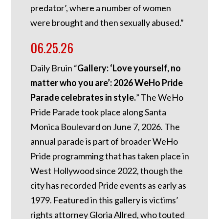
predator’, where a number of women
were brought and then sexually abused.”
06.25.26
Daily Bruin “
Gallery: ‘Love yourself, no
matter who you are’: 2026 WeHo Pride
Parade celebrates in style.
” The WeHo
Pride Parade took place along Santa
Monica Boulevard on June 7, 2026. The
annual parade is part of broader WeHo
Pride programming that has taken place in
West Hollywood since 2022, though the
city has recorded Pride events as early as
1979. Featured in this gallery is victims’
rights attorney Gloria Allred, who touted