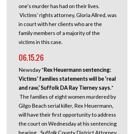
one’s murder has had on their lives.
Victims’ rights attorney, Gloria Allred, was
in court with her clients who are the
family members of a majority of the
victims in this case.
06.15.26
Newsday “
Rex Heuermann sentencing:
Victims’ families statements will be ‘real
and raw,’ Suffolk DA Ray Tierney says.
”
The families of eight women murdered by
Gilgo Beach serial killer, Rex Heuermann,
will have their first opportunity to address
the court on Wednesday at his sentencing
hearing. Suffolk County District Attorney