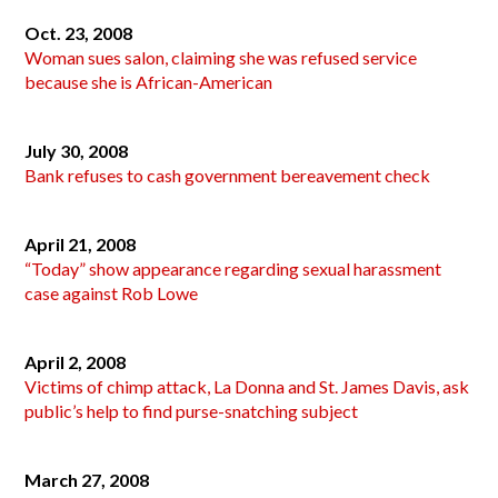
Oct. 23, 2008
Woman sues salon, claiming she was refused service
because she is African-American
July 30, 2008
Bank refuses to cash government bereavement check
April 21, 2008
“Today” show appearance regarding sexual harassment
case against Rob Lowe
April 2, 2008
Victims of chimp attack, La Donna and St. James Davis, ask
public’s help to find purse-snatching subject
March 27, 2008