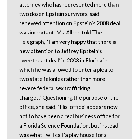
attorney who has represented more than
two dozen Epstein survivors, said
renewed attention on Epstein’s 2008 deal
was important.
Ms. Allred told The
Telegraph, “I am very happy that there is
new attention to Jeffrey Epstein’s
sweetheart deal’ in 2008 in Florida in
which he was allowed to enter a plea to
two state felonies rather than more
severe federal sex trafficking
charges.”
Questioning the purpose of the
office, she said, “His ‘office’ appears now
not to have been a real business office for
a Florida Science Foundation, but instead
was what I will call ‘a play house for a