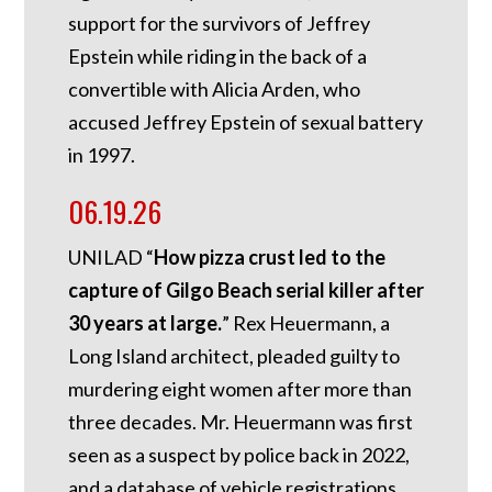
support for the survivors of Jeffrey
Epstein while riding in the back of a
convertible with Alicia Arden, who
accused Jeffrey Epstein of sexual battery
in 1997.
06.19.26
UNILAD “
How pizza crust led to the
capture of Gilgo Beach serial killer after
30 years at large.
” Rex Heuermann, a
Long Island architect, pleaded guilty to
murdering eight women after more than
three decades. Mr. Heuermann was first
seen as a suspect by police back in 2022,
and a database of vehicle registrations