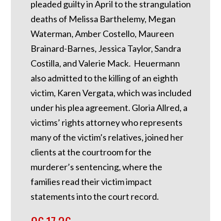
pleaded guilty in April to the strangulation
deaths of Melissa Barthelemy, Megan
Waterman, Amber Costello, Maureen
Brainard-Barnes, Jessica Taylor, Sandra
Costilla, and Valerie Mack. Heuermann
also admitted to the killing of an eighth
victim, Karen Vergata, which was included
under his plea agreement. Gloria Allred, a
victims’ rights attorney who represents
many of the victim’s relatives, joined her
clients at the courtroom for the
murderer’s sentencing, where the
families read their victim impact
statements into the court record.