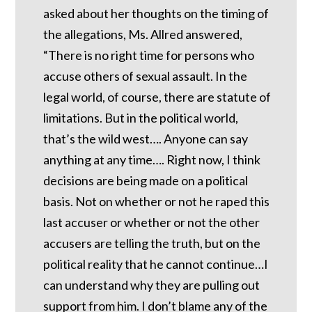
asked about her thoughts on the timing of
the allegations, Ms. Allred answered,
“There is no right time for persons who
accuse others of sexual assault. In the
legal world, of course, there are statute of
limitations. But in the political world,
that’s the wild west…. Anyone can say
anything at any time…. Right now, I think
decisions are being made on a political
basis. Not on whether or not he raped this
last accuser or whether or not the other
accusers are telling the truth, but on the
political reality that he cannot continue…I
can understand why they are pulling out
support from him. I don’t blame any of the