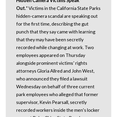
Hidden Camera Victims Speak
Out.
”
Victims in the California State Parks
hidden-camera scandal are speaking out
for the first time, describing the gut
punch that they say came with learning
that they may have been secretly
recorded while changing at work. Two
employees appeared on Thursday
alongside prominent victims’ rights
attorneys Gloria Allred and John West,
who announced they filed a lawsuit
Wednesday on behalf of three current
park employees who alleged that former
supervisor, Kevin Pearsall, secretly
recorded workers inside the men’s locker