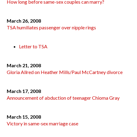
How long before same-sex couples can marry?
March 26, 2008
TSA humiliates passenger over nipple rings
Letter to TSA
March 21, 2008
Gloria Allred on Heather Mills/Paul McCartney divorce
March 17, 2008
Announcement of abduction of teenager Chioma Gray
March 15, 2008
Victory in same-sex marriage case