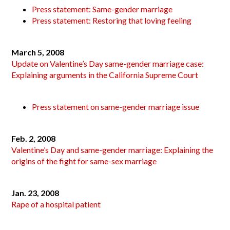
Press statement: Same-gender marriage
Press statement: Restoring that loving feeling
March 5, 2008
Update on Valentine’s Day same-gender marriage case:
Explaining arguments in the California Supreme Court
Press statement on same-gender marriage issue
Feb. 2, 2008
Valentine’s Day and same-gender marriage: Explaining the
origins of the fight for same-sex marriage
Jan. 23, 2008
Rape of a hospital patient