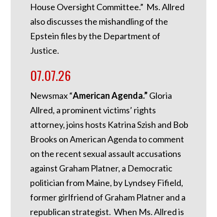
House Oversight Committee.” Ms. Allred
also discusses the mishandling of the
Epstein files by the Department of
Justice.
07.07.26
Newsmax “
American Agenda.”
Gloria
Allred, a prominent victims’ rights
attorney, joins hosts Katrina Szish and Bob
Brooks on American Agenda to comment
on the recent sexual assault accusations
against Graham Platner, a Democratic
politician from Maine, by Lyndsey Fifield,
former girlfriend of Graham Platner and a
republican strategist. When Ms. Allred is