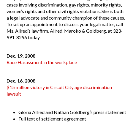
cases involving discrimination, gay rights, minority rights,
women’s rights and other civil rights violations. She is both
a legal advocate and community champion of these causes.
To set up an appointment to discuss your legal matter, call
Ms. Allred’s law firm,
Allred, Maroko & Goldberg
, at 323-
991-8296 today.
Dec. 19, 2008
Race Harassment in the workplace
Dec. 16, 2008
$15 million victory in Circuit City age discrimination
lawsuit
Gloria Allred and Nathan Goldberg’s press statement
Full text of settlement agreement