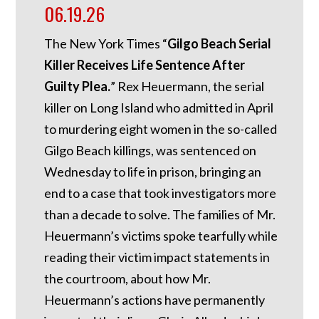
06.19.26
The New York Times “
Gilgo Beach Serial
Killer Receives Life Sentence After
Guilty Plea.
” Rex Heuermann, the serial
killer on Long Island who admitted in April
to murdering eight women in the so-called
Gilgo Beach killings, was sentenced on
Wednesday to life in prison, bringing an
end to a case that took investigators more
than a decade to solve. The families of Mr.
Heuermann’s victims spoke tearfully while
reading their victim impact statements in
the courtroom, about how Mr.
Heuermann’s actions have permanently