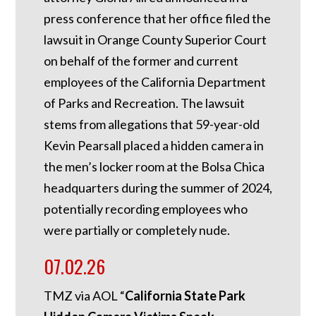
press conference that her office filed the
lawsuit in Orange County Superior Court
on behalf of the former and current
employees of the California Department
of Parks and Recreation. The lawsuit
stems from allegations that 59-year-old
Kevin Pearsall placed a hidden camera in
the men’s locker room at the Bolsa Chica
headquarters during the summer of 2024,
potentially recording employees who
were partially or completely nude.
07.02.26
TMZ via AOL “
California State Park