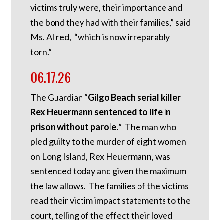
victims truly were, their importance and
the bond they had with their families,” said
Ms. Allred, “which is now irreparably
torn.”
06.17.26
The Guardian “
Gilgo Beach serial killer
Rex Heuermann sentenced to life in
prison without parole.
” The man who
pled guilty to the murder of eight women
on Long Island, Rex Heuermann, was
sentenced today and given the maximum
the law allows. The families of the victims
read their victim impact statements to the
court, telling of the effect their loved