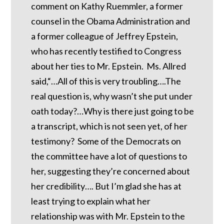
comment on Kathy Ruemmler, a former
counsel in the Obama Administration and
a former colleague of Jeffrey Epstein,
who has recently testified to Congress
about her ties to Mr. Epstein. Ms. Allred
said,“…All of this is very troubling….The
real question is, why wasn’t she put under
oath today?…Why is there just going to be
a transcript, which is not seen yet, of her
testimony? Some of the Democrats on
the committee have a lot of questions to
her, suggesting they’re concerned about
her credibility…. But I’m glad she has at
least trying to explain what her
relationship was with Mr. Epstein to the