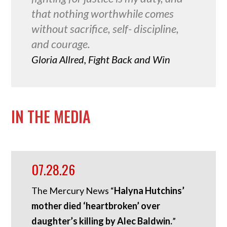
that nothing worthwhile comes
without sacrifice, self- discipline,
and courage.
Gloria Allred, Fight Back and Win
IN THE MEDIA
07.28.26
The Mercury News “
Halyna Hutchins’
mother died ‘heartbroken’ over
daughter’s killing by Alec Baldwin.
”